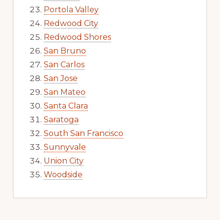
Portola Valley
Redwood City
Redwood Shores
San Bruno
San Carlos
San Jose
San Mateo
Santa Clara
Saratoga
South San Francisco
Sunnyvale
Union City
Woodside