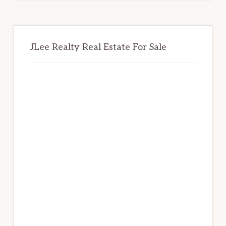
JLee Realty Real Estate For Sale