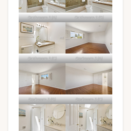
Bathroom 2 (A)
Bathroom 2 (B)
Bathroom 2 (C)
Bedroom 3 (A)
Bedroom 3 (B)
Bedroom 3 (C)