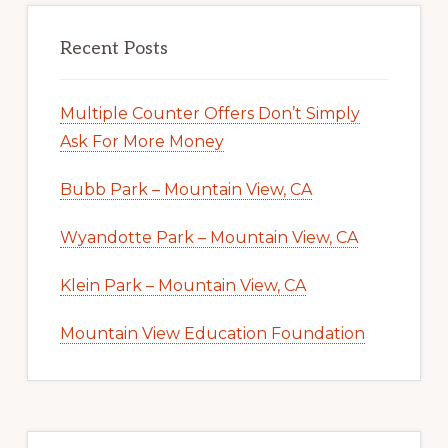
Recent Posts
Multiple Counter Offers Don’t Simply
Ask For More Money
Bubb Park – Mountain View, CA
Wyandotte Park – Mountain View, CA
Klein Park – Mountain View, CA
Mountain View Education Foundation