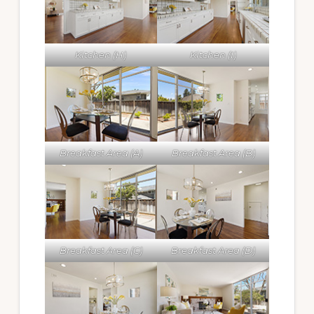
Kitchen (H)
Kitchen (I)
Breakfast Area (A)
Breakfast Area (B)
Breakfast Area (C)
Breakfast Area (D)