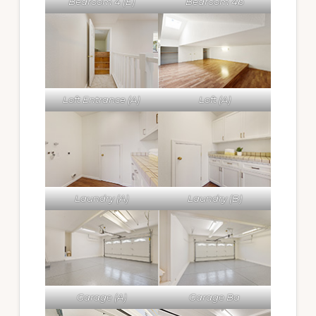
Bedroom 4 (E)
Bedroom 4b
Loft Entrance (A)
Loft (A)
Laundry (A)
Laundry (B)
Garage (A)
Garage Ba