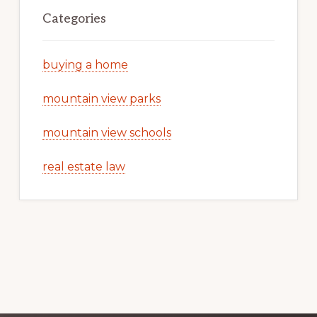
Categories
buying a home
mountain view parks
mountain view schools
real estate law