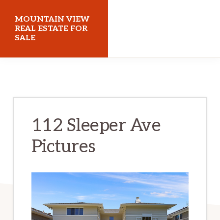
Skip
Skip
MOUNTAIN VIEW
to
to
REAL ESTATE FOR
SALE
main
primary
content
sidebar
mountainviewrealestateforsale.com
112 Sleeper Ave
Pictures