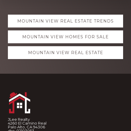
Explore
MOUNTAIN VIEW REAL ESTATE TRENDS
more
MOUNTAIN VIEW HOMES FOR SALE
MOUNTAIN VIEW REAL ESTATE
Footer
JLee Realty
4260 El Camino Real
Palo Alto, CA 94306
dre: 02103053