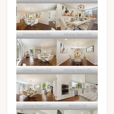
Dining Room (B)
Dining Room (C)
Dining Room (D)
Dining Room (E)
Dining Room (F)
Kitchen (A)