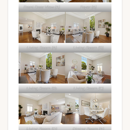
Front Door View (A)
Foyer (A)
Living Room (A)
Living Room (B)
Living Room Bb
Living Room (C)
Living Room (D)
Dining Room (A)