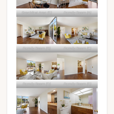
Breakfast Area (E)
Family Room (A)
Family Room (B)
Family Room (C)
Family Room (D)
Family Room (E)