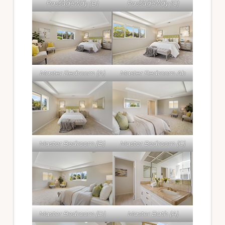
Passageway (B)
Passageway (C)
Master Bedroom (A)
Master Bedroom Ab
Master Bedroom (B)
Master Bedroom (C)
Master Bedroom (D)
Master Bath (A)