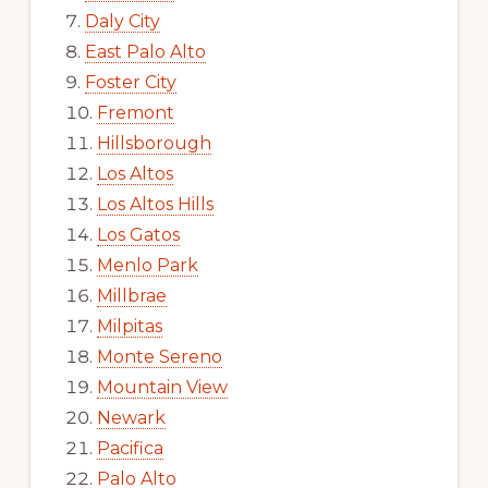
Daly City
East Palo Alto
Foster City
Fremont
Hillsborough
Los Altos
Los Altos Hills
Los Gatos
Menlo Park
Millbrae
Milpitas
Monte Sereno
Mountain View
Newark
Pacifica
Palo Alto