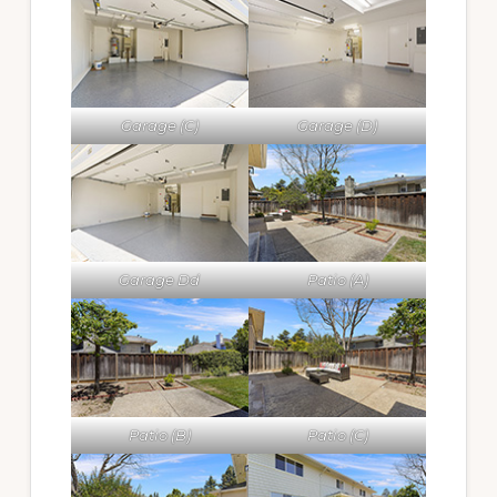
Garage (C)
Garage (D)
Garage Dd
Patio (A)
Patio (B)
Patio (C)