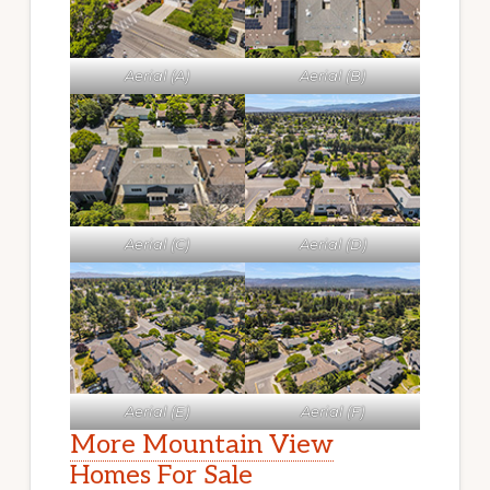
Aerial (A)
Aerial (B)
Aerial (C)
Aerial (D)
Aerial (E)
Aerial (F)
More Mountain View
Homes For Sale