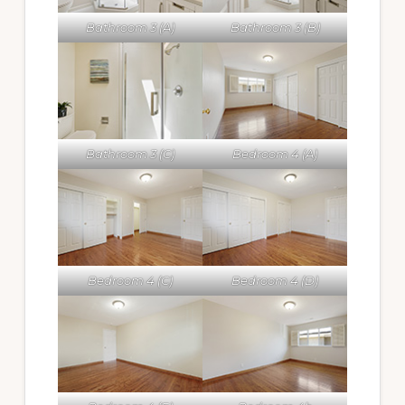
Bathroom 3 (A)
Bathroom 3 (B)
Bathroom 3 (C)
Bedroom 4 (A)
Bedroom 4 (C)
Bedroom 4 (D)