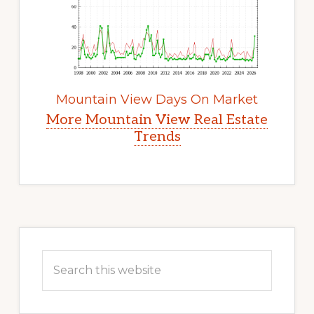
Mountain View Days On Market
More Mountain View Real Estate
Trends
Primary
Sidebar
Search
this
website