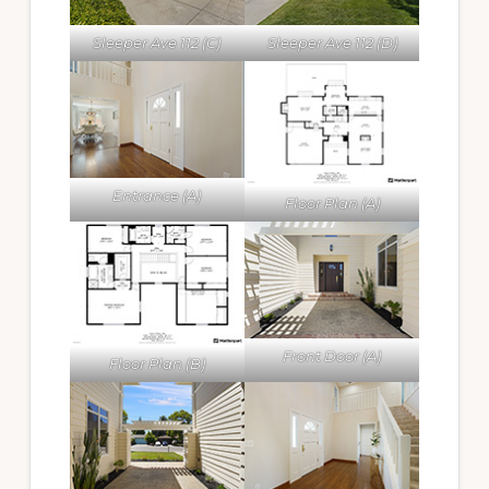
Sleeper Ave 112 (C)
Sleeper Ave 112 (D)
Entrance (A)
Floor Plan (A)
Front Door (A)
Floor Plan (B)