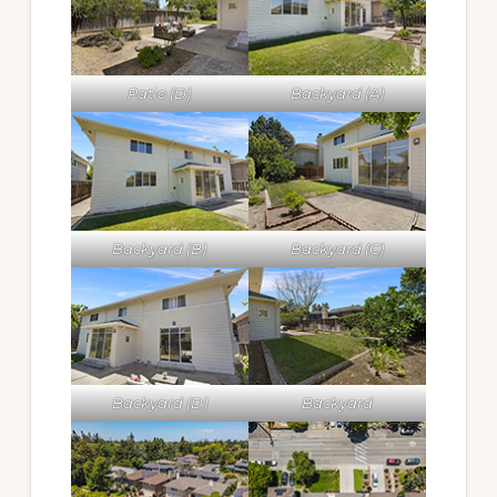
Patio (D)
Backyard (A)
Backyard (B)
Backyard (C)
Backyard (D)
Backyard