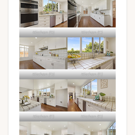
Kitchen (B)
Kitchen (C)
Kitchen (D)
Kitchen (E)
Kitchen (F)
Kitchen (G)