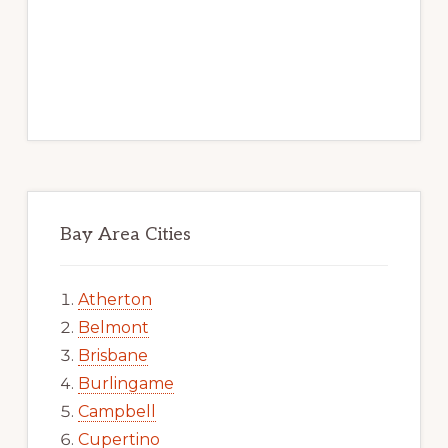
Bay Area Cities
Atherton
Belmont
Brisbane
Burlingame
Campbell
Cupertino