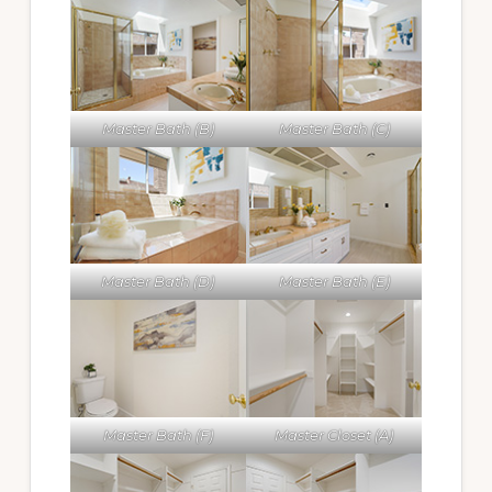
Master Bath (B)
Master Bath (C)
Master Bath (D)
Master Bath (E)
Master Bath (F)
Master Closet (A)