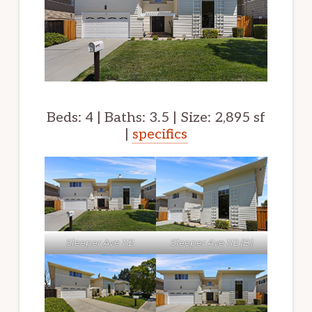
Beds: 4 | Baths: 3.5 | Size: 2,895 sf
|
specifics
Sleeper Ave 112
Sleeper Ave 112 (B)