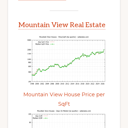
Mountain View Real Estate
Mountain View House Price per
SqFt