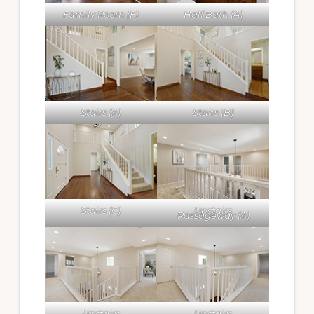
Family Room (F)
Half Bath (A)
Stairs (A)
Stairs (B)
Stairs (C)
Upstairs
Passageway (A)
Upstairs
Upstairs