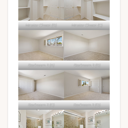
Master Closet (B)
Master Closet (C)
Bedroom 2 (A)
Bedroom 2 (B)
Bedroom 2 (C)
Bedroom 2 (D)