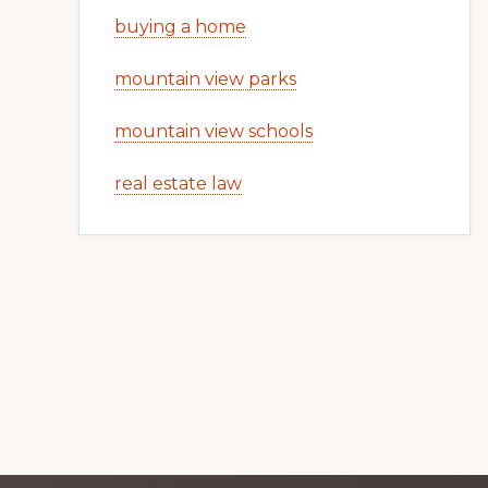
buying a home
mountain view parks
mountain view schools
real estate law