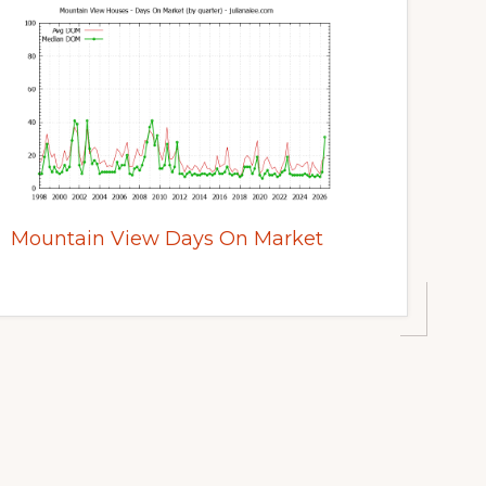
Mountain View Days On Market