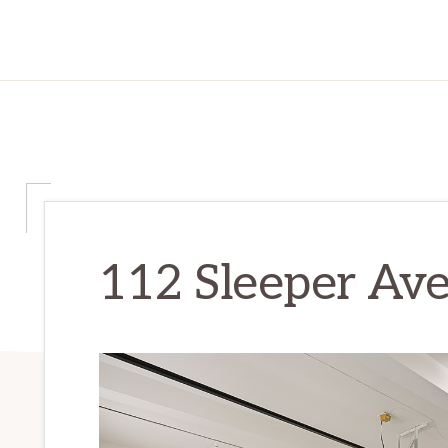
112 Sleeper Ave