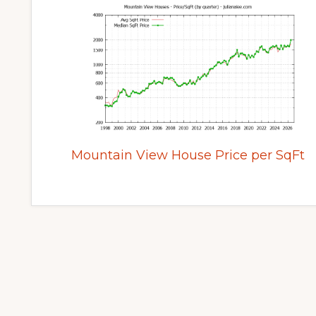
Mountain View House Price per SqFt