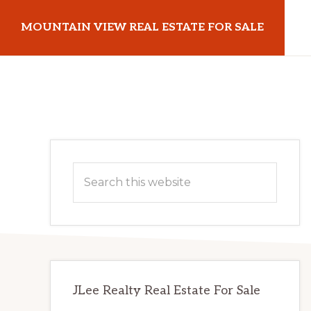
Skip
Skip
MOUNTAIN VIEW REAL ESTATE FOR SALE
to
to
main
primary
mountainviewrealestateforsale.com
content
sidebar
Primary
Search
Sidebar
this
website
JLee Realty Real Estate For Sale