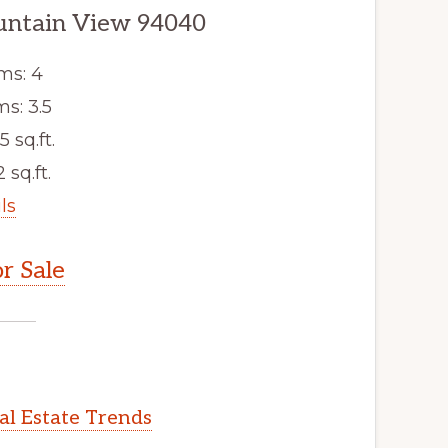
untain View 94040
ms: 4
s: 3.5
5 sq.ft.
 sq.ft.
ls
r Sale
l Estate Trends