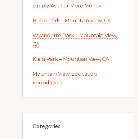
Simply Ask For More Money
Bubb Park – Mountain View, CA
Wyandotte Park – Mountain View,
CA
Klein Park – Mountain View, CA
Mountain View Education
Foundation
Categories