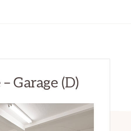
 – Garage (D)