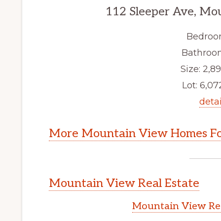
112 Sleeper Ave, Mo
Bedroo
Bathroom
Size: 2,89
Lot: 6,072
detai
More Mountain View Homes Fo
Mountain View Real Estate
Mountain View Rea