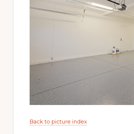
Back to picture index