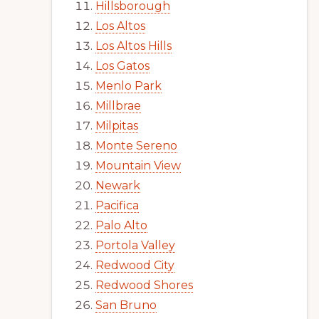
Hillsborough
Los Altos
Los Altos Hills
Los Gatos
Menlo Park
Millbrae
Milpitas
Monte Sereno
Mountain View
Newark
Pacifica
Palo Alto
Portola Valley
Redwood City
Redwood Shores
San Bruno