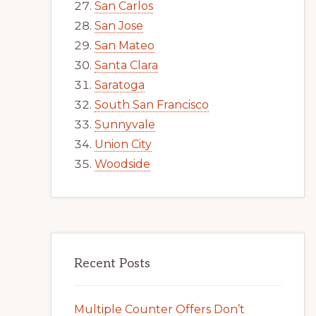
San Carlos
San Jose
San Mateo
Santa Clara
Saratoga
South San Francisco
Sunnyvale
Union City
Woodside
Recent Posts
Multiple Counter Offers Don’t