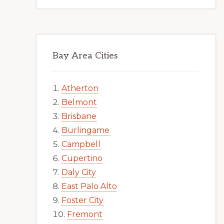
Bay Area Cities
Atherton
Belmont
Brisbane
Burlingame
Campbell
Cupertino
Daly City
East Palo Alto
Foster City
Fremont