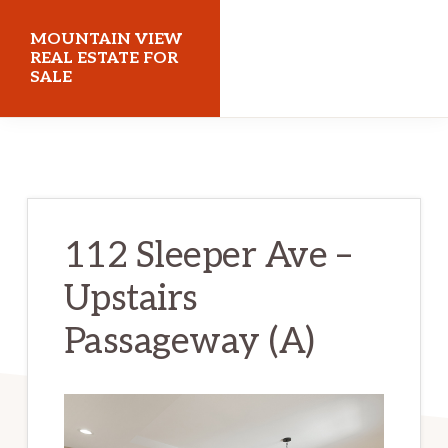
Skip
Skip
MOUNTAIN VIEW
to
to
REAL ESTATE FOR
SALE
main
primary
content
sidebar
mountainviewrealestateforsale.com
112 Sleeper Ave –
Upstairs
Passageway (A)