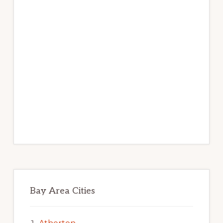
Bay Area Cities