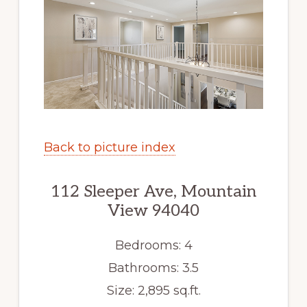
Back to picture index
112 Sleeper Ave, Mountain
View 94040
Bedrooms: 4
Bathrooms: 3.5
Size: 2,895 sq.ft.