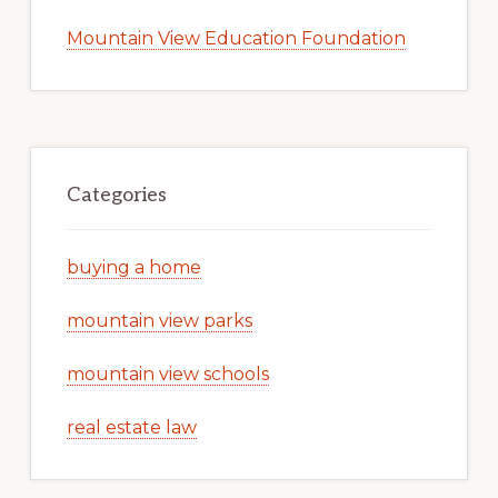
Mountain View Education Foundation
Categories
buying a home
mountain view parks
mountain view schools
real estate law