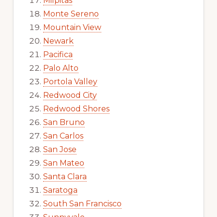
Milpitas
Monte Sereno
Mountain View
Newark
Pacifica
Palo Alto
Portola Valley
Redwood City
Redwood Shores
San Bruno
San Carlos
San Jose
San Mateo
Santa Clara
Saratoga
South San Francisco