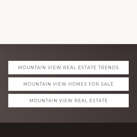
Explore
MOUNTAIN VIEW REAL ESTATE TRENDS
more
MOUNTAIN VIEW HOMES FOR SALE
MOUNTAIN VIEW REAL ESTATE