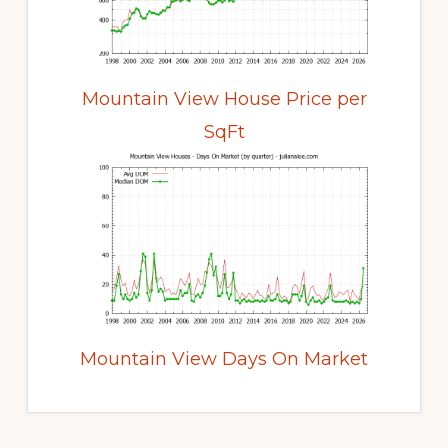
Mountain View House Price per
SqFt
Mountain View Days On Market