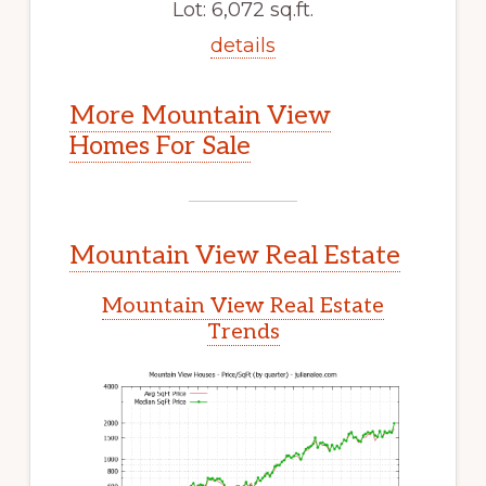
Lot: 6,072 sq.ft.
details
More Mountain View
Homes For Sale
Mountain View Real Estate
Mountain View Real Estate
Trends