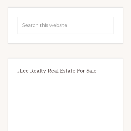
Primary
Sidebar
Search
this
website
JLee Realty Real Estate For Sale