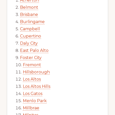
Atherton
Belmont
Brisbane
Burlingame
Campbell
Cupertino
Daly City
East Palo Alto
Foster City
Fremont
Hillsborough
Los Altos
Los Altos Hills
Los Gatos
Menlo Park
Millbrae