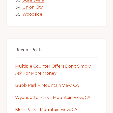
Sunnyvale
Union City
Woodside
Recent Posts
Multiple Counter Offers Don’t Simply
Ask For More Money
Bubb Park – Mountain View, CA
Wyandotte Park – Mountain View, CA
Klein Park – Mountain View, CA