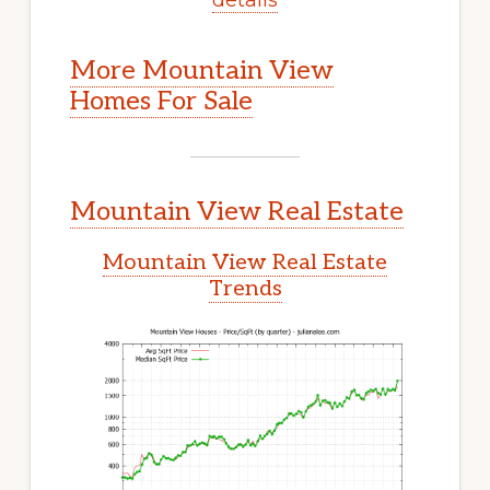
More Mountain View
Homes For Sale
Mountain View Real Estate
Mountain View Real Estate
Trends