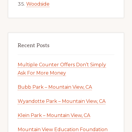
Woodside
Recent Posts
Multiple Counter Offers Don’t Simply
Ask For More Money
Bubb Park – Mountain View, CA
Wyandotte Park – Mountain View, CA
Klein Park – Mountain View, CA
Mountain View Education Foundation