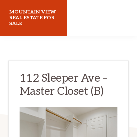
Skip
Skip
MOUNTAIN VIEW
to
to
REAL ESTATE FOR
SALE
main
primary
content
sidebar
mountainviewrealestateforsale.com
112 Sleeper Ave –
Master Closet (B)