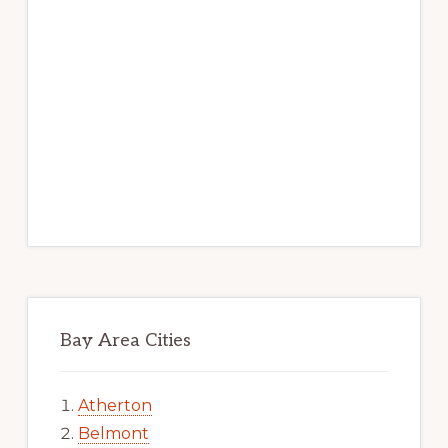
Bay Area Cities
Atherton
Belmont