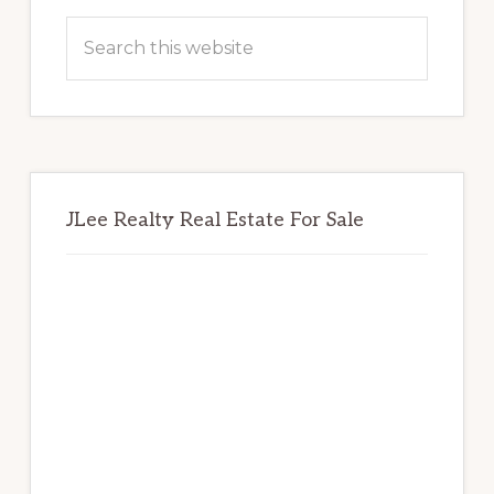
Sidebar
Search
this
website
JLee Realty Real Estate For Sale