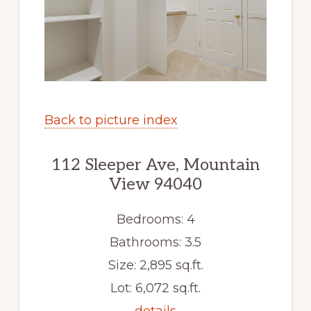
Back to picture index
112 Sleeper Ave, Mountain
View 94040
Bedrooms: 4
Bathrooms: 3.5
Size: 2,895 sq.ft.
Lot: 6,072 sq.ft.
details