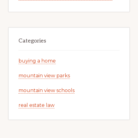
Categories
buying a home
mountain view parks
mountain view schools
real estate law