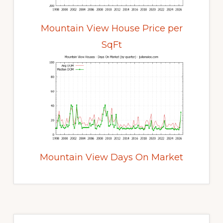
Mountain View House Price per
SqFt
Mountain View Days On Market
Primary