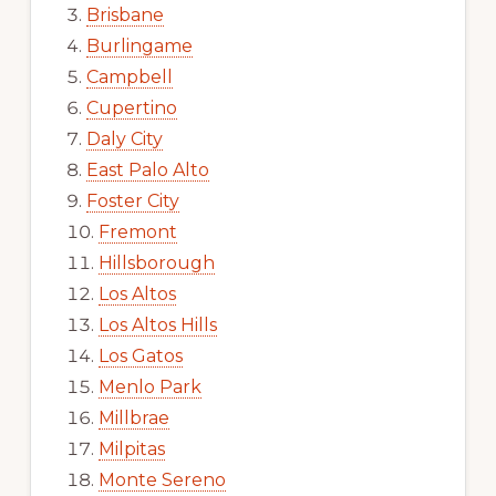
Brisbane
Burlingame
Campbell
Cupertino
Daly City
East Palo Alto
Foster City
Fremont
Hillsborough
Los Altos
Los Altos Hills
Los Gatos
Menlo Park
Millbrae
Milpitas
Monte Sereno