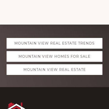
Explore
MOUNTAIN VIEW REAL ESTATE TRENDS
more
MOUNTAIN VIEW HOMES FOR SALE
MOUNTAIN VIEW REAL ESTATE
Footer