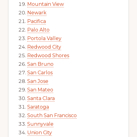
Mountain View
Newark
Pacifica
Palo Alto
Portola Valley
Redwood City
Redwood Shores
San Bruno
San Carlos
San Jose
San Mateo
Santa Clara
Saratoga
South San Francisco
Sunnyvale
Union City