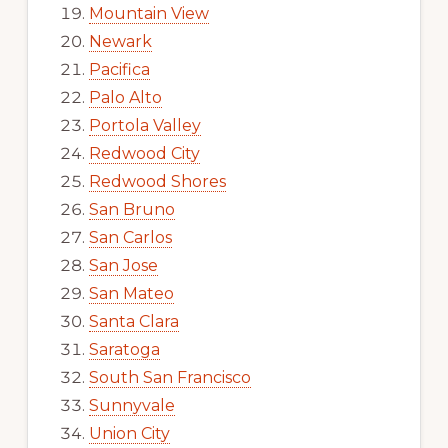
Mountain View
Newark
Pacifica
Palo Alto
Portola Valley
Redwood City
Redwood Shores
San Bruno
San Carlos
San Jose
San Mateo
Santa Clara
Saratoga
South San Francisco
Sunnyvale
Union City