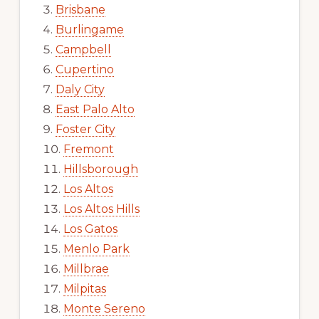
Brisbane
Burlingame
Campbell
Cupertino
Daly City
East Palo Alto
Foster City
Fremont
Hillsborough
Los Altos
Los Altos Hills
Los Gatos
Menlo Park
Millbrae
Milpitas
Monte Sereno