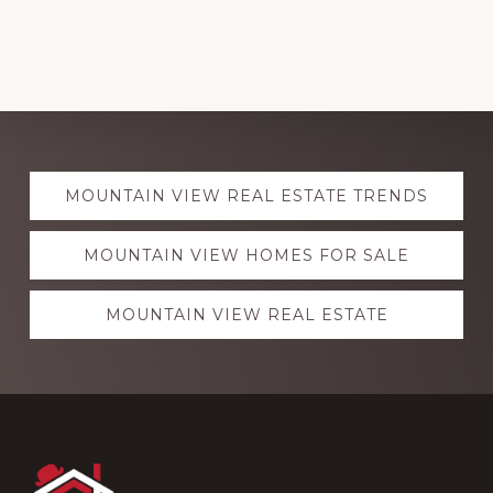
Explore
MOUNTAIN VIEW REAL ESTATE TRENDS
more
MOUNTAIN VIEW HOMES FOR SALE
MOUNTAIN VIEW REAL ESTATE
Footer