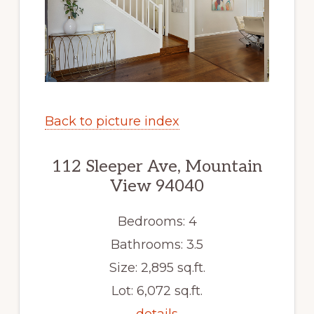
Back to picture index
112 Sleeper Ave, Mountain
View 94040
Bedrooms: 4
Bathrooms: 3.5
Size: 2,895 sq.ft.
Lot: 6,072 sq.ft.
details