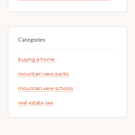
Categories
buying a home
mountain view parks
mountain view schools
real estate law