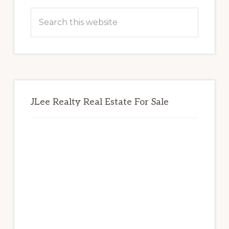
Sidebar
Search
this
website
JLee Realty Real Estate For Sale