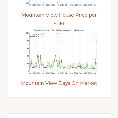
Mountain View House Price per
SqFt
Mountain View Days On Market
Primary