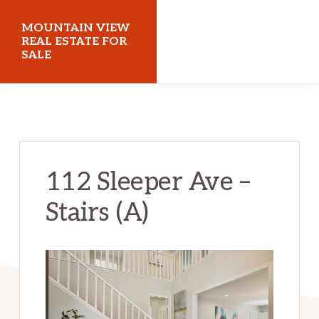
Skip
Skip
MOUNTAIN VIEW
to
to
REAL ESTATE FOR
SALE
main
primary
content
sidebar
mountainviewrealestateforsale.com
112 Sleeper Ave –
Stairs (A)