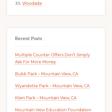
Woodside
Recent Posts
Multiple Counter Offers Don’t Simply
Ask For More Money
Bubb Park – Mountain View, CA
Wyandotte Park – Mountain View, CA
Klein Park – Mountain View, CA
Mountain View Education Foundation