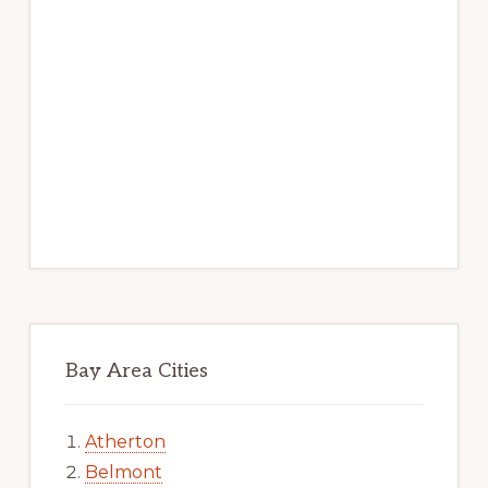
Bay Area Cities
Atherton
Belmont