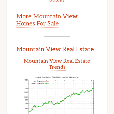
More Mountain View
Homes For Sale
Mountain View Real Estate
Mountain View Real Estate
Trends