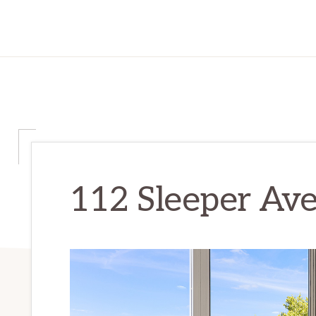
112 Sleeper Ave 