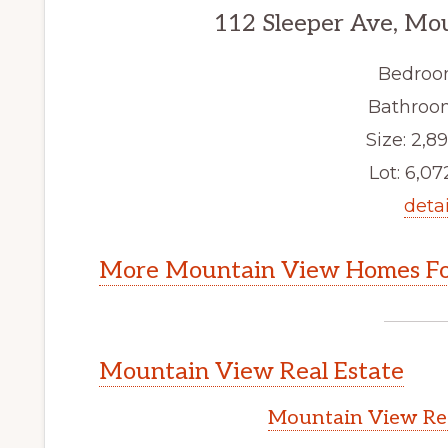
112 Sleeper Ave, Mo
Bedroo
Bathroom
Size: 2,89
Lot: 6,072
detai
More Mountain View Homes Fo
Mountain View Real Estate
Mountain View Rea