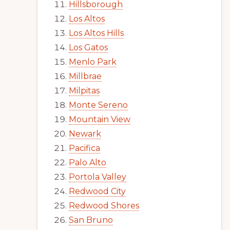
Hillsborough
Los Altos
Los Altos Hills
Los Gatos
Menlo Park
Millbrae
Milpitas
Monte Sereno
Mountain View
Newark
Pacifica
Palo Alto
Portola Valley
Redwood City
Redwood Shores
San Bruno