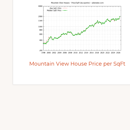
Mountain View House Price per SqFt