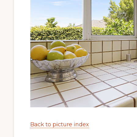
Back to picture index