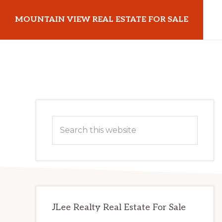
Skip
Skip
MOUNTAIN VIEW REAL ESTATE FOR SALE
to
to
main
primary
mountainviewrealestateforsale.com
content
sidebar
Primary
Search
Sidebar
this
website
JLee Realty Real Estate For Sale