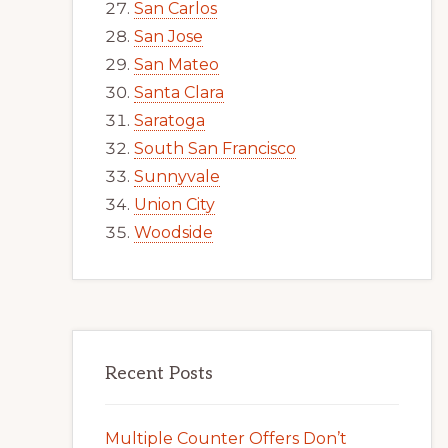
San Carlos
San Jose
San Mateo
Santa Clara
Saratoga
South San Francisco
Sunnyvale
Union City
Woodside
Recent Posts
Multiple Counter Offers Don’t