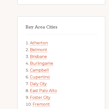
Bay Area Cities
Atherton
Belmont
Brisbane
Burlingame
Campbell
Cupertino
Daly City
East Palo Alto
Foster City
Fremont