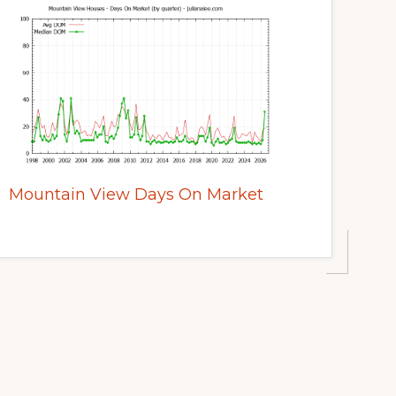
Mountain View Days On Market