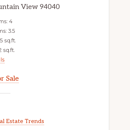
untain View 94040
ms: 4
s: 3.5
5 sq.ft.
 sq.ft.
ls
r Sale
l Estate Trends