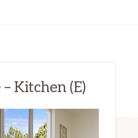
– Kitchen (E)