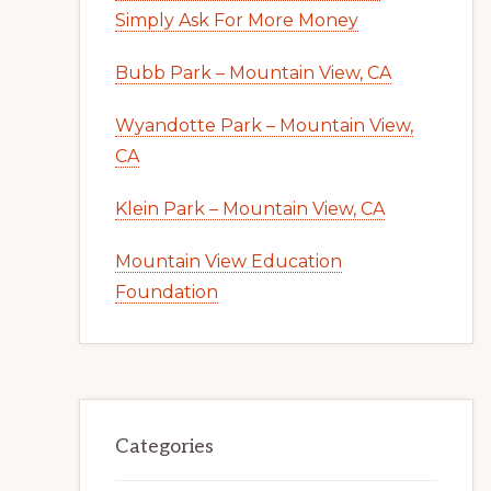
Simply Ask For More Money
Bubb Park – Mountain View, CA
Wyandotte Park – Mountain View,
CA
Klein Park – Mountain View, CA
Mountain View Education
Foundation
Categories