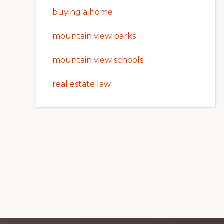
buying a home
mountain view parks
mountain view schools
real estate law