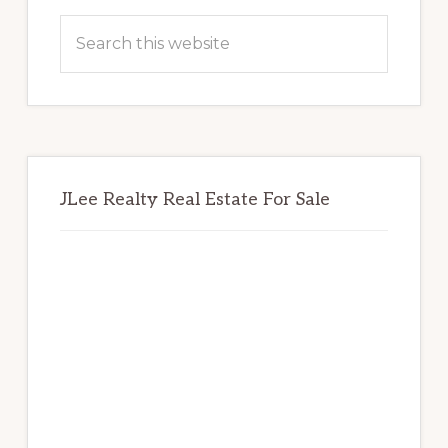
Sidebar
Search
this
website
JLee Realty Real Estate For Sale