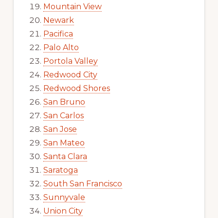
Mountain View
Newark
Pacifica
Palo Alto
Portola Valley
Redwood City
Redwood Shores
San Bruno
San Carlos
San Jose
San Mateo
Santa Clara
Saratoga
South San Francisco
Sunnyvale
Union City