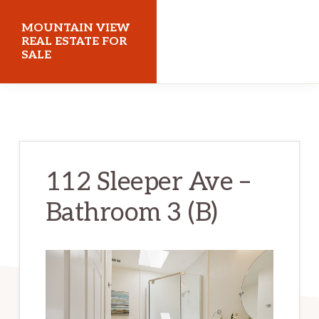
Skip
Skip
MOUNTAIN VIEW
to
to
REAL ESTATE FOR
SALE
main
primary
content
sidebar
mountainviewrealestateforsale.com
112 Sleeper Ave –
Bathroom 3 (B)