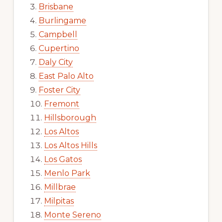
Brisbane
Burlingame
Campbell
Cupertino
Daly City
East Palo Alto
Foster City
Fremont
Hillsborough
Los Altos
Los Altos Hills
Los Gatos
Menlo Park
Millbrae
Milpitas
Monte Sereno