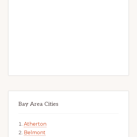
Bay Area Cities
Atherton
Belmont