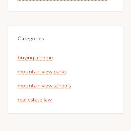
Categories
buying a home
mountain view parks
mountain view schools
real estate law