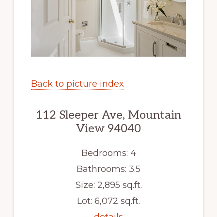
Back to picture index
112 Sleeper Ave, Mountain
View 94040
Bedrooms: 4
Bathrooms: 3.5
Size: 2,895 sq.ft.
Lot: 6,072 sq.ft.
details