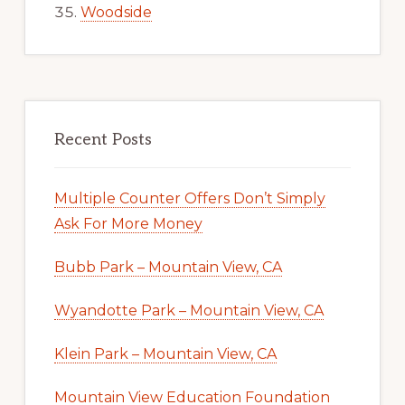
Woodside
Recent Posts
Multiple Counter Offers Don’t Simply
Ask For More Money
Bubb Park – Mountain View, CA
Wyandotte Park – Mountain View, CA
Klein Park – Mountain View, CA
Mountain View Education Foundation