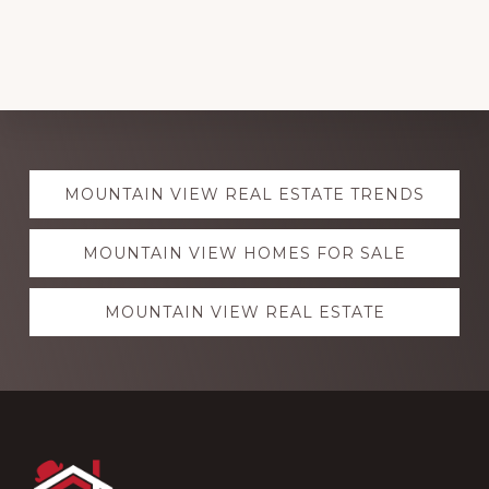
Explore
MOUNTAIN VIEW REAL ESTATE TRENDS
more
MOUNTAIN VIEW HOMES FOR SALE
MOUNTAIN VIEW REAL ESTATE
Footer