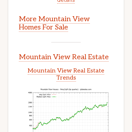
More Mountain View
Homes For Sale
Mountain View Real Estate
Mountain View Real Estate
Trends