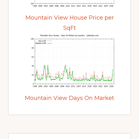
Mountain View House Price per
SqFt
Mountain View Days On Market
Primary