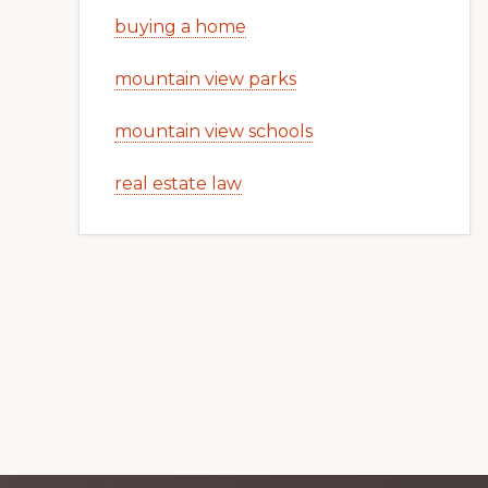
buying a home
mountain view parks
mountain view schools
real estate law