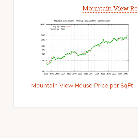
Mountain View Rea
Mountain View House Price per SqFt