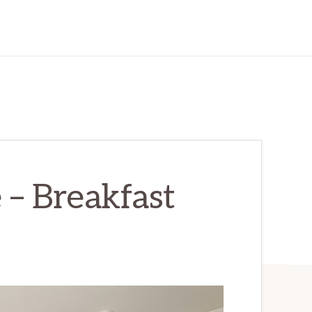
 – Breakfast