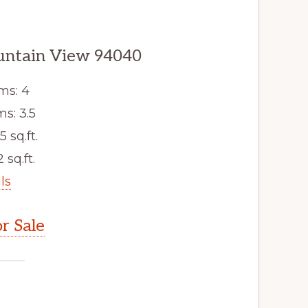
untain View 94040
ms: 4
s: 3.5
5 sq.ft.
 sq.ft.
ls
r Sale