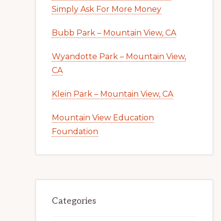
Simply Ask For More Money
Bubb Park – Mountain View, CA
Wyandotte Park – Mountain View,
CA
Klein Park – Mountain View, CA
Mountain View Education
Foundation
Categories