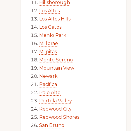
Hillsborough
Los Altos
Los Altos Hills
Los Gatos
Menlo Park
Millbrae
Milpitas
Monte Sereno
Mountain View
Newark
Pacifica
Palo Alto
Portola Valley
Redwood City
Redwood Shores
San Bruno