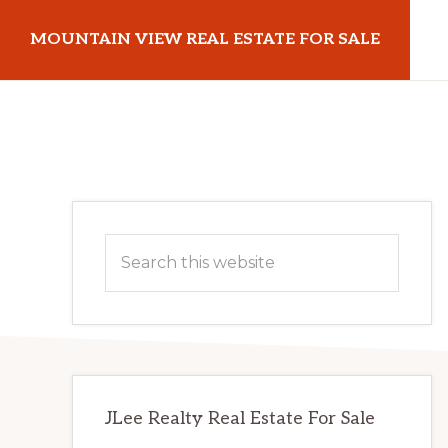
Skip
Skip
MOUNTAIN VIEW REAL ESTATE FOR SALE
to
to
main
primary
mountainviewrealestateforsale.com
content
sidebar
Primary
Search
Sidebar
this
website
JLee Realty Real Estate For Sale