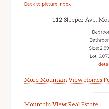
Back to picture index
112 Sleeper Ave, Mo
Bedroo
Bathroom
Size: 2,89
Lot: 6,072
detai
More Mountain View Homes Fo
Mountain View Real Estate