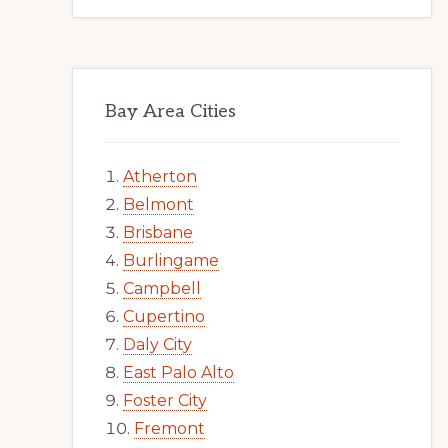
Bay Area Cities
Atherton
Belmont
Brisbane
Burlingame
Campbell
Cupertino
Daly City
East Palo Alto
Foster City
Fremont