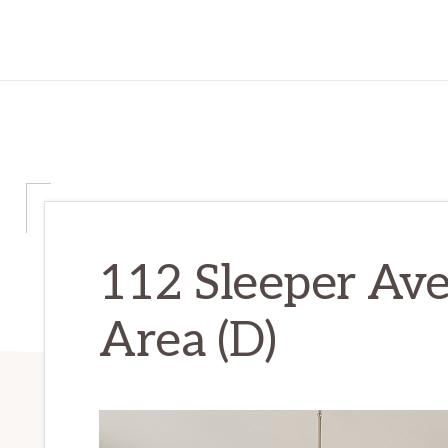
112 Sleeper Ave
Area (D)