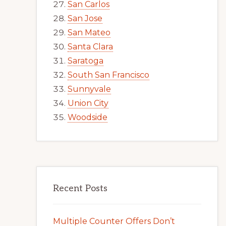
San Carlos
San Jose
San Mateo
Santa Clara
Saratoga
South San Francisco
Sunnyvale
Union City
Woodside
Recent Posts
Multiple Counter Offers Don’t