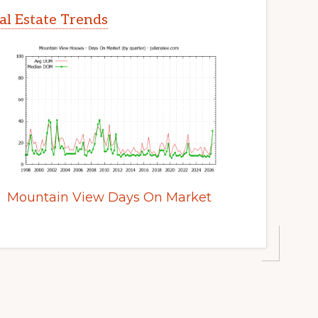
l Estate Trends
Mountain View Days On Market