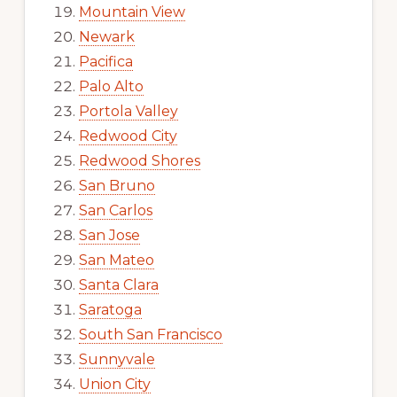
Mountain View
Newark
Pacifica
Palo Alto
Portola Valley
Redwood City
Redwood Shores
San Bruno
San Carlos
San Jose
San Mateo
Santa Clara
Saratoga
South San Francisco
Sunnyvale
Union City