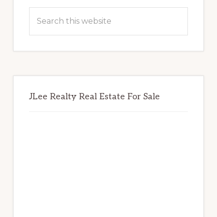
Sidebar
Search
this
website
JLee Realty Real Estate For Sale