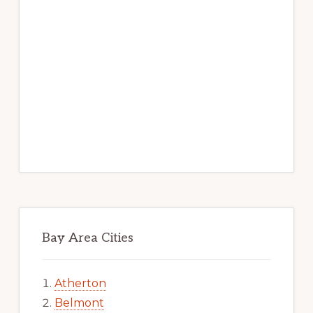
Bay Area Cities
Atherton
Belmont