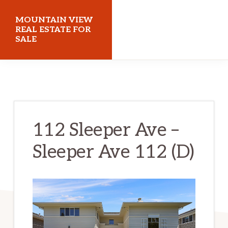
Skip
Skip
MOUNTAIN VIEW
to
to
REAL ESTATE FOR
SALE
main
primary
content
sidebar
mountainviewrealestateforsale.com
112 Sleeper Ave –
Sleeper Ave 112 (D)