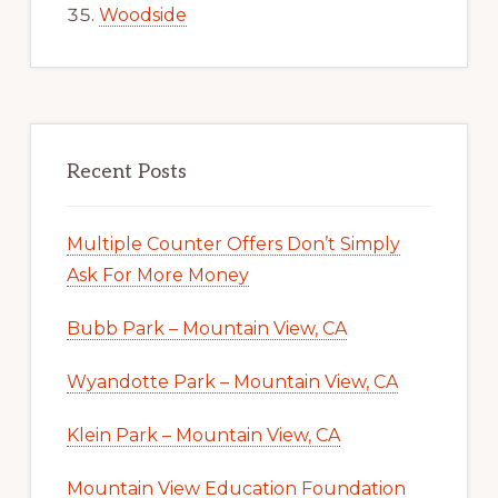
Woodside
Recent Posts
Multiple Counter Offers Don’t Simply
Ask For More Money
Bubb Park – Mountain View, CA
Wyandotte Park – Mountain View, CA
Klein Park – Mountain View, CA
Mountain View Education Foundation