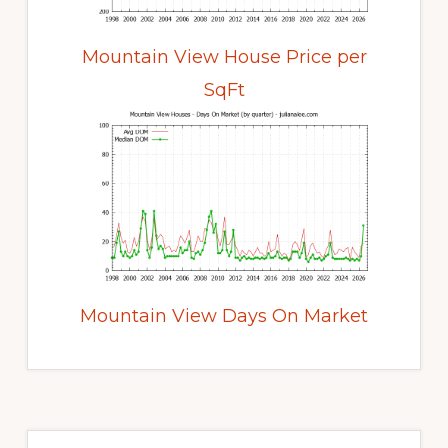
Mountain View House Price per
SqFt
Mountain View Days On Market
Primary