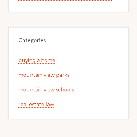
Categories
buying a home
mountain view parks
mountain view schools
real estate law