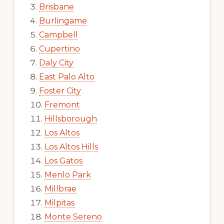
Brisbane
Burlingame
Campbell
Cupertino
Daly City
East Palo Alto
Foster City
Fremont
Hillsborough
Los Altos
Los Altos Hills
Los Gatos
Menlo Park
Millbrae
Milpitas
Monte Sereno