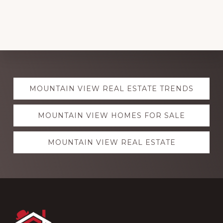
Explore
MOUNTAIN VIEW REAL ESTATE TRENDS
more
MOUNTAIN VIEW HOMES FOR SALE
MOUNTAIN VIEW REAL ESTATE
Footer