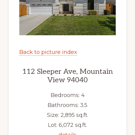
Back to picture index
112 Sleeper Ave, Mountain
View 94040
Bedrooms: 4
Bathrooms: 3.5
Size: 2,895 sq.ft.
Lot: 6,072 sq.ft.
details