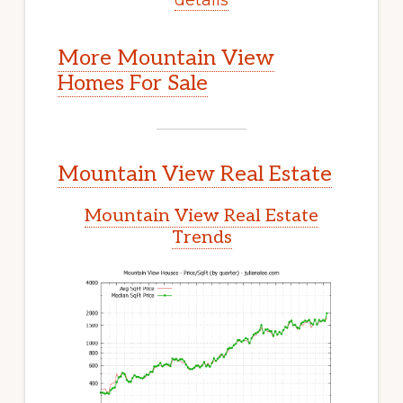
More Mountain View
Homes For Sale
Mountain View Real Estate
Mountain View Real Estate
Trends