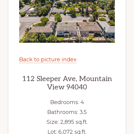
Back to picture index
112 Sleeper Ave, Mountain
View 94040
Bedrooms: 4
Bathrooms: 3.5
Size: 2,895 sq.ft.
Lot: 6,072 sq.ft.