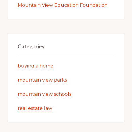
Mountain View Education Foundation
Categories
buying a home
mountain view parks
mountain view schools
real estate law