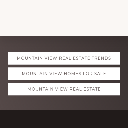
Explore
MOUNTAIN VIEW REAL ESTATE TRENDS
more
MOUNTAIN VIEW HOMES FOR SALE
MOUNTAIN VIEW REAL ESTATE