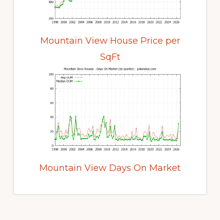
Mountain View House Price per
SqFt
Mountain View Days On Market