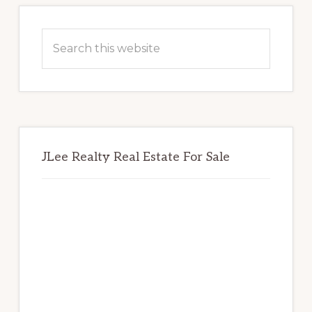
Primary
Sidebar
Search
this
website
JLee Realty Real Estate For Sale