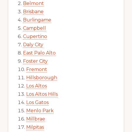
Belmont
Brisbane
Burlingame
Campbell
Cupertino
Daly City
East Palo Alto
Foster City
Fremont
Hillsborough
Los Altos
Los Altos Hills
Los Gatos
Menlo Park
Millbrae
Milpitas