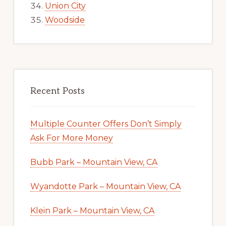
Union City
Woodside
Recent Posts
Multiple Counter Offers Don’t Simply
Ask For More Money
Bubb Park – Mountain View, CA
Wyandotte Park – Mountain View, CA
Klein Park – Mountain View, CA