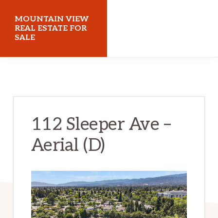
Skip
Skip
MOUNTAIN VIEW
to
to
REAL ESTATE FOR
SALE
main
primary
content
sidebar
mountainviewrealestateforsale.com
112 Sleeper Ave –
Aerial (D)