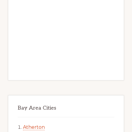
Bay Area Cities
Atherton