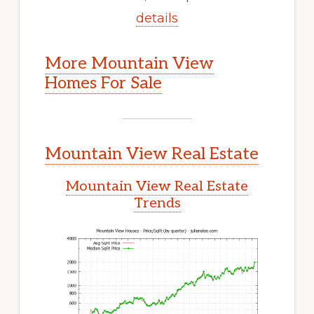
details
More Mountain View
Homes For Sale
Mountain View Real Estate
Mountain View Real Estate
Trends