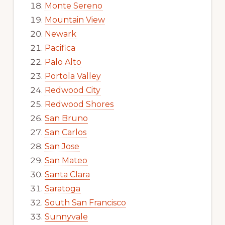
Monte Sereno
Mountain View
Newark
Pacifica
Palo Alto
Portola Valley
Redwood City
Redwood Shores
San Bruno
San Carlos
San Jose
San Mateo
Santa Clara
Saratoga
South San Francisco
Sunnyvale