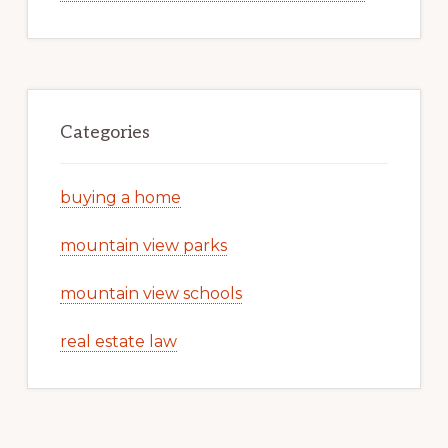
Categories
buying a home
mountain view parks
mountain view schools
real estate law