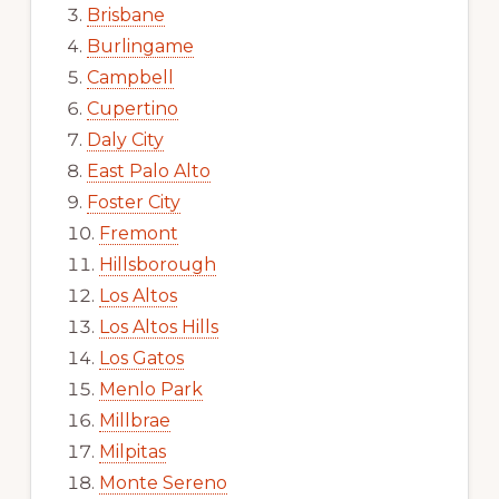
Brisbane
Burlingame
Campbell
Cupertino
Daly City
East Palo Alto
Foster City
Fremont
Hillsborough
Los Altos
Los Altos Hills
Los Gatos
Menlo Park
Millbrae
Milpitas
Monte Sereno