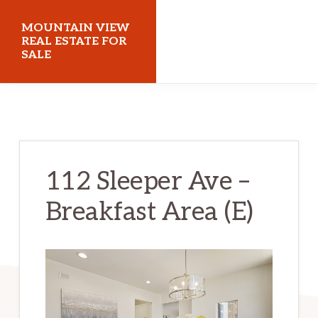
Skip
Skip
MOUNTAIN VIEW
to
to
REAL ESTATE FOR
SALE
main
primary
content
sidebar
mountainviewrealestateforsale.com
112 Sleeper Ave –
Breakfast Area (E)