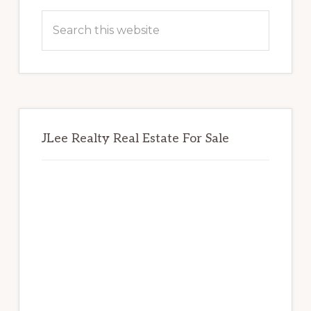
Sidebar
Search
this
website
JLee Realty Real Estate For Sale