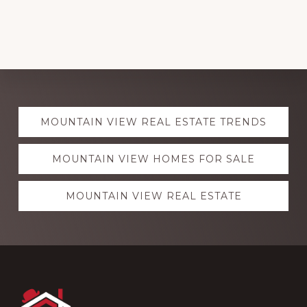
Explore
MOUNTAIN VIEW REAL ESTATE TRENDS
more
MOUNTAIN VIEW HOMES FOR SALE
MOUNTAIN VIEW REAL ESTATE
Footer