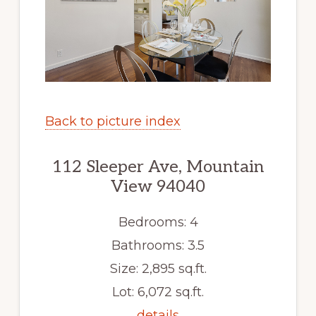
Back to picture index
112 Sleeper Ave, Mountain
View 94040
Bedrooms: 4
Bathrooms: 3.5
Size: 2,895 sq.ft.
Lot: 6,072 sq.ft.
details