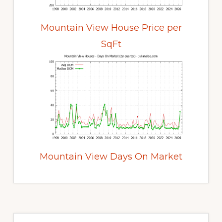
Mountain View House Price per
SqFt
Mountain View Days On Market
Primary