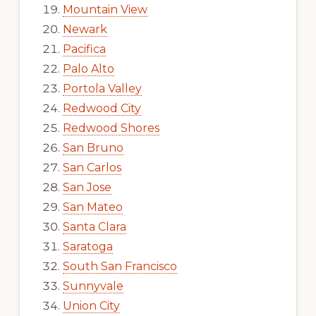
Mountain View
Newark
Pacifica
Palo Alto
Portola Valley
Redwood City
Redwood Shores
San Bruno
San Carlos
San Jose
San Mateo
Santa Clara
Saratoga
South San Francisco
Sunnyvale
Union City