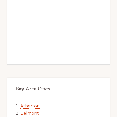
Bay Area Cities
Atherton
Belmont