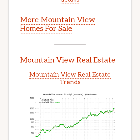
More Mountain View
Homes For Sale
Mountain View Real Estate
Mountain View Real Estate
Trends