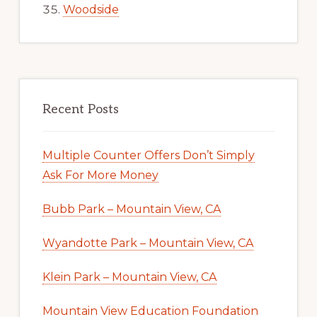
Woodside
Recent Posts
Multiple Counter Offers Don’t Simply
Ask For More Money
Bubb Park – Mountain View, CA
Wyandotte Park – Mountain View, CA
Klein Park – Mountain View, CA
Mountain View Education Foundation