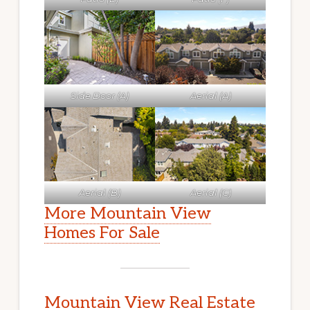
Side Door (A)
Aerial (A)
Aerial (B)
Aerial (C)
More Mountain View
Homes For Sale
Mountain View Real Estate