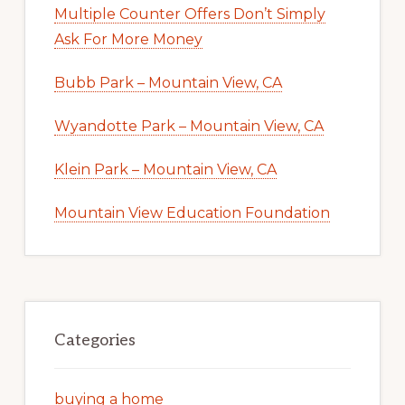
Multiple Counter Offers Don’t Simply
Ask For More Money
Bubb Park – Mountain View, CA
Wyandotte Park – Mountain View, CA
Klein Park – Mountain View, CA
Mountain View Education Foundation
Categories
buying a home