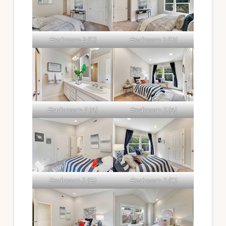
Bedroom 2 (C)
Bedroom 2 (D)
Bathroom 2 (A)
Bedroom 3 (A)
Bedroom 3 (B)
Bedroom 3 (C)