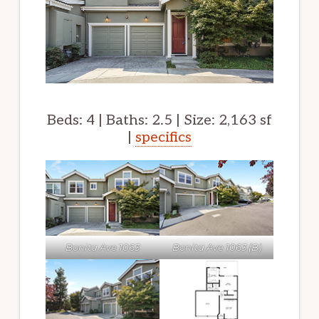
Beds: 4 | Baths: 2.5 | Size: 2,163 sf
|
specifics
Bonita Ave 1063
Bonita Ave 1063 (B)