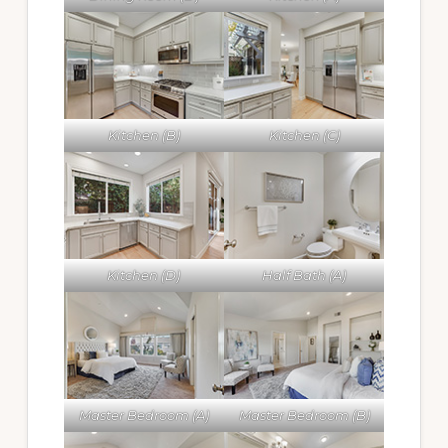
Kitchen (B)
Kitchen (C)
Kitchen (D)
Half Bath (A)
Master Bedroom (A)
Master Bedroom (B)