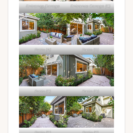
Entrance Garage
Entrance Garage (C)
(B)
Patio (A)
Patio (B)
Patio (C)
Patio (D)
Patio (E)
Patio (F)