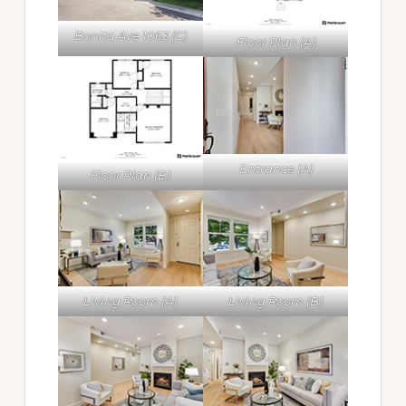
Bonita Ave 1063 (C)
Floor Plan (A)
Entrance (A)
Floor Plan (B)
Living Room (A)
Living Room (B)