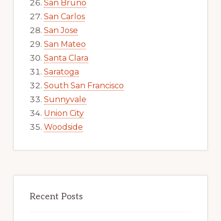
San Bruno
San Carlos
San Jose
San Mateo
Santa Clara
Saratoga
South San Francisco
Sunnyvale
Union City
Woodside
Recent Posts