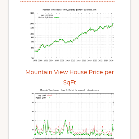
Mountain View House Price per
SqFt