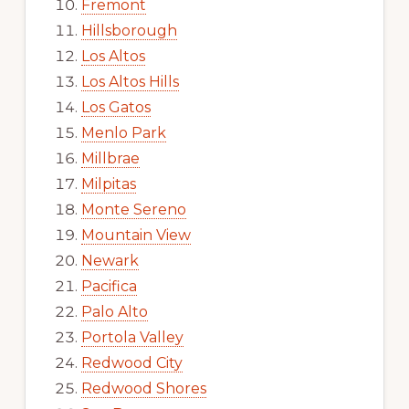
Fremont
Hillsborough
Los Altos
Los Altos Hills
Los Gatos
Menlo Park
Millbrae
Milpitas
Monte Sereno
Mountain View
Newark
Pacifica
Palo Alto
Portola Valley
Redwood City
Redwood Shores