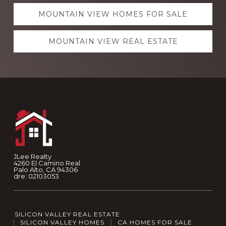
MOUNTAIN VIEW HOMES FOR SALE
MOUNTAIN VIEW REAL ESTATE
Footer
JLee Realty
4260 El Camino Real
Palo Alto, CA 94306
dre: 02103053
SILICON VALLEY REAL ESTATE
SILICON VALLEY HOMES
CA HOMES FOR SALE