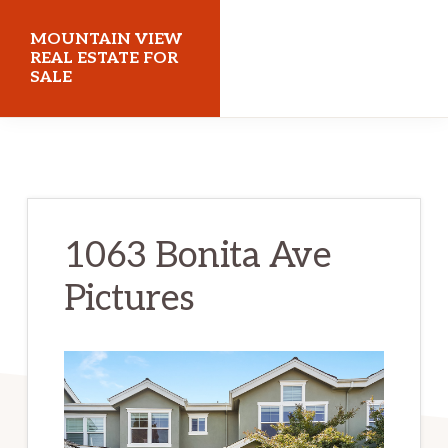
Skip
Skip
MOUNTAIN VIEW
to
to
REAL ESTATE FOR
SALE
main
primary
content
sidebar
mountainviewrealestateforsale.com
1063 Bonita Ave
Pictures