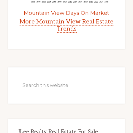
Mountain View Days On Market
More Mountain View Real Estate
Trends
Primary
Sidebar
Search
this
website
JLee Realty Real Estate For Sale