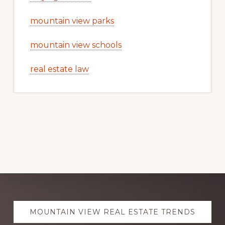
mountain view parks
mountain view schools
real estate law
Explore
MOUNTAIN VIEW REAL ESTATE TRENDS
more