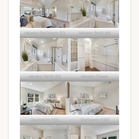
Master Bedroom (C)
Master Bath (A)
Master Bath (B)
Master Closet
Bedroom 2 (A)
Bedroom 2 (B)