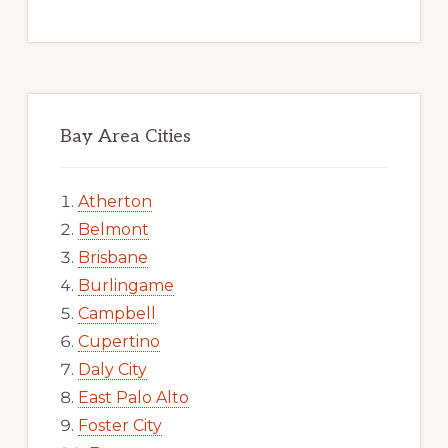
Bay Area Cities
Atherton
Belmont
Brisbane
Burlingame
Campbell
Cupertino
Daly City
East Palo Alto
Foster City