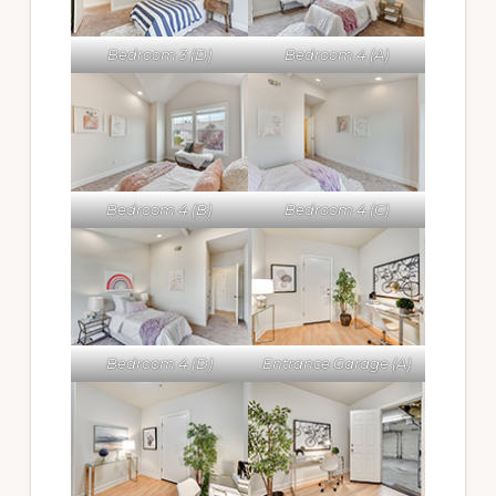
Bedroom 3 (D)
Bedroom 4 (A)
Bedroom 4 (B)
Bedroom 4 (C)
Bedroom 4 (D)
Entrance Garage (A)