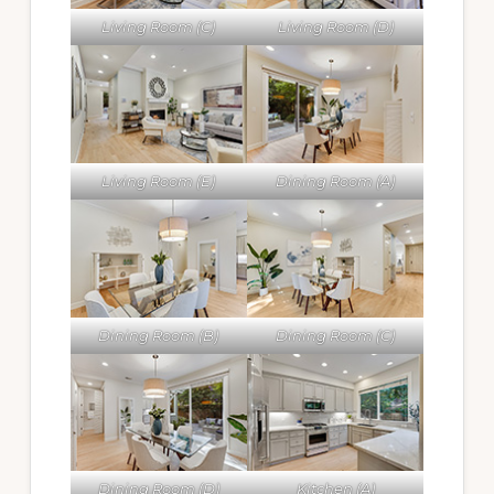
Living Room (C)
Living Room (D)
Living Room (E)
Dining Room (A)
Dining Room (B)
Dining Room (C)
Dining Room (D)
Kitchen (A)