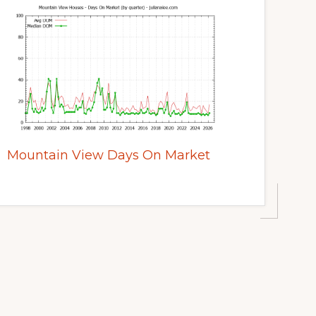
Mountain View Days On Market