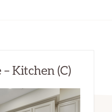
 – Kitchen (C)