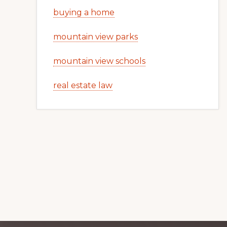
buying a home
mountain view parks
mountain view schools
real estate law