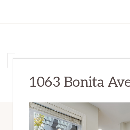
1063 Bonita Ave