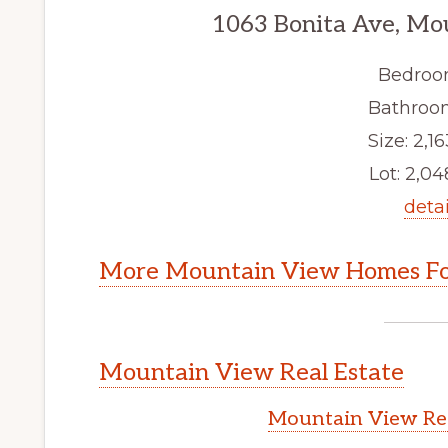
1063 Bonita Ave, Mo
Bedroo
Bathroom
Size: 2,16
Lot: 2,048
detai
More Mountain View Homes Fo
Mountain View Real Estate
Mountain View Rea