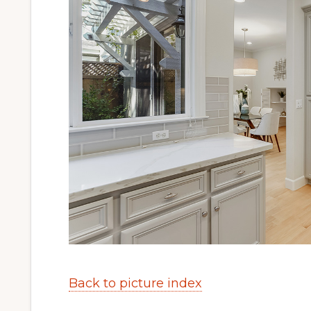
Back to picture index