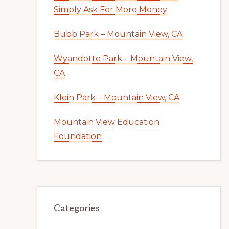
Simply Ask For More Money
Bubb Park – Mountain View, CA
Wyandotte Park – Mountain View,
CA
Klein Park – Mountain View, CA
Mountain View Education
Foundation
Categories