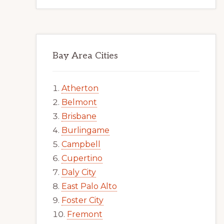
Bay Area Cities
Atherton
Belmont
Brisbane
Burlingame
Campbell
Cupertino
Daly City
East Palo Alto
Foster City
Fremont