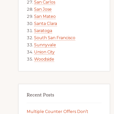
San Carlos
San Jose
San Mateo
Santa Clara
Saratoga
South San Francisco
Sunnyvale
Union City
Woodside
Recent Posts
Multiple Counter Offers Don’t