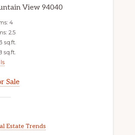
untain View 94040
ms: 4
s: 2.5
3 sq.ft.
 sq.ft.
ls
r Sale
l Estate Trends