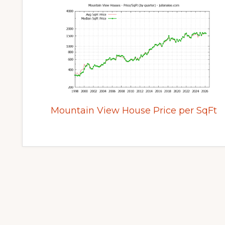
Mountain View House Price per SqFt