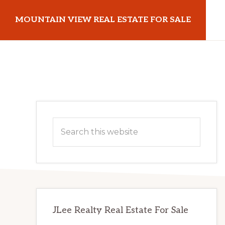
Skip
Skip
MOUNTAIN VIEW REAL ESTATE FOR SALE
to
to
main
primary
mountainviewrealestateforsale.com
content
sidebar
Primary
Search
Sidebar
this
website
JLee Realty Real Estate For Sale