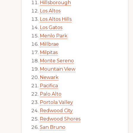
Hillsborough
Los Altos
Los Altos Hills
Los Gatos
Menlo Park
Millbrae
Milpitas
Monte Sereno
Mountain View
Newark
Pacifica
Palo Alto
Portola Valley
Redwood City
Redwood Shores
San Bruno