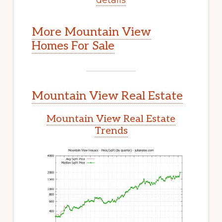
More Mountain View
Homes For Sale
Mountain View Real Estate
Mountain View Real Estate
Trends