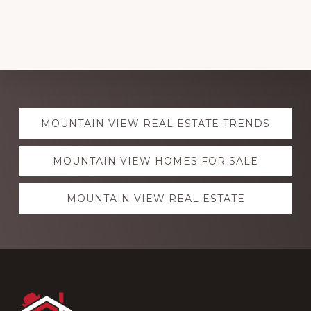
Explore
MOUNTAIN VIEW REAL ESTATE TRENDS
more
MOUNTAIN VIEW HOMES FOR SALE
MOUNTAIN VIEW REAL ESTATE
Footer