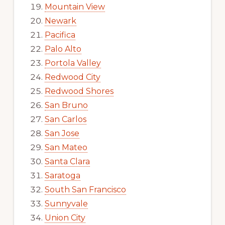
Mountain View
Newark
Pacifica
Palo Alto
Portola Valley
Redwood City
Redwood Shores
San Bruno
San Carlos
San Jose
San Mateo
Santa Clara
Saratoga
South San Francisco
Sunnyvale
Union City