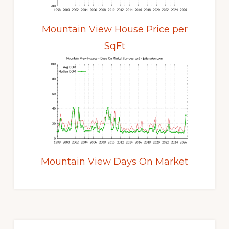
Mountain View House Price per
SqFt
Mountain View Days On Market
Primary