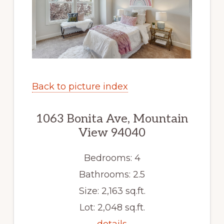
Back to picture index
1063 Bonita Ave, Mountain
View 94040
Bedrooms: 4
Bathrooms: 2.5
Size: 2,163 sq.ft.
Lot: 2,048 sq.ft.
details