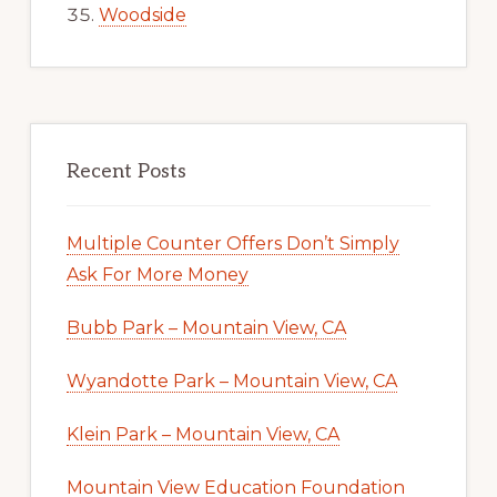
Woodside
Recent Posts
Multiple Counter Offers Don’t Simply
Ask For More Money
Bubb Park – Mountain View, CA
Wyandotte Park – Mountain View, CA
Klein Park – Mountain View, CA
Mountain View Education Foundation