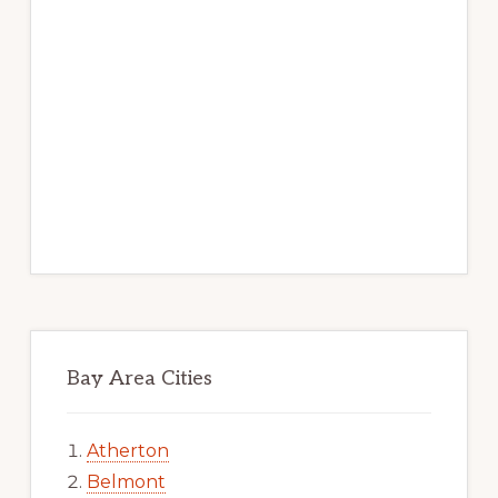
Bay Area Cities
Atherton
Belmont