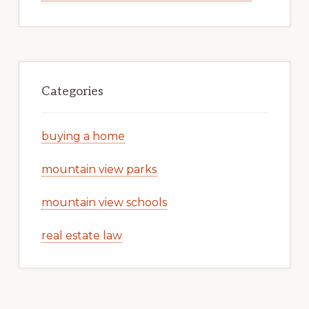
Categories
buying a home
mountain view parks
mountain view schools
real estate law