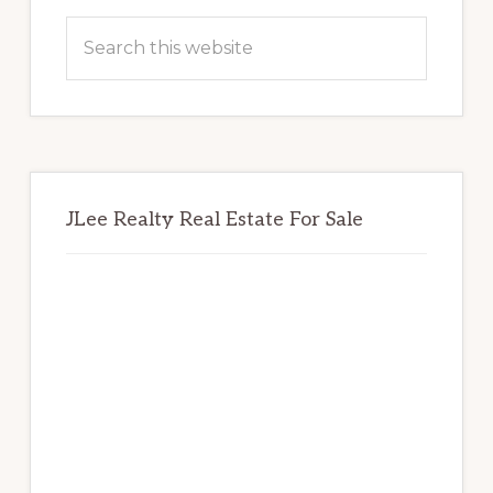
Sidebar
Search
this
website
JLee Realty Real Estate For Sale