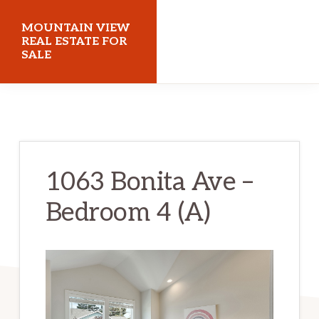
Skip
Skip
MOUNTAIN VIEW
to
to
REAL ESTATE FOR
SALE
main
primary
content
sidebar
mountainviewrealestateforsale.com
1063 Bonita Ave –
Bedroom 4 (A)