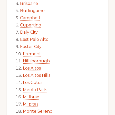
Brisbane
Burlingame
Campbell
Cupertino
Daly City
East Palo Alto
Foster City
Fremont
Hillsborough
Los Altos
Los Altos Hills
Los Gatos
Menlo Park
Millbrae
Milpitas
Monte Sereno