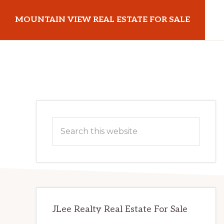
Skip
Skip
MOUNTAIN VIEW REAL ESTATE FOR SALE
to
to
main
primary
mountainviewrealestateforsale.com
content
sidebar
Primary
Search
Sidebar
this
website
JLee Realty Real Estate For Sale