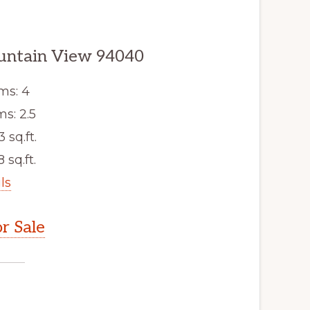
untain View 94040
ms: 4
s: 2.5
3 sq.ft.
 sq.ft.
ls
r Sale