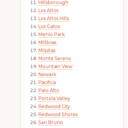
Hillsborough
Los Altos
Los Altos Hills
Los Gatos
Menlo Park
Millbrae
Milpitas
Monte Sereno
Mountain View
Newark
Pacifica
Palo Alto
Portola Valley
Redwood City
Redwood Shores
San Bruno