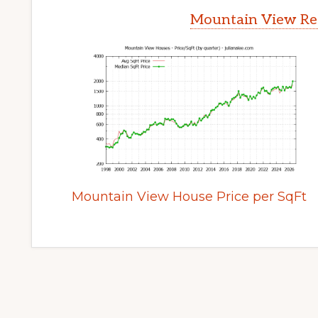
Mountain View Rea
Mountain View House Price per SqFt