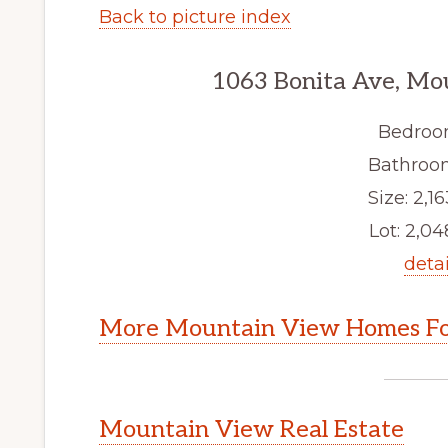
Back to picture index
1063 Bonita Ave, Mo
Bedroo
Bathroom
Size: 2,16
Lot: 2,048
detai
More Mountain View Homes Fo
Mountain View Real Estate