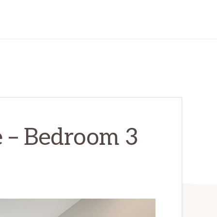
e – Bedroom 3