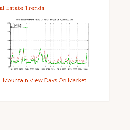
l Estate Trends
Mountain View Days On Market