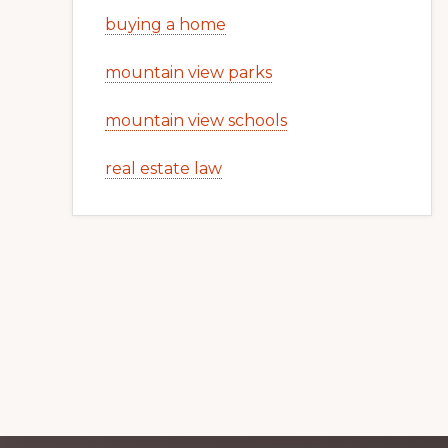
buying a home
mountain view parks
mountain view schools
real estate law