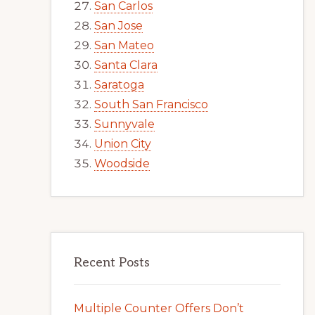
San Carlos
San Jose
San Mateo
Santa Clara
Saratoga
South San Francisco
Sunnyvale
Union City
Woodside
Recent Posts
Multiple Counter Offers Don’t