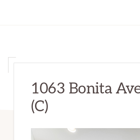
1063 Bonita Av
(C)