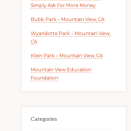
Simply Ask For More Money
Bubb Park – Mountain View, CA
Wyandotte Park – Mountain View,
CA
Klein Park – Mountain View, CA
Mountain View Education
Foundation
Categories