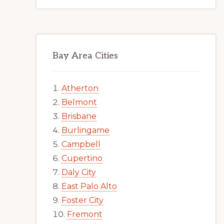
Bay Area Cities
Atherton
Belmont
Brisbane
Burlingame
Campbell
Cupertino
Daly City
East Palo Alto
Foster City
Fremont