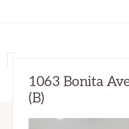
1063 Bonita Av
(B)