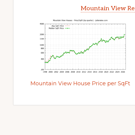
Mountain View Rea
Mountain View House Price per SqFt