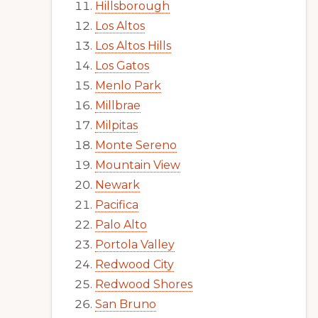
Hillsborough
Los Altos
Los Altos Hills
Los Gatos
Menlo Park
Millbrae
Milpitas
Monte Sereno
Mountain View
Newark
Pacifica
Palo Alto
Portola Valley
Redwood City
Redwood Shores
San Bruno