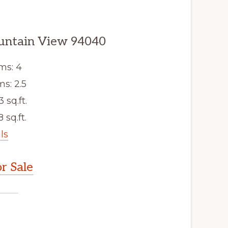
untain View 94040
ms: 4
s: 2.5
3 sq.ft.
 sq.ft.
ls
r Sale