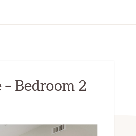
e – Bedroom 2