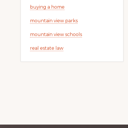
buying a home
mountain view parks
mountain view schools
real estate law