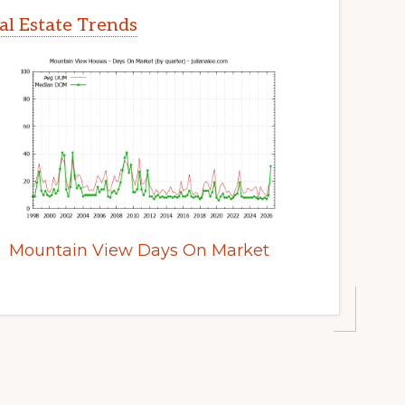
l Estate Trends
Mountain View Days On Market