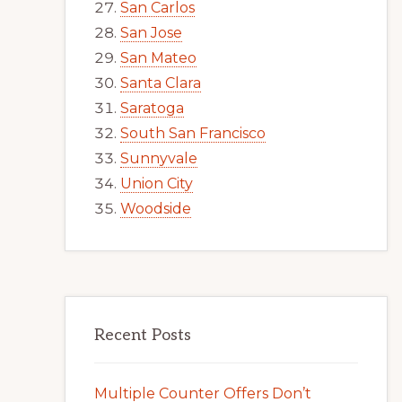
San Carlos
San Jose
San Mateo
Santa Clara
Saratoga
South San Francisco
Sunnyvale
Union City
Woodside
Recent Posts
Multiple Counter Offers Don’t