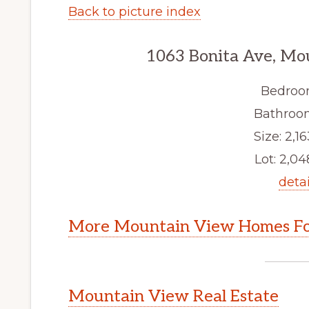
Back to picture index
1063 Bonita Ave, Mo
Bedroo
Bathroom
Size: 2,16
Lot: 2,048
detai
More Mountain View Homes Fo
Mountain View Real Estate