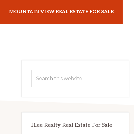
Skip
Skip
MOUNTAIN VIEW REAL ESTATE FOR SALE
to
to
main
primary
mountainviewrealestateforsale.com
content
sidebar
Primary
Search
Sidebar
this
website
JLee Realty Real Estate For Sale