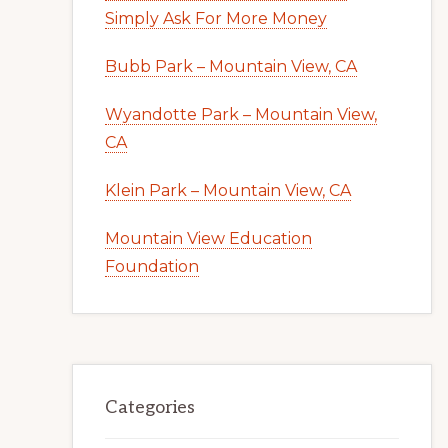
Simply Ask For More Money
Bubb Park – Mountain View, CA
Wyandotte Park – Mountain View,
CA
Klein Park – Mountain View, CA
Mountain View Education
Foundation
Categories