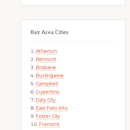
Bay Area Cities
Atherton
Belmont
Brisbane
Burlingame
Campbell
Cupertino
Daly City
East Palo Alto
Foster City
Fremont