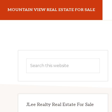
Skip
Skip
MOUNTAIN VIEW REAL ESTATE FOR SALE
to
to
main
primary
mountainviewrealestateforsale.com
content
sidebar
Primary
Search
Sidebar
this
website
JLee Realty Real Estate For Sale