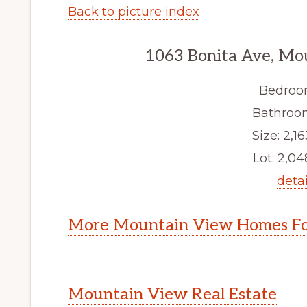
Back to picture index
1063 Bonita Ave, Mo
Bedroo
Bathroom
Size: 2,16
Lot: 2,048
detai
More Mountain View Homes Fo
Mountain View Real Estate