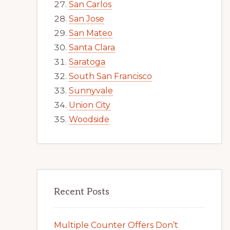
San Carlos
San Jose
San Mateo
Santa Clara
Saratoga
South San Francisco
Sunnyvale
Union City
Woodside
Recent Posts
Multiple Counter Offers Don’t