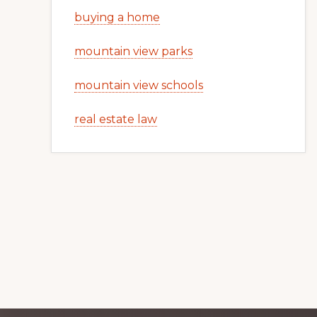
buying a home
mountain view parks
mountain view schools
real estate law