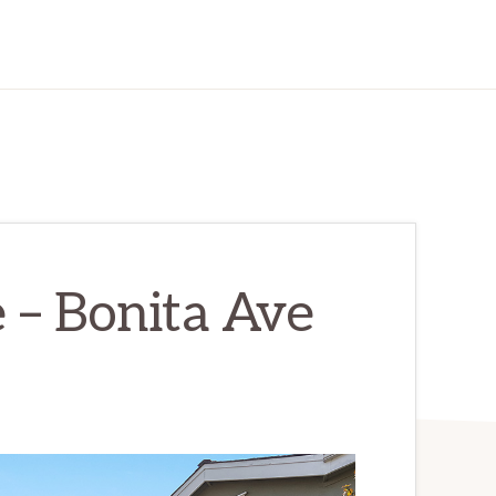
 – Bonita Ave