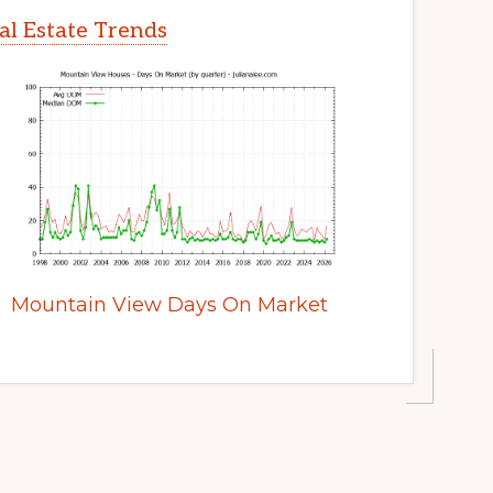
l Estate Trends
Mountain View Days On Market