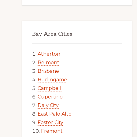
Bay Area Cities
Atherton
Belmont
Brisbane
Burlingame
Campbell
Cupertino
Daly City
East Palo Alto
Foster City
Fremont