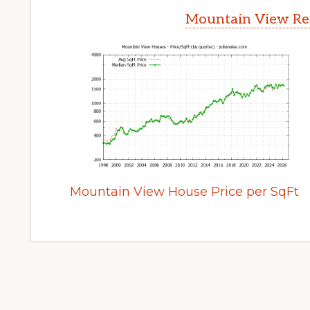
Mountain View Rea
Mountain View House Price per SqFt