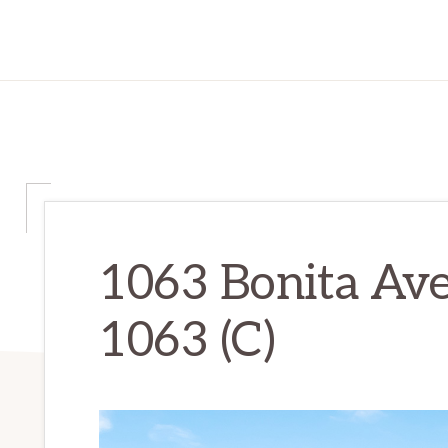
1063 Bonita Ave
1063 (C)