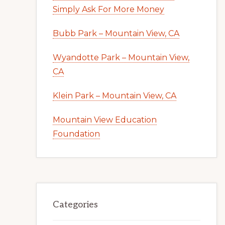
Simply Ask For More Money
Bubb Park – Mountain View, CA
Wyandotte Park – Mountain View,
CA
Klein Park – Mountain View, CA
Mountain View Education
Foundation
Categories