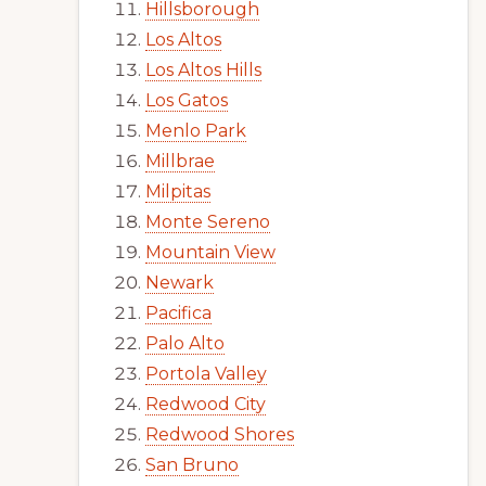
Hillsborough
Los Altos
Los Altos Hills
Los Gatos
Menlo Park
Millbrae
Milpitas
Monte Sereno
Mountain View
Newark
Pacifica
Palo Alto
Portola Valley
Redwood City
Redwood Shores
San Bruno