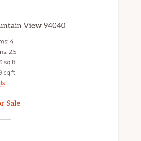
untain View 94040
ms: 4
s: 2.5
3 sq.ft.
 sq.ft.
ls
r Sale