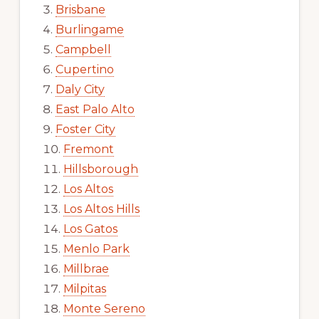
Brisbane
Burlingame
Campbell
Cupertino
Daly City
East Palo Alto
Foster City
Fremont
Hillsborough
Los Altos
Los Altos Hills
Los Gatos
Menlo Park
Millbrae
Milpitas
Monte Sereno