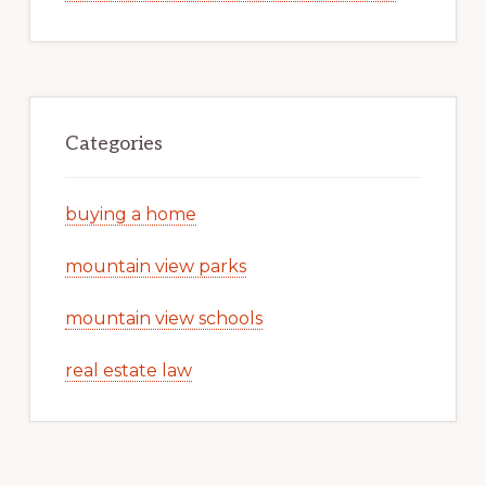
Categories
buying a home
mountain view parks
mountain view schools
real estate law