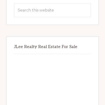
Sidebar
Search
this
website
JLee Realty Real Estate For Sale