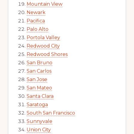
Mountain View
Newark
Pacifica
Palo Alto
Portola Valley
Redwood City
Redwood Shores
San Bruno
San Carlos
San Jose
San Mateo
Santa Clara
Saratoga
South San Francisco
Sunnyvale
Union City