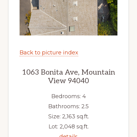
Back to picture index
1063 Bonita Ave, Mountain
View 94040
Bedrooms: 4
Bathrooms: 2.5
Size: 2,163 sq.ft.
Lot: 2,048 sq.ft.
details