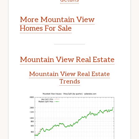
More Mountain View
Homes For Sale
Mountain View Real Estate
Mountain View Real Estate
Trends