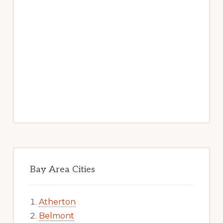
Bay Area Cities
Atherton
Belmont