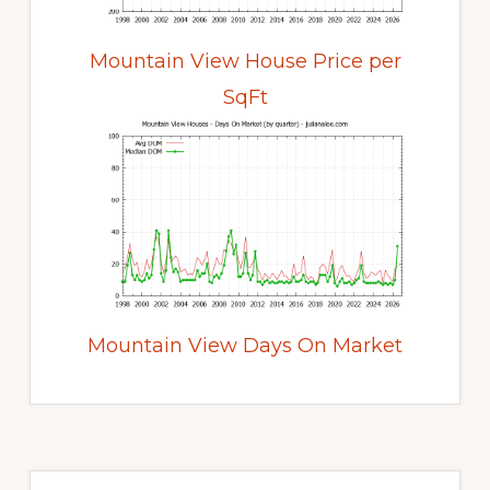
Mountain View House Price per
SqFt
Mountain View Days On Market
Primary