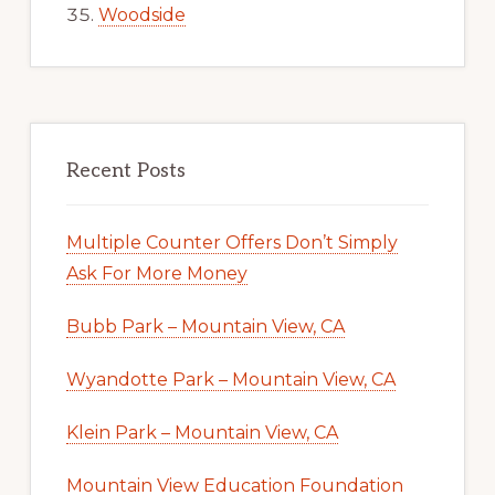
Woodside
Recent Posts
Multiple Counter Offers Don’t Simply
Ask For More Money
Bubb Park – Mountain View, CA
Wyandotte Park – Mountain View, CA
Klein Park – Mountain View, CA
Mountain View Education Foundation