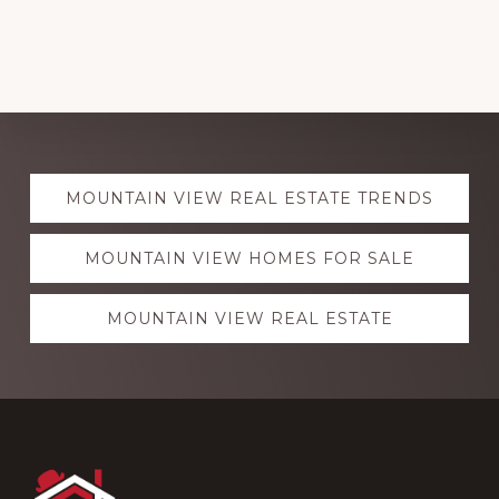
Explore
MOUNTAIN VIEW REAL ESTATE TRENDS
more
MOUNTAIN VIEW HOMES FOR SALE
MOUNTAIN VIEW REAL ESTATE
Footer