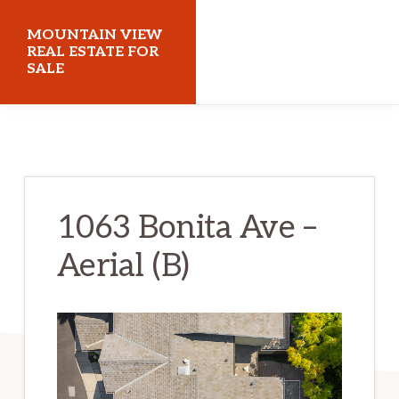
Skip
Skip
MOUNTAIN VIEW
to
to
REAL ESTATE FOR
SALE
main
primary
content
sidebar
mountainviewrealestateforsale.com
1063 Bonita Ave –
Aerial (B)