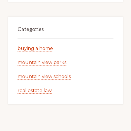
Categories
buying a home
mountain view parks
mountain view schools
real estate law