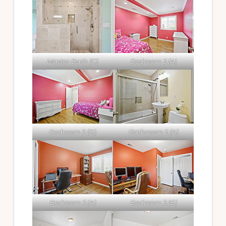
Master Bath (C)
Bedroom 2 (A)
Bedroom 2 (B)
Bathroom 2 (A)
Bedroom 3 (A)
Bedroom 3 (B)