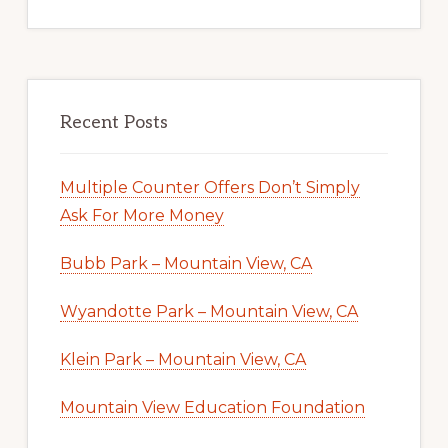
Recent Posts
Multiple Counter Offers Don’t Simply
Ask For More Money
Bubb Park – Mountain View, CA
Wyandotte Park – Mountain View, CA
Klein Park – Mountain View, CA
Mountain View Education Foundation