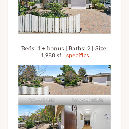
Beds: 4 + bonus | Baths: 2 | Size:
1,988 sf |
specifics
Tulane Dr 932
Tulane Dr 932 (B)