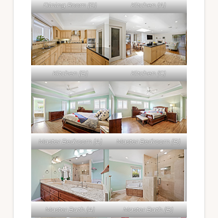
Dining Room (B)
Kitchen (A)
Kitchen (B)
Kitchen (C)
Master Bedroom (A)
Master Bedroom (B)
Master Bath (A)
Master Bath (B)