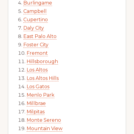
Burlingame
Campbell
Cupertino
Daly City
East Palo Alto
Foster City
Fremont
Hillsborough
Los Altos
Los Altos Hills
Los Gatos
Menlo Park
Millbrae
Milpitas
Monte Sereno
Mountain View