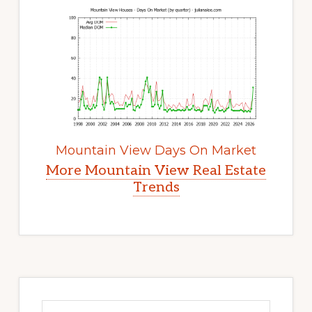
Mountain View Days On Market
More Mountain View Real Estate
Trends
Primary
Sidebar
Search