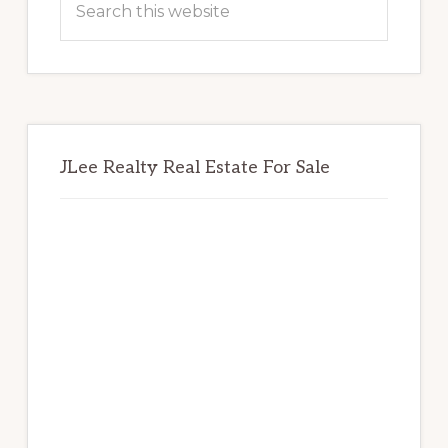
this
website
JLee Realty Real Estate For Sale