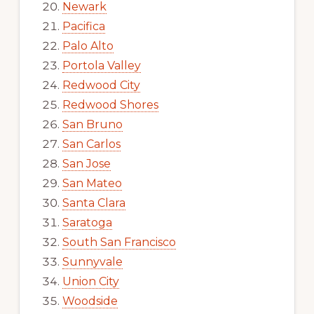
Newark
Pacifica
Palo Alto
Portola Valley
Redwood City
Redwood Shores
San Bruno
San Carlos
San Jose
San Mateo
Santa Clara
Saratoga
South San Francisco
Sunnyvale
Union City
Woodside