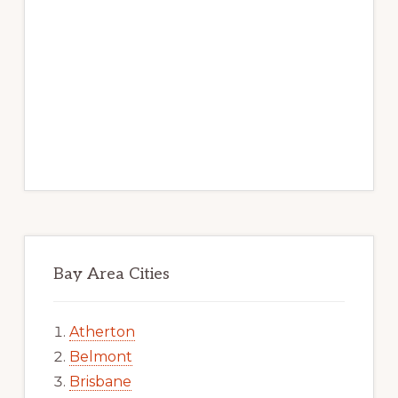
Bay Area Cities
Atherton
Belmont
Brisbane