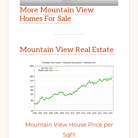
Aerial 5
More Mountain View
Homes For Sale
Mountain View Real Estate
Mountain View House Price per
SqFt