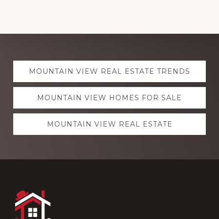
Explore
MOUNTAIN VIEW REAL ESTATE TRENDS
more
MOUNTAIN VIEW HOMES FOR SALE
MOUNTAIN VIEW REAL ESTATE
Footer