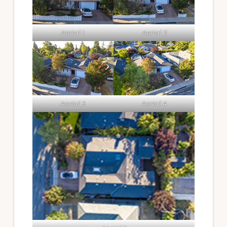
Aerial 1
Aerial 2
Aerial 3
Aerial 4