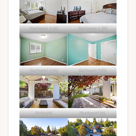
Bedroom 4 (A)
Bedroom 4 (B)
Bedroom 5 (A)
Bedroom 5 (B)
Patio (A)
Backyard (A)