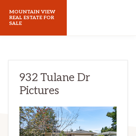
Skip
Skip
MOUNTAIN VIEW
to
to
REAL ESTATE FOR
SALE
main
primary
content
sidebar
mountainviewrealestateforsale.com
932 Tulane Dr
Pictures