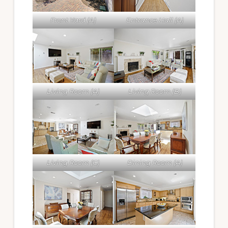
Front Yard (A)
Entrance Hall (A)
Living Room (A)
Living Room (B)
Living Room (C)
Dining Room (A)