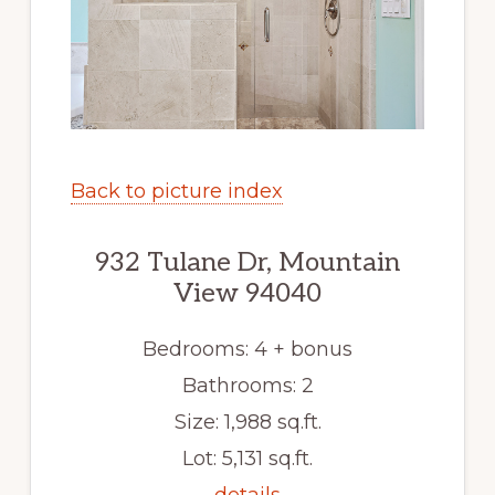
Back to picture index
932 Tulane Dr, Mountain
View 94040
Bedrooms: 4 + bonus
Bathrooms: 2
Size: 1,988 sq.ft.
Lot: 5,131 sq.ft.
details