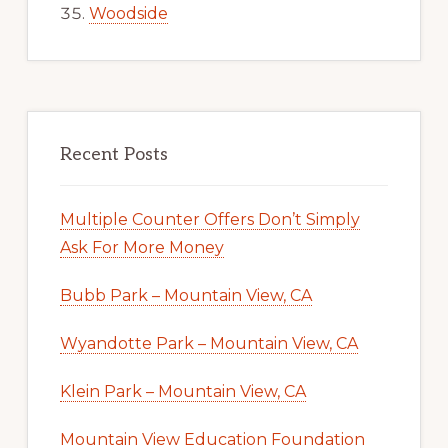
Woodside
Recent Posts
Multiple Counter Offers Don’t Simply
Ask For More Money
Bubb Park – Mountain View, CA
Wyandotte Park – Mountain View, CA
Klein Park – Mountain View, CA
Mountain View Education Foundation