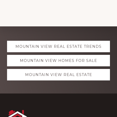
Explore
MOUNTAIN VIEW REAL ESTATE TRENDS
more
MOUNTAIN VIEW HOMES FOR SALE
MOUNTAIN VIEW REAL ESTATE
Footer