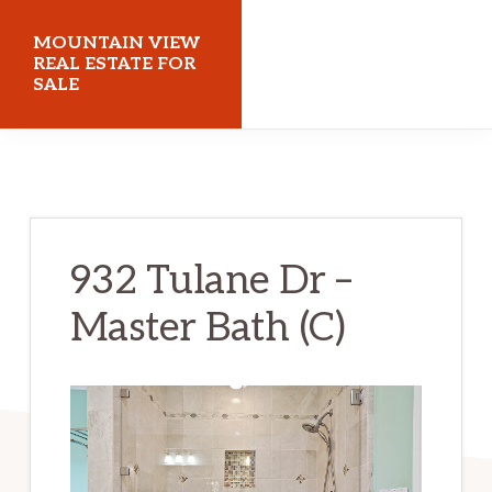
Skip
Skip
MOUNTAIN VIEW
to
to
REAL ESTATE FOR
SALE
main
primary
content
sidebar
mountainviewrealestateforsale.com
932 Tulane Dr –
Master Bath (C)