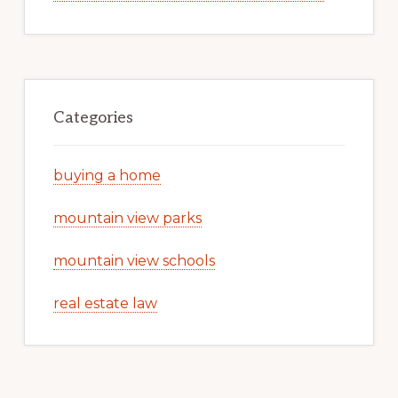
Categories
buying a home
mountain view parks
mountain view schools
real estate law