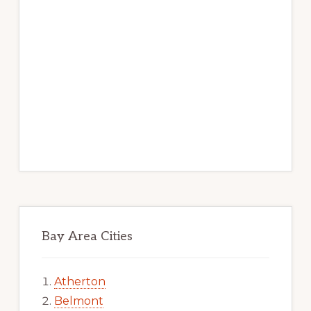
Bay Area Cities
Atherton
Belmont