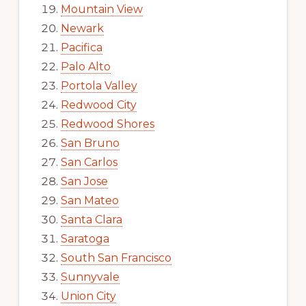
Mountain View
Newark
Pacifica
Palo Alto
Portola Valley
Redwood City
Redwood Shores
San Bruno
San Carlos
San Jose
San Mateo
Santa Clara
Saratoga
South San Francisco
Sunnyvale
Union City