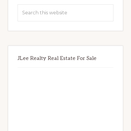
Sidebar
Search
this
website
JLee Realty Real Estate For Sale