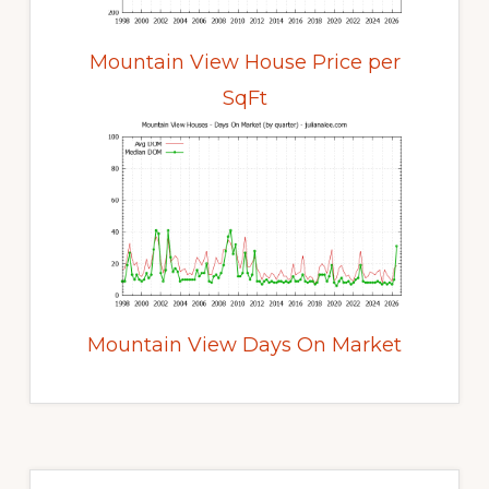
Mountain View House Price per
SqFt
Mountain View Days On Market
Primary