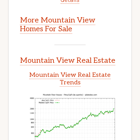
More Mountain View
Homes For Sale
Mountain View Real Estate
Mountain View Real Estate
Trends