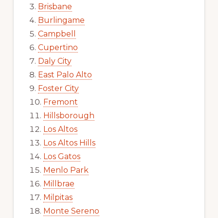
Brisbane
Burlingame
Campbell
Cupertino
Daly City
East Palo Alto
Foster City
Fremont
Hillsborough
Los Altos
Los Altos Hills
Los Gatos
Menlo Park
Millbrae
Milpitas
Monte Sereno