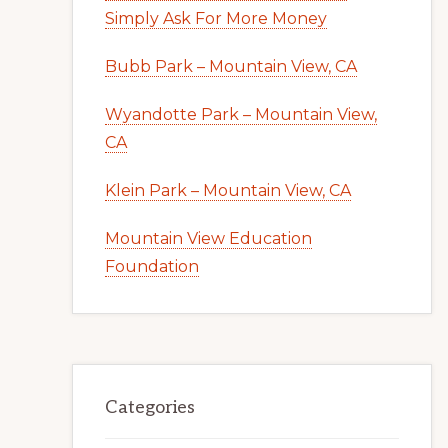
Simply Ask For More Money
Bubb Park – Mountain View, CA
Wyandotte Park – Mountain View,
CA
Klein Park – Mountain View, CA
Mountain View Education
Foundation
Categories