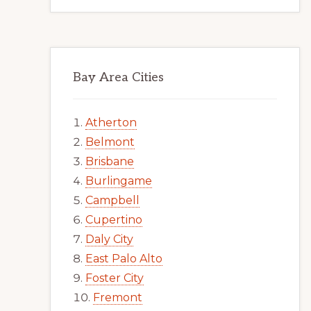
Bay Area Cities
Atherton
Belmont
Brisbane
Burlingame
Campbell
Cupertino
Daly City
East Palo Alto
Foster City
Fremont