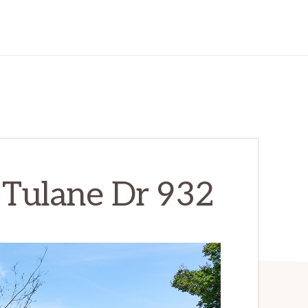
 Tulane Dr 932