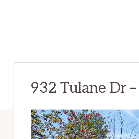
932 Tulane Dr –