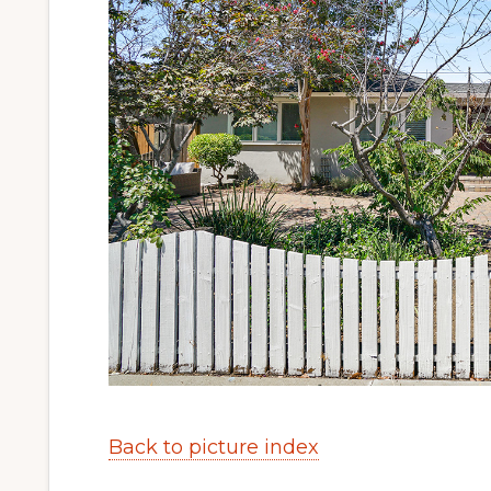
Back to picture index