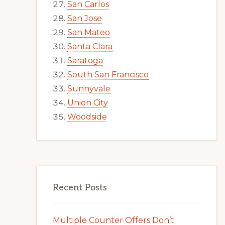
San Carlos
San Jose
San Mateo
Santa Clara
Saratoga
South San Francisco
Sunnyvale
Union City
Woodside
Recent Posts
Multiple Counter Offers Don’t