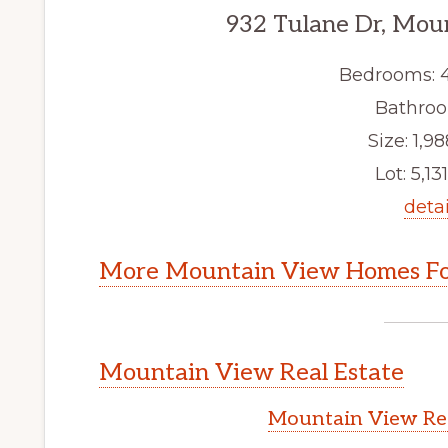
932 Tulane Dr, Mou
Bedrooms: 
Bathroo
Size: 1,98
Lot: 5,131
detai
More Mountain View Homes Fo
Mountain View Real Estate
Mountain View Rea