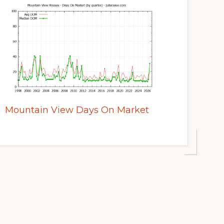
Mountain View Days On Market