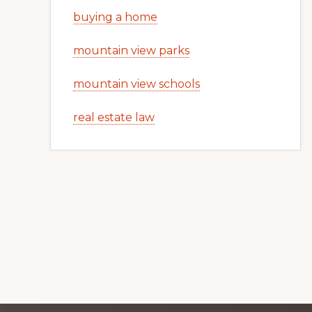
buying a home
mountain view parks
mountain view schools
real estate law