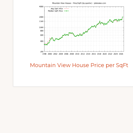
Mountain View House Price per SqFt