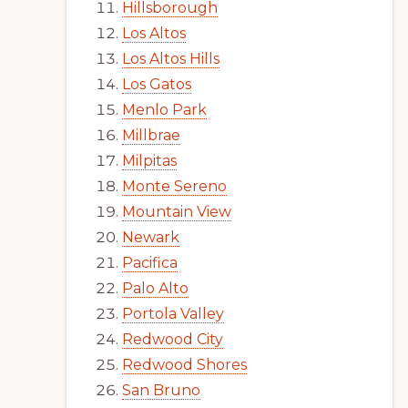
Hillsborough
Los Altos
Los Altos Hills
Los Gatos
Menlo Park
Millbrae
Milpitas
Monte Sereno
Mountain View
Newark
Pacifica
Palo Alto
Portola Valley
Redwood City
Redwood Shores
San Bruno