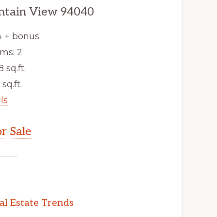
ntain View 94040
4 + bonus
ms: 2
8 sq.ft.
 sq.ft.
ls
r Sale
l Estate Trends