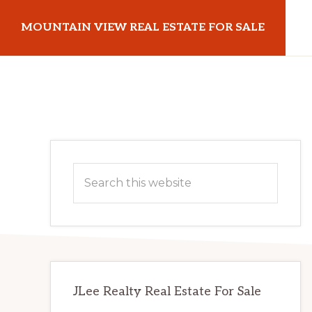
Skip
Skip
MOUNTAIN VIEW REAL ESTATE FOR SALE
to
to
main
primary
mountainviewrealestateforsale.com
content
sidebar
Primary
Search
Sidebar
this
website
JLee Realty Real Estate For Sale