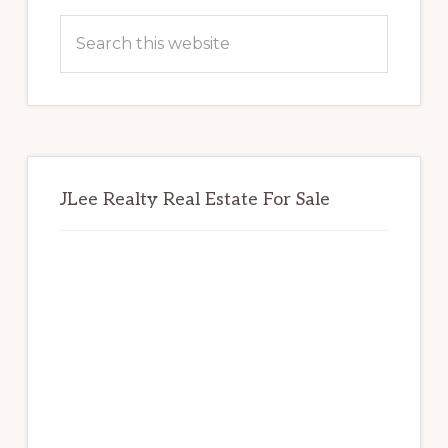
Sidebar
Search
this
website
JLee Realty Real Estate For Sale