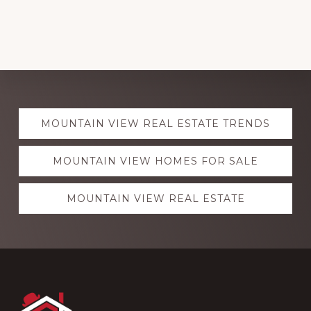
Explore
MOUNTAIN VIEW REAL ESTATE TRENDS
more
MOUNTAIN VIEW HOMES FOR SALE
MOUNTAIN VIEW REAL ESTATE
Footer