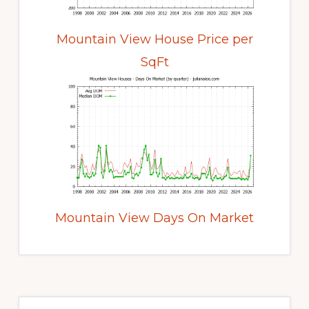
Mountain View House Price per
SqFt
Mountain View Days On Market
Primary