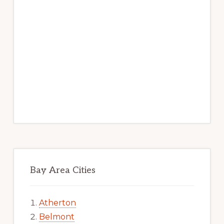
Bay Area Cities
Atherton
Belmont