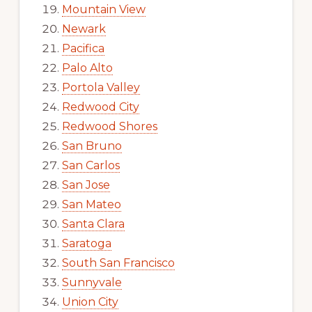
Mountain View
Newark
Pacifica
Palo Alto
Portola Valley
Redwood City
Redwood Shores
San Bruno
San Carlos
San Jose
San Mateo
Santa Clara
Saratoga
South San Francisco
Sunnyvale
Union City