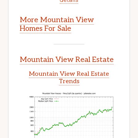
More Mountain View
Homes For Sale
Mountain View Real Estate
Mountain View Real Estate
Trends