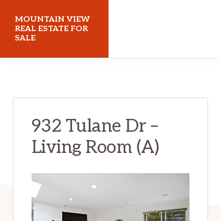
Skip
Skip
MOUNTAIN VIEW
to
to
REAL ESTATE FOR
SALE
main
primary
content
sidebar
mountainviewrealestateforsale.com
932 Tulane Dr –
Living Room (A)