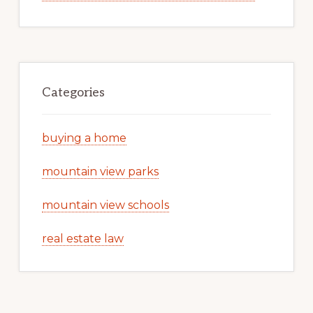
Categories
buying a home
mountain view parks
mountain view schools
real estate law