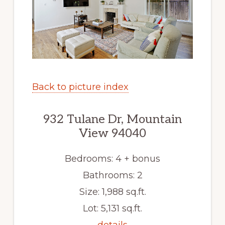
Back to picture index
932 Tulane Dr, Mountain
View 94040
Bedrooms: 4 + bonus
Bathrooms: 2
Size: 1,988 sq.ft.
Lot: 5,131 sq.ft.
details