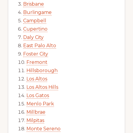
Brisbane
Burlingame
Campbell
Cupertino
Daly City
East Palo Alto
Foster City
Fremont
Hillsborough
Los Altos
Los Altos Hills
Los Gatos
Menlo Park
Millbrae
Milpitas
Monte Sereno