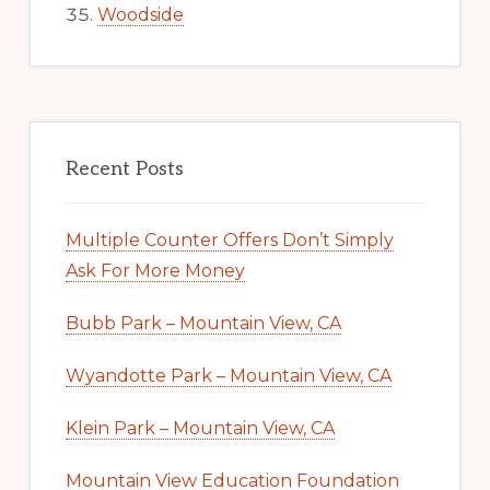
Woodside
Recent Posts
Multiple Counter Offers Don’t Simply
Ask For More Money
Bubb Park – Mountain View, CA
Wyandotte Park – Mountain View, CA
Klein Park – Mountain View, CA
Mountain View Education Foundation