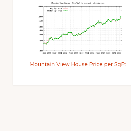
Mountain View House Price per SqFt