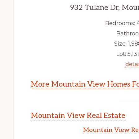
932 Tulane Dr, Mou
Bedrooms: 
Bathroo
Size: 1,98
Lot: 5,131
detai
More Mountain View Homes Fo
Mountain View Real Estate
Mountain View Rea