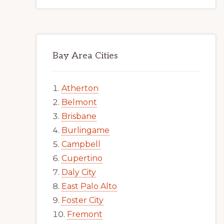
Bay Area Cities
Atherton
Belmont
Brisbane
Burlingame
Campbell
Cupertino
Daly City
East Palo Alto
Foster City
Fremont