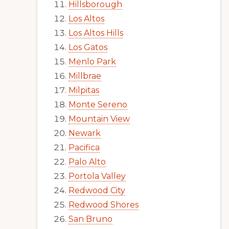
Hillsborough
Los Altos
Los Altos Hills
Los Gatos
Menlo Park
Millbrae
Milpitas
Monte Sereno
Mountain View
Newark
Pacifica
Palo Alto
Portola Valley
Redwood City
Redwood Shores
San Bruno