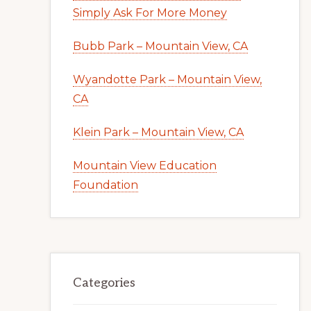
Simply Ask For More Money
Bubb Park – Mountain View, CA
Wyandotte Park – Mountain View,
CA
Klein Park – Mountain View, CA
Mountain View Education
Foundation
Categories