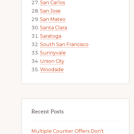
San Carlos
San Jose
San Mateo
Santa Clara
Saratoga
South San Francisco
Sunnyvale
Union City
Woodside
Recent Posts
Multiple Counter Offers Don’t