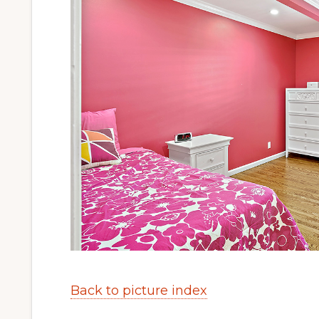
Back to picture index