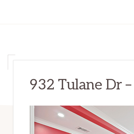
932 Tulane Dr –