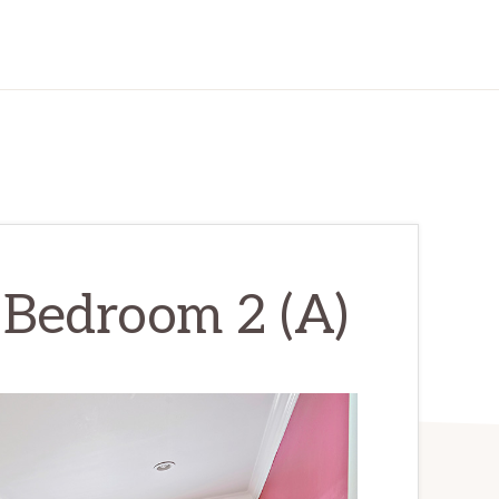
 Bedroom 2 (A)