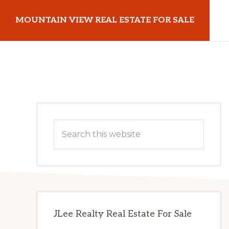
Skip
Skip
MOUNTAIN VIEW REAL ESTATE FOR SALE
to
to
main
primary
mountainviewrealestateforsale.com
content
sidebar
Primary
Search
Sidebar
this
website
JLee Realty Real Estate For Sale