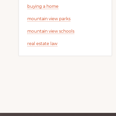
buying a home
mountain view parks
mountain view schools
real estate law