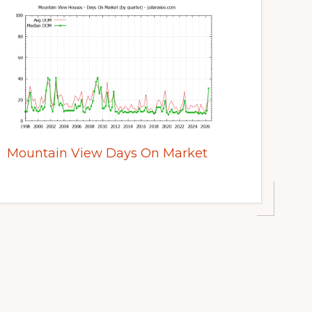
Mountain View Days On Market