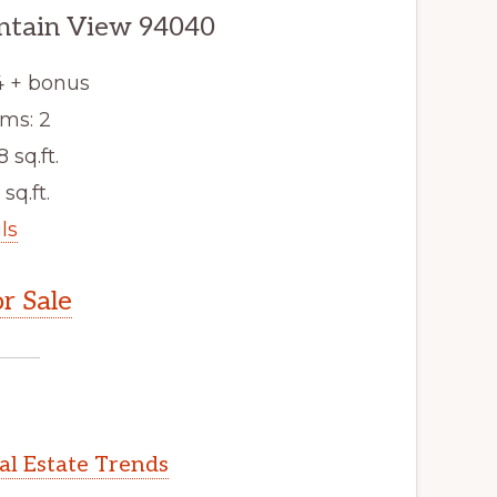
ntain View 94040
4 + bonus
ms: 2
8 sq.ft.
 sq.ft.
ls
r Sale
l Estate Trends