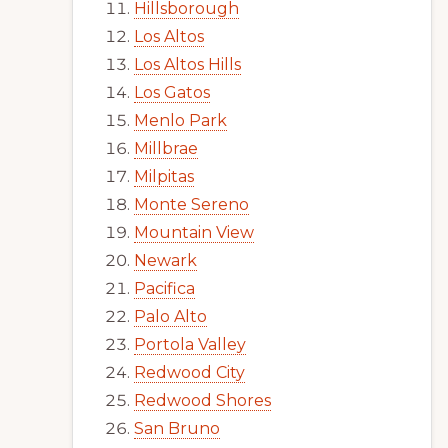
Hillsborough
Los Altos
Los Altos Hills
Los Gatos
Menlo Park
Millbrae
Milpitas
Monte Sereno
Mountain View
Newark
Pacifica
Palo Alto
Portola Valley
Redwood City
Redwood Shores
San Bruno