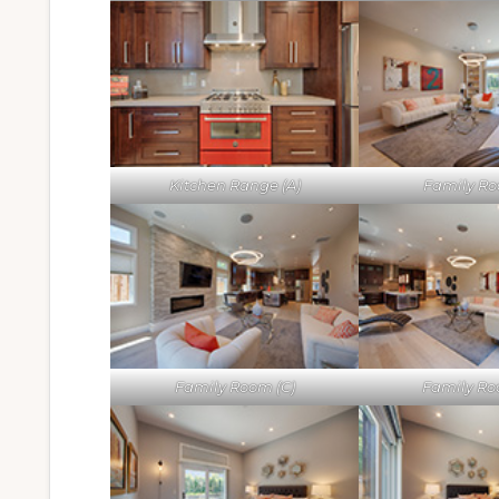
Kitchen Range (A)
Family Ro
Family Room (C)
Family Ro