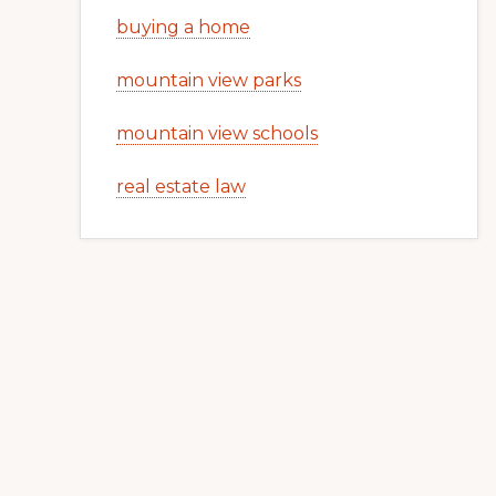
buying a home
mountain view parks
mountain view schools
real estate law