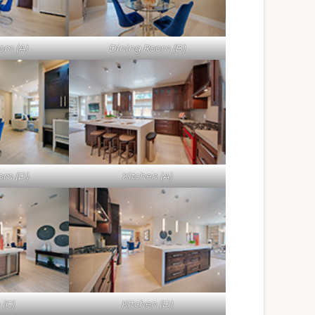
om (A)
Dining Room (B)
om (D)
Kitchen (A)
 (C)
Kitchen (D)