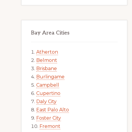
Bay Area Cities
Atherton
Belmont
Brisbane
Burlingame
Campbell
Cupertino
Daly City
East Palo Alto
Foster City
Fremont