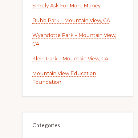
Simply Ask For More Money
Bubb Park – Mountain View, CA
Wyandotte Park – Mountain View,
CA
Klein Park – Mountain View, CA
Mountain View Education
Foundation
Categories