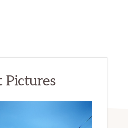
 Pictures