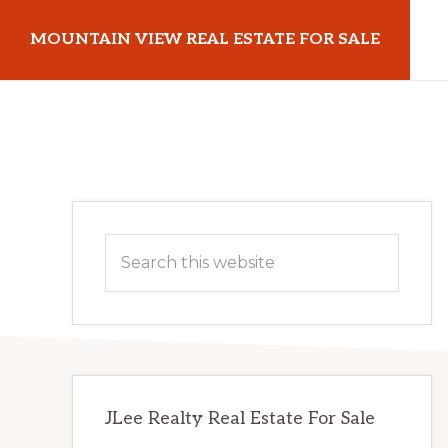
Skip
Skip
MOUNTAIN VIEW REAL ESTATE FOR SALE
to
to
main
primary
mountainviewrealestateforsale.com
content
sidebar
Primary
Search
Sidebar
this
website
JLee Realty Real Estate For Sale