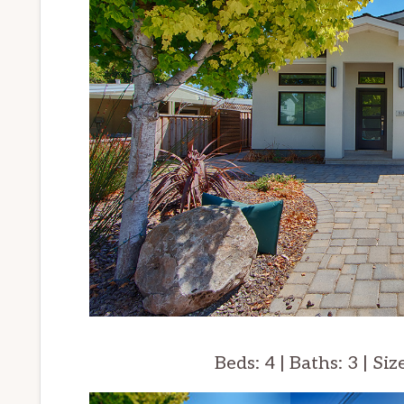
Beds: 4 | Baths: 3 | Siz