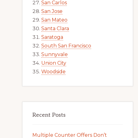
San Carlos
San Jose
San Mateo
Santa Clara
Saratoga
South San Francisco
Sunnyvale
Union City
Woodside
Recent Posts
Multiple Counter Offers Don’t