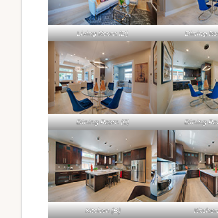
Living Room (D)
Dining Ro
Dining Room (C)
Dining Ro
Kitchen (B)
Kitchen