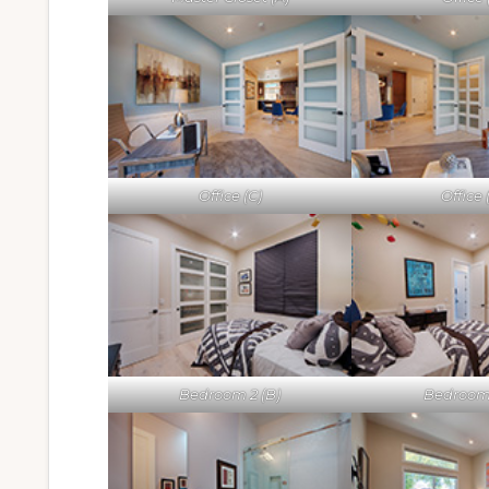
Office (C)
Office 
Bedroom 2 (B)
Bedroom 