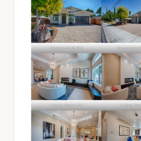
Burgoyne St 513
Burgoyne St
Living Room (A)
Living Ro