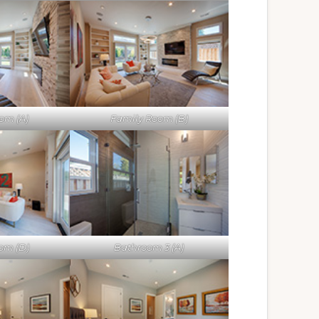
om (A)
Family Room (B)
om (D)
Bathroom 3 (A)