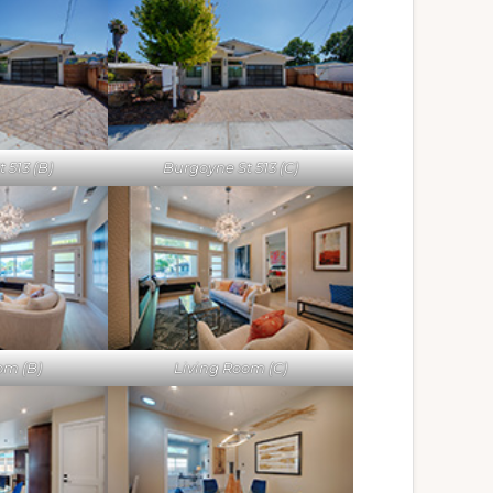
 513 (B)
Burgoyne St 513 (C)
om (B)
Living Room (C)