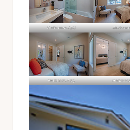
Bathroom 2 (A)
Bedroom 
Bedroom 3 (C)
Bedroom 