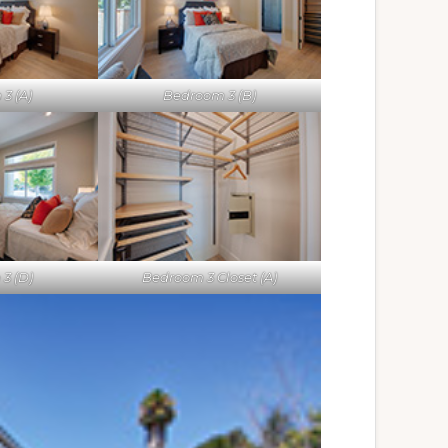
3 (A)
Bedroom 3 (B)
3 (D)
Bedroom 3 Closet (A)