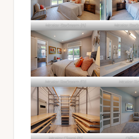
Master Bedroom (A)
Master Bed
Master Bedroom (D)
Master Ba
Master Closet (A)
Office 