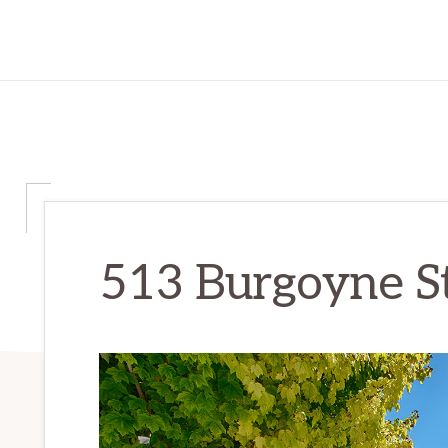
513 Burgoyne St