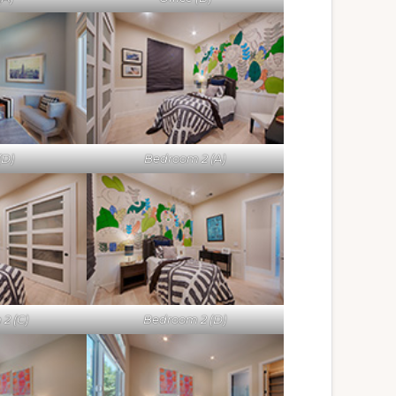
(D)
Bedroom 2 (A)
2 (C)
Bedroom 2 (D)