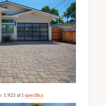
e: 1,925 sf |
specifics