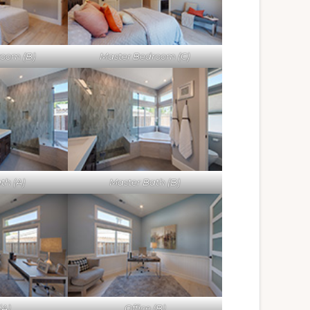
room (B)
Master Bedroom (C)
th (A)
Master Bath (B)
(A)
Office (B)