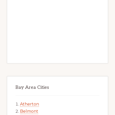
Bay Area Cities
Atherton
Belmont