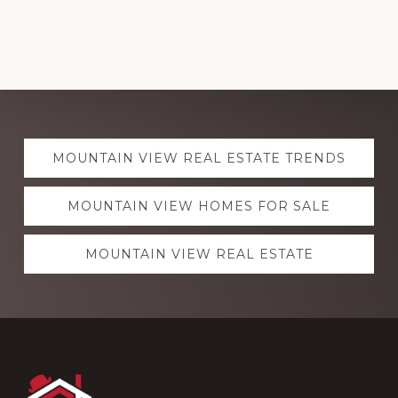
Explore
MOUNTAIN VIEW REAL ESTATE TRENDS
more
MOUNTAIN VIEW HOMES FOR SALE
MOUNTAIN VIEW REAL ESTATE
Footer