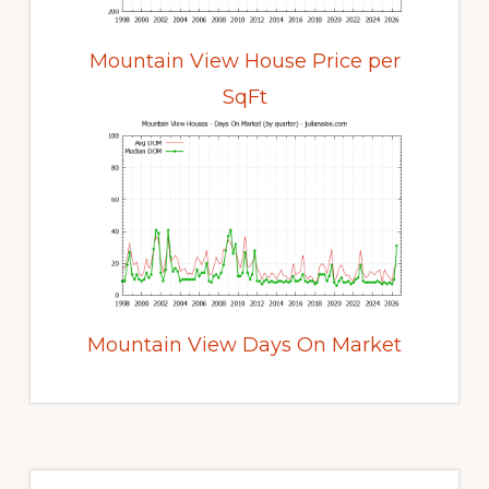
Mountain View House Price per
SqFt
Mountain View Days On Market
Primary