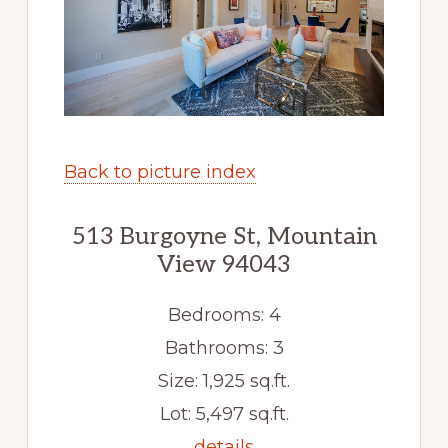
Back to picture index
513 Burgoyne St, Mountain
View 94043
Bedrooms: 4
Bathrooms: 3
Size: 1,925 sq.ft.
Lot: 5,497 sq.ft.
details