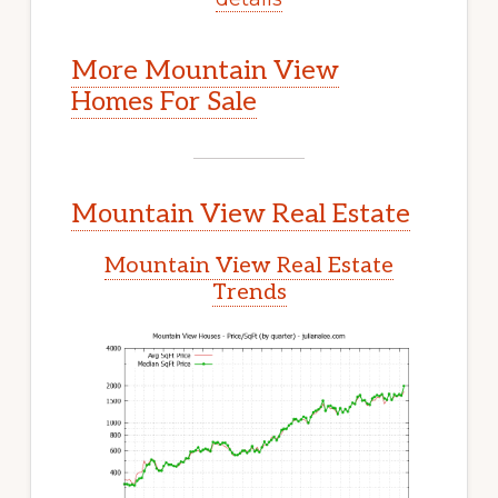
More Mountain View
Homes For Sale
Mountain View Real Estate
Mountain View Real Estate
Trends