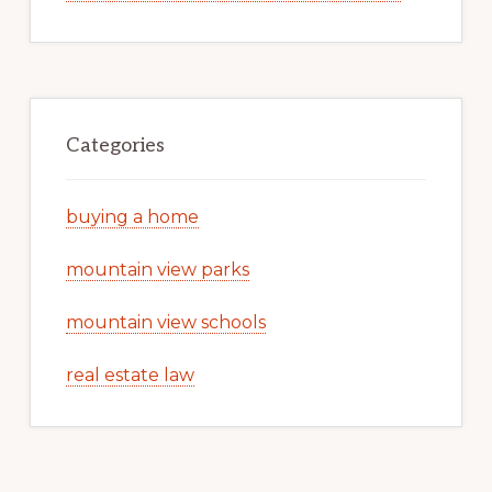
Categories
buying a home
mountain view parks
mountain view schools
real estate law