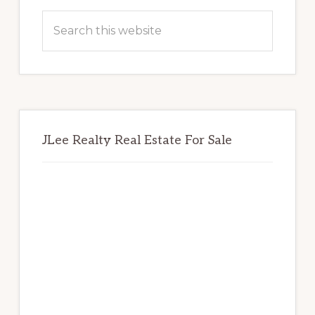
Sidebar
Search
this
website
JLee Realty Real Estate For Sale