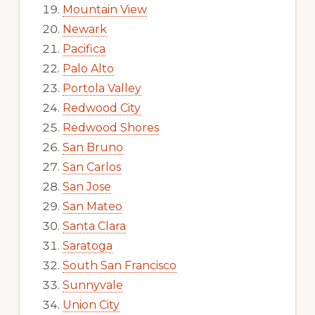
Mountain View
Newark
Pacifica
Palo Alto
Portola Valley
Redwood City
Redwood Shores
San Bruno
San Carlos
San Jose
San Mateo
Santa Clara
Saratoga
South San Francisco
Sunnyvale
Union City