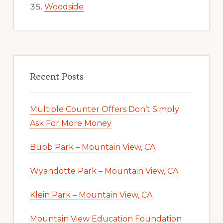
Woodside
Recent Posts
Multiple Counter Offers Don’t Simply
Ask For More Money
Bubb Park – Mountain View, CA
Wyandotte Park – Mountain View, CA
Klein Park – Mountain View, CA
Mountain View Education Foundation