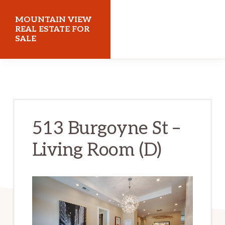
Skip
Skip
MOUNTAIN VIEW
to
to
REAL ESTATE FOR
SALE
main
primary
content
sidebar
mountainviewrealestateforsale.com
513 Burgoyne St –
Living Room (D)