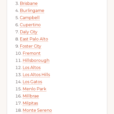
Brisbane
Burlingame
Campbell
Cupertino
Daly City
East Palo Alto
Foster City
Fremont
Hillsborough
Los Altos
Los Altos Hills
Los Gatos
Menlo Park
Millbrae
Milpitas
Monte Sereno