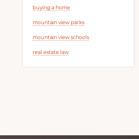
buying a home
mountain view parks
mountain view schools
real estate law