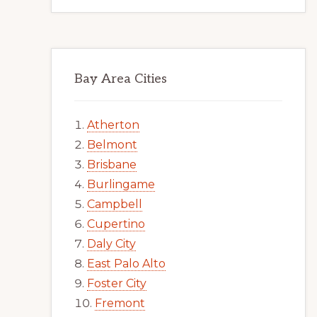
Bay Area Cities
Atherton
Belmont
Brisbane
Burlingame
Campbell
Cupertino
Daly City
East Palo Alto
Foster City
Fremont