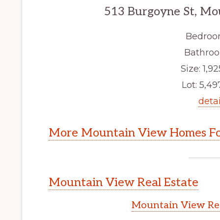
513 Burgoyne St, Mo
Bedroo
Bathroo
Size: 1,92
Lot: 5,497
detai
More Mountain View Homes Fo
Mountain View Real Estate
Mountain View Rea