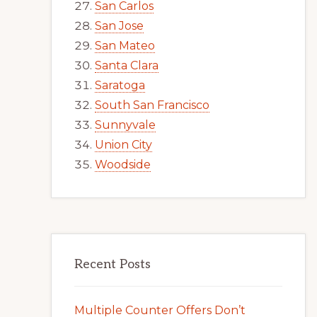
San Carlos
San Jose
San Mateo
Santa Clara
Saratoga
South San Francisco
Sunnyvale
Union City
Woodside
Recent Posts
Multiple Counter Offers Don’t