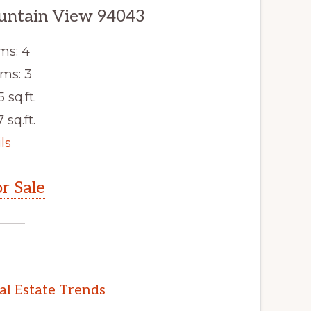
untain View 94043
ms: 4
ms: 3
5 sq.ft.
 sq.ft.
ls
r Sale
l Estate Trends