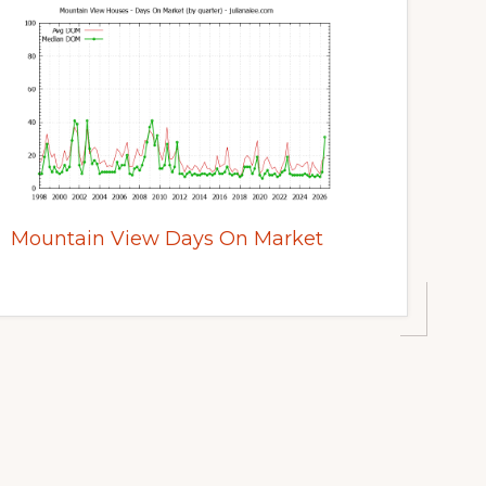
Mountain View Days On Market