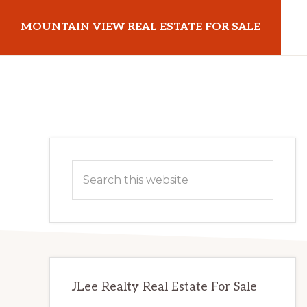
Skip
Skip
MOUNTAIN VIEW REAL ESTATE FOR SALE
to
to
main
primary
mountainviewrealestateforsale.com
content
sidebar
Primary
Search
Sidebar
this
website
JLee Realty Real Estate For Sale