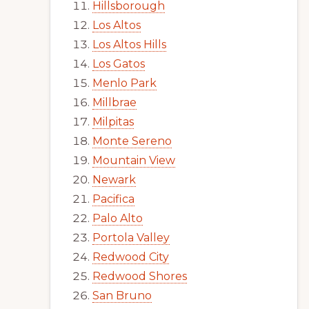
Hillsborough
Los Altos
Los Altos Hills
Los Gatos
Menlo Park
Millbrae
Milpitas
Monte Sereno
Mountain View
Newark
Pacifica
Palo Alto
Portola Valley
Redwood City
Redwood Shores
San Bruno