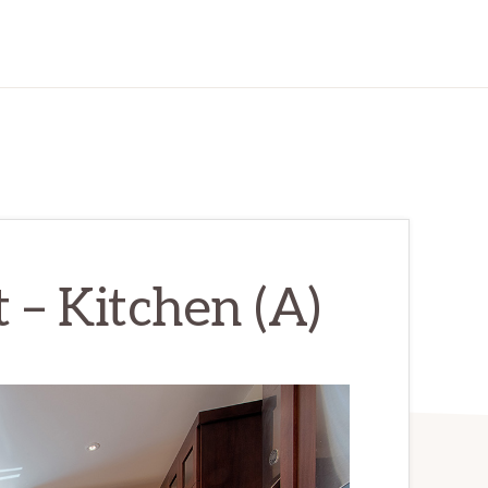
 – Kitchen (A)