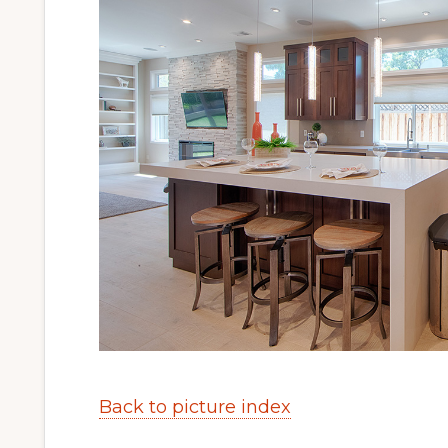
Back to picture index