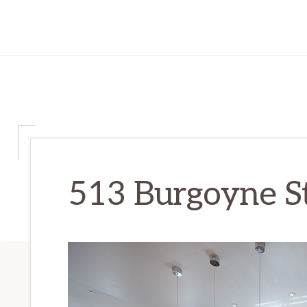
513 Burgoyne St