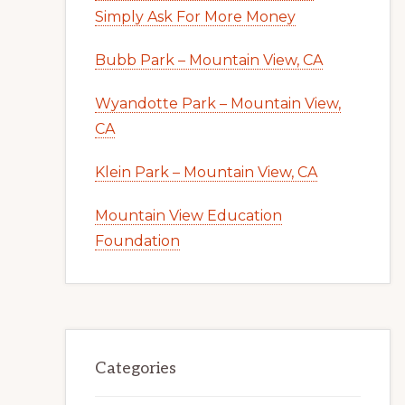
Simply Ask For More Money
Bubb Park – Mountain View, CA
Wyandotte Park – Mountain View,
CA
Klein Park – Mountain View, CA
Mountain View Education
Foundation
Categories