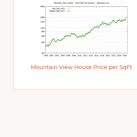
Mountain View House Price per SqFt