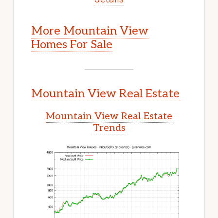
More Mountain View
Homes For Sale
Mountain View Real Estate
Mountain View Real Estate
Trends