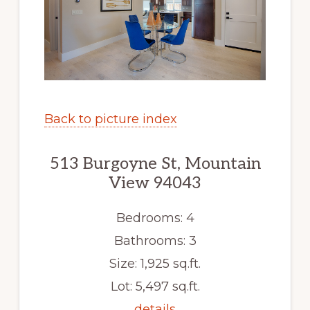
Back to picture index
513 Burgoyne St, Mountain
View 94043
Bedrooms: 4
Bathrooms: 3
Size: 1,925 sq.ft.
Lot: 5,497 sq.ft.
details