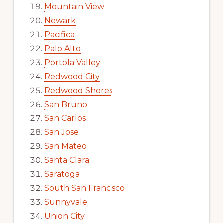
Mountain View
Newark
Pacifica
Palo Alto
Portola Valley
Redwood City
Redwood Shores
San Bruno
San Carlos
San Jose
San Mateo
Santa Clara
Saratoga
South San Francisco
Sunnyvale
Union City