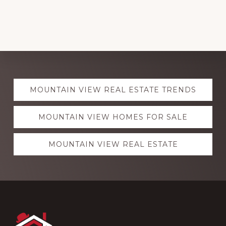
Explore
MOUNTAIN VIEW REAL ESTATE TRENDS
more
MOUNTAIN VIEW HOMES FOR SALE
MOUNTAIN VIEW REAL ESTATE
Footer