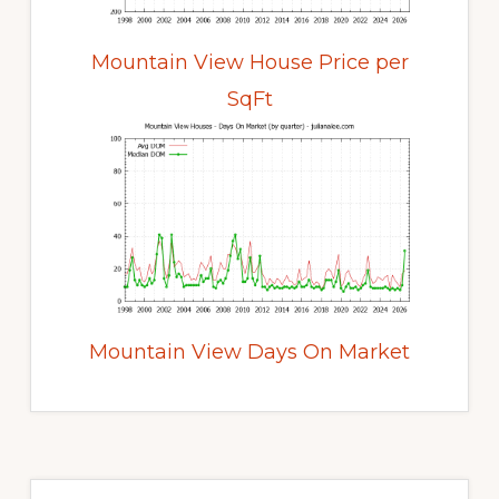
Mountain View House Price per
SqFt
Mountain View Days On Market
Primary