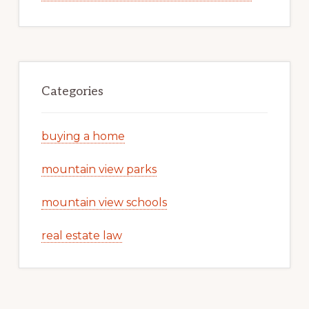
Categories
buying a home
mountain view parks
mountain view schools
real estate law