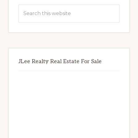
Sidebar
Search
this
website
JLee Realty Real Estate For Sale