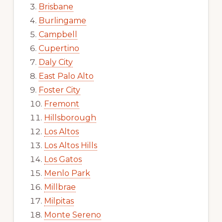
Brisbane
Burlingame
Campbell
Cupertino
Daly City
East Palo Alto
Foster City
Fremont
Hillsborough
Los Altos
Los Altos Hills
Los Gatos
Menlo Park
Millbrae
Milpitas
Monte Sereno