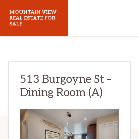
Skip
Skip
MOUNTAIN VIEW
to
to
REAL ESTATE FOR
SALE
main
primary
content
sidebar
mountainviewrealestateforsale.com
513 Burgoyne St –
Dining Room (A)