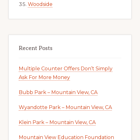
Woodside
Recent Posts
Multiple Counter Offers Don’t Simply
Ask For More Money
Bubb Park – Mountain View, CA
Wyandotte Park – Mountain View, CA
Klein Park – Mountain View, CA
Mountain View Education Foundation