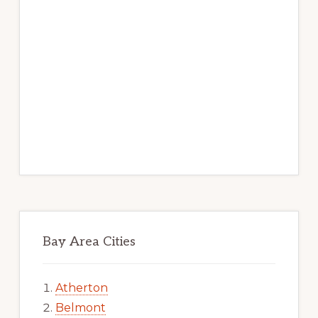
Bay Area Cities
Atherton
Belmont