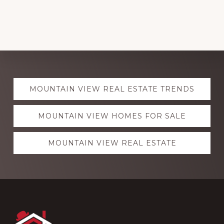
Explore
MOUNTAIN VIEW REAL ESTATE TRENDS
more
MOUNTAIN VIEW HOMES FOR SALE
MOUNTAIN VIEW REAL ESTATE
Footer