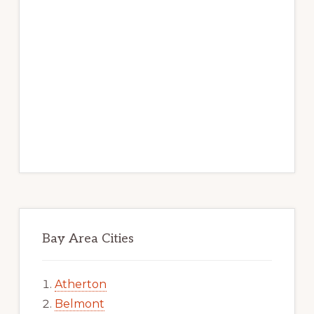
Bay Area Cities
Atherton
Belmont