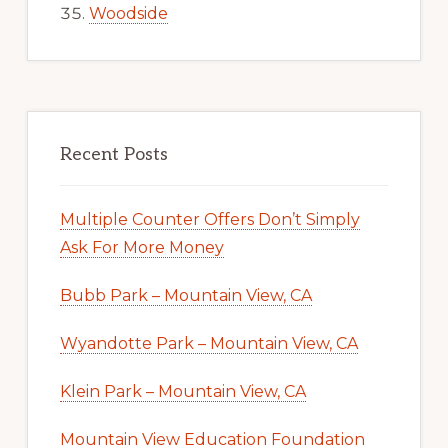
Woodside
Recent Posts
Multiple Counter Offers Don’t Simply
Ask For More Money
Bubb Park – Mountain View, CA
Wyandotte Park – Mountain View, CA
Klein Park – Mountain View, CA
Mountain View Education Foundation