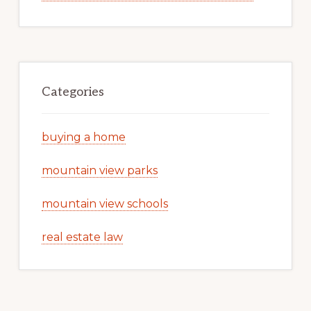
Categories
buying a home
mountain view parks
mountain view schools
real estate law