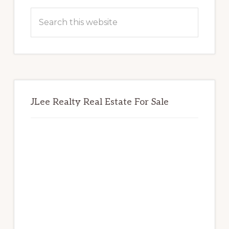
Sidebar
Search
this
website
JLee Realty Real Estate For Sale