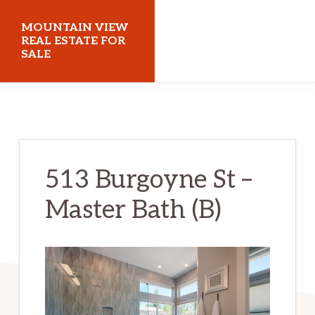
Skip
Skip
MOUNTAIN VIEW
to
to
REAL ESTATE FOR
SALE
main
primary
content
sidebar
mountainviewrealestateforsale.com
513 Burgoyne St –
Master Bath (B)