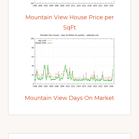
Mountain View House Price per
SqFt
Mountain View Days On Market
Primary