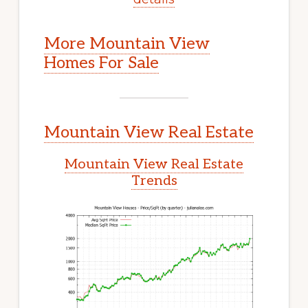
More Mountain View
Homes For Sale
Mountain View Real Estate
Mountain View Real Estate
Trends