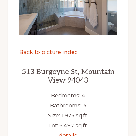
Back to picture index
513 Burgoyne St, Mountain
View 94043
Bedrooms: 4
Bathrooms: 3
Size: 1,925 sq.ft.
Lot: 5,497 sq.ft.
details