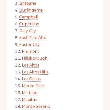
Brisbane
Burlingame
Campbell
Cupertino
Daly City
East Palo Alto
Foster City
Fremont
Hillsborough
Los Altos
Los Altos Hills
Los Gatos
Menlo Park
Millbrae
Milpitas
Monte Sereno