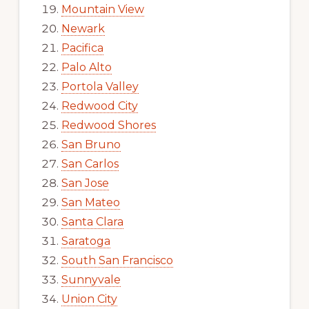
Mountain View
Newark
Pacifica
Palo Alto
Portola Valley
Redwood City
Redwood Shores
San Bruno
San Carlos
San Jose
San Mateo
Santa Clara
Saratoga
South San Francisco
Sunnyvale
Union City