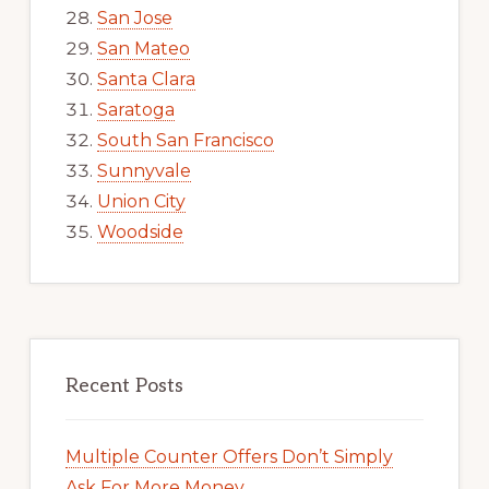
San Jose
San Mateo
Santa Clara
Saratoga
South San Francisco
Sunnyvale
Union City
Woodside
Recent Posts
Multiple Counter Offers Don’t Simply
Ask For More Money