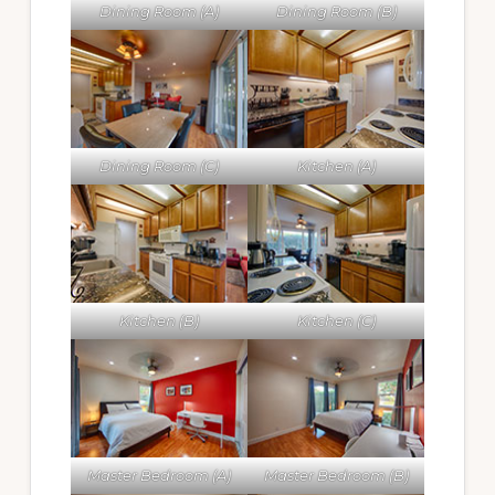
Dining Room (A)
Dining Room (B)
Dining Room (C)
Kitchen (A)
Kitchen (B)
Kitchen (C)
Master Bedroom (A)
Master Bedroom (B)