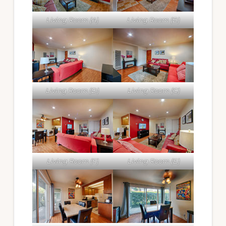
Living Room (A)
Living Room (B)
Living Room (D)
Living Room (C)
Living Room (F)
Living Room (E)