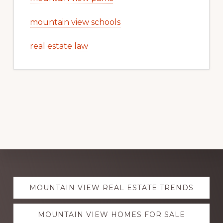
mountain view schools
real estate law
Explore
MOUNTAIN VIEW REAL ESTATE TRENDS
more
MOUNTAIN VIEW HOMES FOR SALE