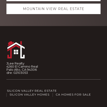
MOUNTAIN VIEW REAL ESTATE
Footer
JLee Realty
4260 El Camino Real
Palo Alto, CA 94306
dre: 02103053
SILICON VALLEY REAL ESTATE
SILICON VALLEY HOMES
CA HOMES FOR SALE