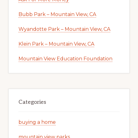
Bubb Park – Mountain View, CA
Wyandotte Park – Mountain View, CA
Klein Park – Mountain View, CA
Mountain View Education Foundation
Categories
buying a home
mountain view parks