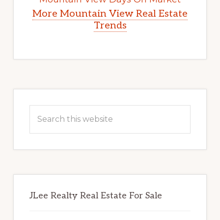
More Mountain View Real Estate
Trends
Primary
Sidebar
Search
this
website
JLee Realty Real Estate For Sale