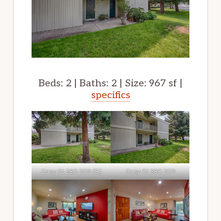
Beds: 2 | Baths: 2 | Size: 967 sf |
specifics
Easy St 280 209 (B)
Easy St 280 209