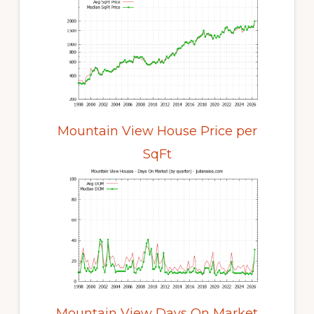
Mountain View House Price per
SqFt
Mountain View Days On Market