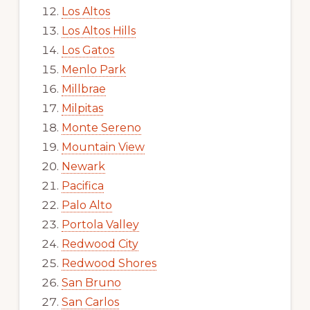
Los Altos
Los Altos Hills
Los Gatos
Menlo Park
Millbrae
Milpitas
Monte Sereno
Mountain View
Newark
Pacifica
Palo Alto
Portola Valley
Redwood City
Redwood Shores
San Bruno
San Carlos