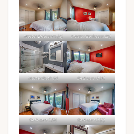
Master Bedroom (C)
Master Bedroom (D)
Master Bath (A)
Bedroom 2 (A)
Bedroom 2 (B)
Bedroom 2 (C)