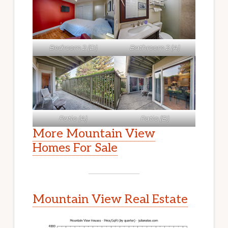
Bedroom 2 (D)
Bathroom 2 (A)
Patio (A)
Patio (B)
More Mountain View
Homes For Sale
Mountain View Real Estate