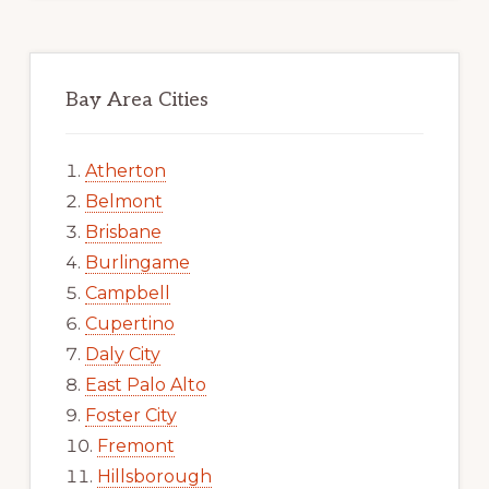
Bay Area Cities
Atherton
Belmont
Brisbane
Burlingame
Campbell
Cupertino
Daly City
East Palo Alto
Foster City
Fremont
Hillsborough