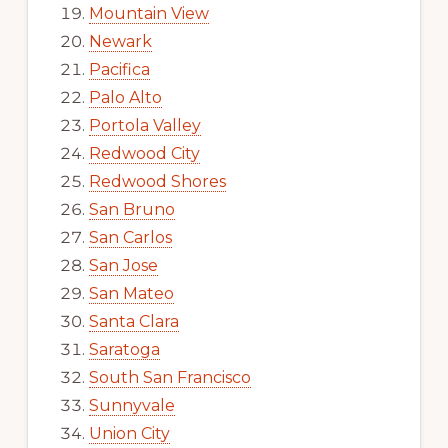
Mountain View
Newark
Pacifica
Palo Alto
Portola Valley
Redwood City
Redwood Shores
San Bruno
San Carlos
San Jose
San Mateo
Santa Clara
Saratoga
South San Francisco
Sunnyvale
Union City