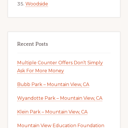
Woodside
Recent Posts
Multiple Counter Offers Don’t Simply
Ask For More Money
Bubb Park – Mountain View, CA
Wyandotte Park – Mountain View, CA
Klein Park – Mountain View, CA
Mountain View Education Foundation