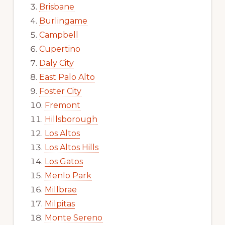
Brisbane
Burlingame
Campbell
Cupertino
Daly City
East Palo Alto
Foster City
Fremont
Hillsborough
Los Altos
Los Altos Hills
Los Gatos
Menlo Park
Millbrae
Milpitas
Monte Sereno