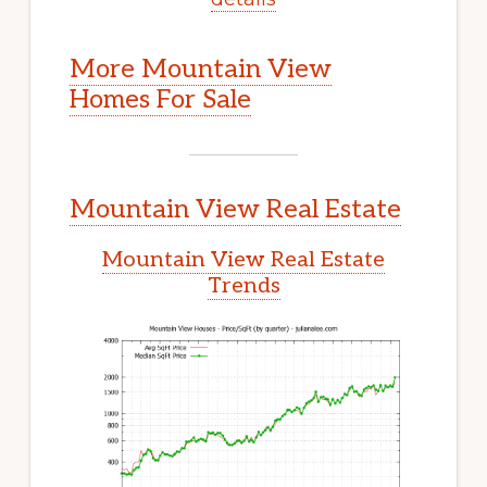
More Mountain View
Homes For Sale
Mountain View Real Estate
Mountain View Real Estate
Trends