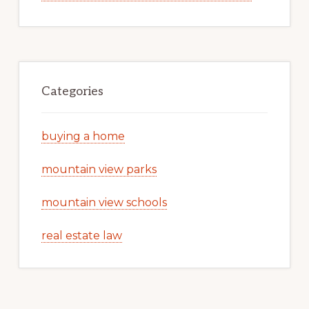
Categories
buying a home
mountain view parks
mountain view schools
real estate law