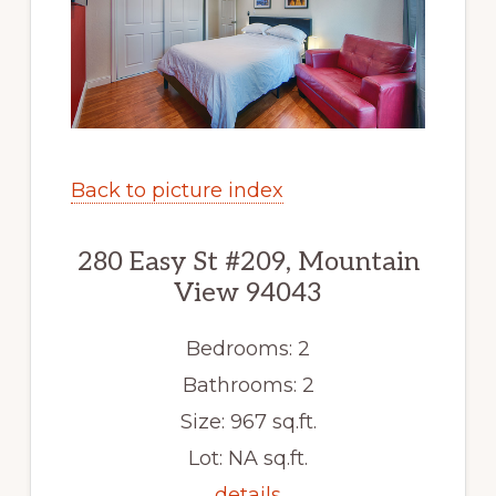
Back to picture index
280 Easy St #209, Mountain
View 94043
Bedrooms: 2
Bathrooms: 2
Size: 967 sq.ft.
Lot: NA sq.ft.
details