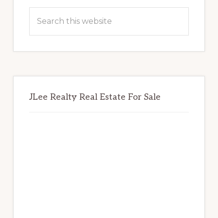
Sidebar
Search
this
website
JLee Realty Real Estate For Sale