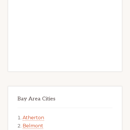
Bay Area Cities
Atherton
Belmont