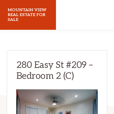
Skip
Skip
MOUNTAIN VIEW
to
to
REAL ESTATE FOR
SALE
main
primary
content
sidebar
mountainviewrealestateforsale.com
280 Easy St #209 –
Bedroom 2 (C)