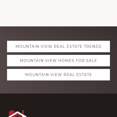
Explore
MOUNTAIN VIEW REAL ESTATE TRENDS
more
MOUNTAIN VIEW HOMES FOR SALE
MOUNTAIN VIEW REAL ESTATE
Footer