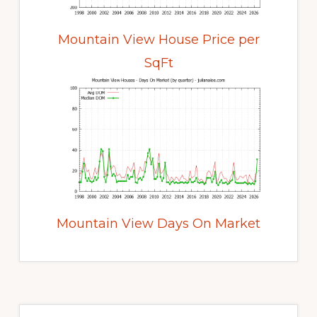
Mountain View House Price per
SqFt
Mountain View Days On Market
Primary