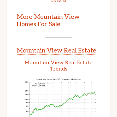
More Mountain View
Homes For Sale
Mountain View Real Estate
Mountain View Real Estate
Trends