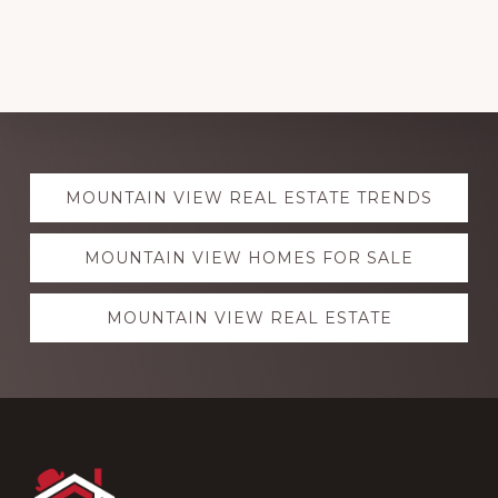
Explore
MOUNTAIN VIEW REAL ESTATE TRENDS
more
MOUNTAIN VIEW HOMES FOR SALE
MOUNTAIN VIEW REAL ESTATE
Footer