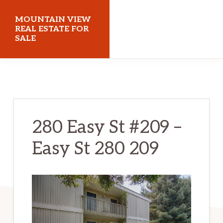
Skip
Skip
MOUNTAIN VIEW
to
to
REAL ESTATE FOR
SALE
main
primary
content
sidebar
mountainviewrealestateforsale.com
280 Easy St #209 –
Easy St 280 209