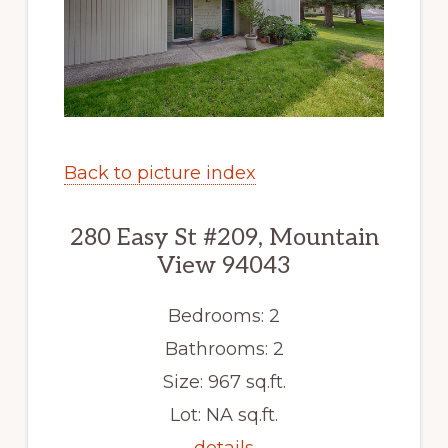
Back to picture index
280 Easy St #209, Mountain
View 94043
Bedrooms: 2
Bathrooms: 2
Size: 967 sq.ft.
Lot: NA sq.ft.
details