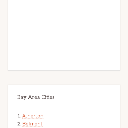
Bay Area Cities
Atherton
Belmont