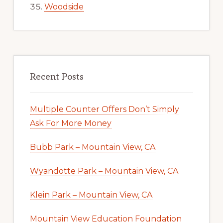
Woodside
Recent Posts
Multiple Counter Offers Don’t Simply
Ask For More Money
Bubb Park – Mountain View, CA
Wyandotte Park – Mountain View, CA
Klein Park – Mountain View, CA
Mountain View Education Foundation