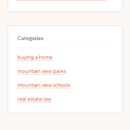
Categories
buying a home
mountain view parks
mountain view schools
real estate law