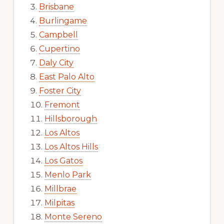
Brisbane
Burlingame
Campbell
Cupertino
Daly City
East Palo Alto
Foster City
Fremont
Hillsborough
Los Altos
Los Altos Hills
Los Gatos
Menlo Park
Millbrae
Milpitas
Monte Sereno