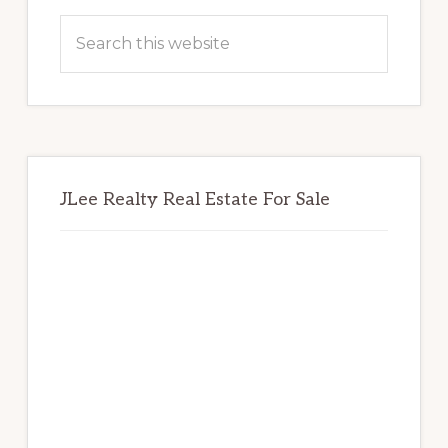
Sidebar
Search
this
website
JLee Realty Real Estate For Sale