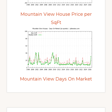
Mountain View House Price per
SqFt
Mountain View Days On Market
Primary