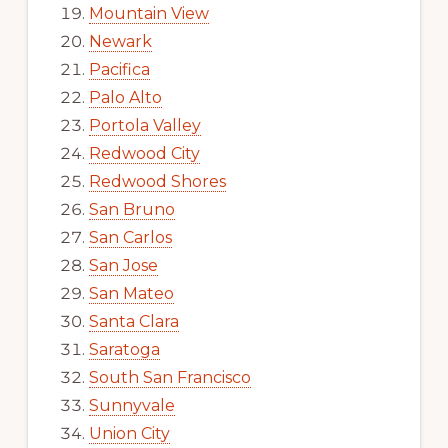
Mountain View
Newark
Pacifica
Palo Alto
Portola Valley
Redwood City
Redwood Shores
San Bruno
San Carlos
San Jose
San Mateo
Santa Clara
Saratoga
South San Francisco
Sunnyvale
Union City