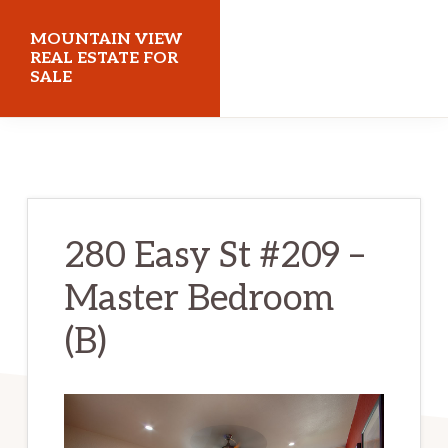
Skip
Skip
MOUNTAIN VIEW
to
to
REAL ESTATE FOR
SALE
main
primary
content
sidebar
mountainviewrealestateforsale.com
280 Easy St #209 –
Master Bedroom
(B)