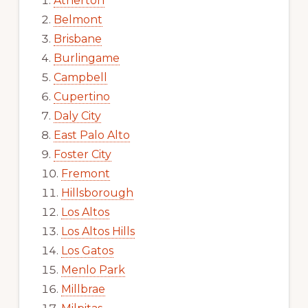
Atherton
Belmont
Brisbane
Burlingame
Campbell
Cupertino
Daly City
East Palo Alto
Foster City
Fremont
Hillsborough
Los Altos
Los Altos Hills
Los Gatos
Menlo Park
Millbrae