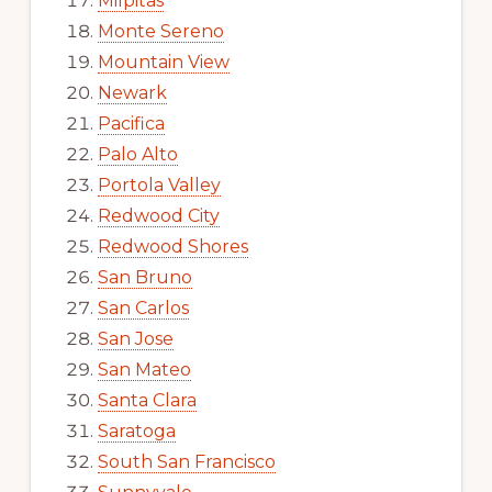
Milpitas
Monte Sereno
Mountain View
Newark
Pacifica
Palo Alto
Portola Valley
Redwood City
Redwood Shores
San Bruno
San Carlos
San Jose
San Mateo
Santa Clara
Saratoga
South San Francisco