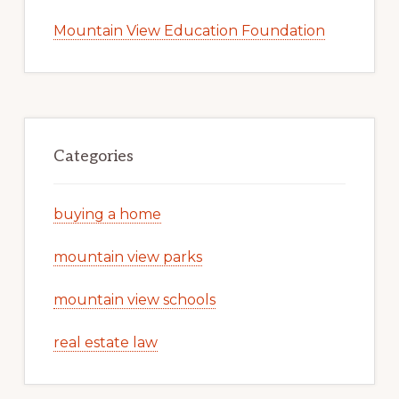
Mountain View Education Foundation
Categories
buying a home
mountain view parks
mountain view schools
real estate law