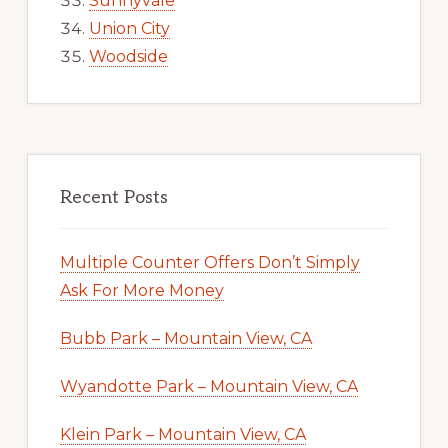
Sunnyvale
Union City
Woodside
Recent Posts
Multiple Counter Offers Don’t Simply
Ask For More Money
Bubb Park – Mountain View, CA
Wyandotte Park – Mountain View, CA
Klein Park – Mountain View, CA