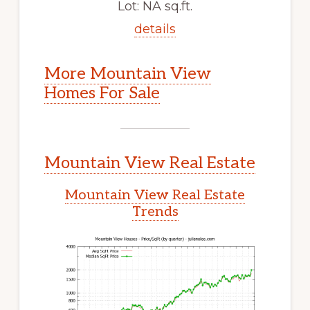
Lot: NA sq.ft.
details
More Mountain View
Homes For Sale
Mountain View Real Estate
Mountain View Real Estate
Trends