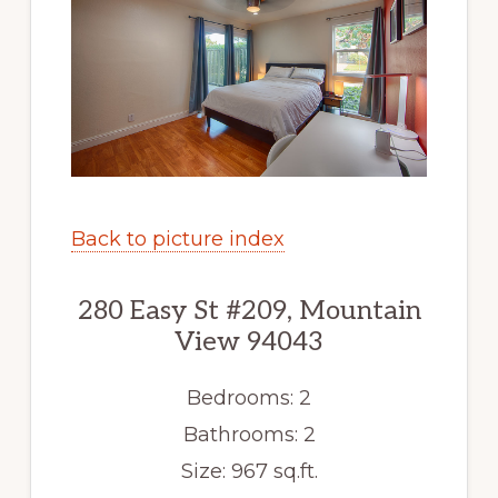
Back to picture index
280 Easy St #209, Mountain
View 94043
Bedrooms: 2
Bathrooms: 2
Size: 967 sq.ft.