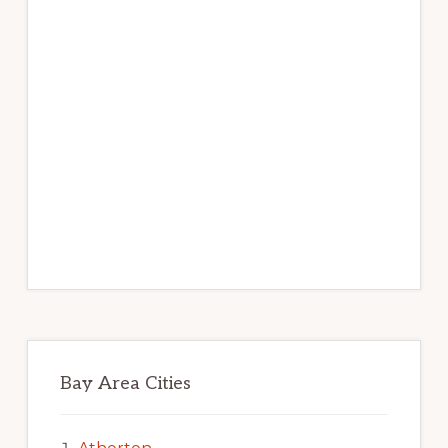
Bay Area Cities