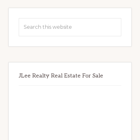
Primary
Sidebar
Search
this
website
JLee Realty Real Estate For Sale