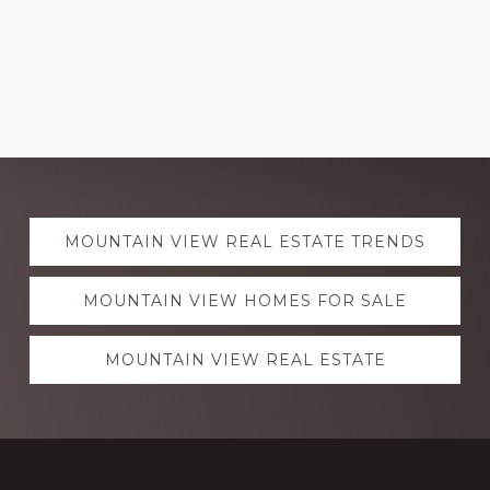
Explore
MOUNTAIN VIEW REAL ESTATE TRENDS
more
MOUNTAIN VIEW HOMES FOR SALE
MOUNTAIN VIEW REAL ESTATE