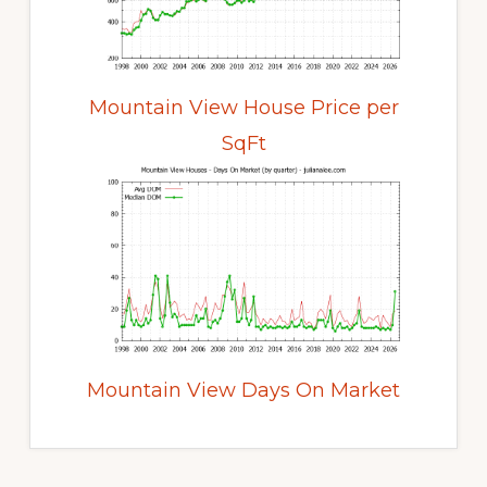
Mountain View House Price per
SqFt
Mountain View Days On Market