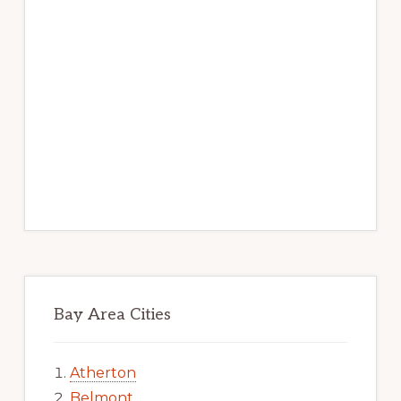
Bay Area Cities
Atherton
Belmont