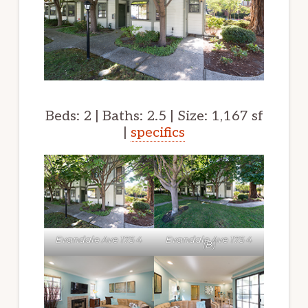
Beds: 2 | Baths: 2.5 | Size: 1,167 sf
|
specifics
Evandale Ave 175 4
Evandale Ave 175 4
(B)