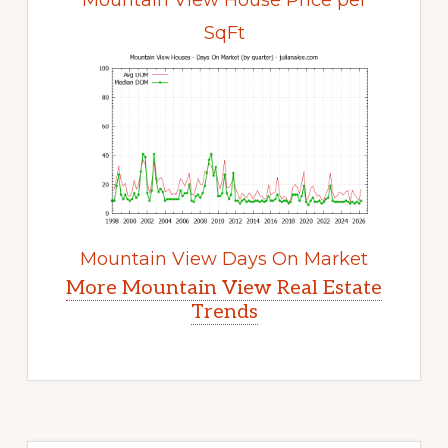
Mountain View House Price per
SqFt
Mountain View Days On Market
More Mountain View Real Estate
Trends