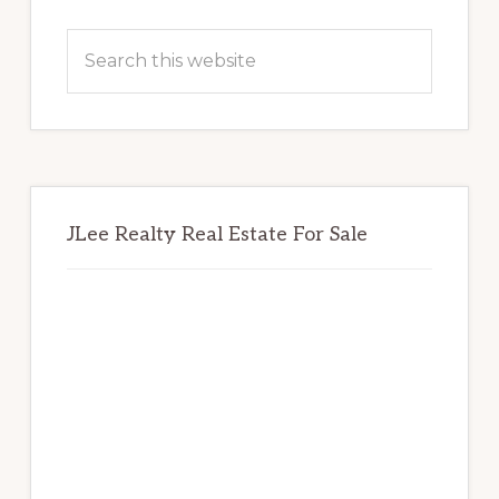
Primary
Sidebar
Search
this
website
JLee Realty Real Estate For Sale