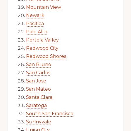
Mountain View
Newark
Pacifica
Palo Alto
Portola Valley
Redwood City
Redwood Shores
San Bruno
San Carlos
San Jose
San Mateo
Santa Clara
Saratoga
South San Francisco
Sunnyvale
Union City