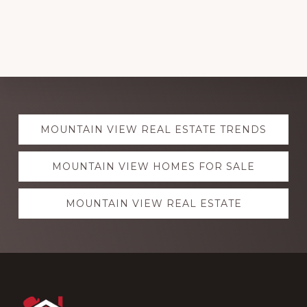
Explore
MOUNTAIN VIEW REAL ESTATE TRENDS
more
MOUNTAIN VIEW HOMES FOR SALE
MOUNTAIN VIEW REAL ESTATE
Footer