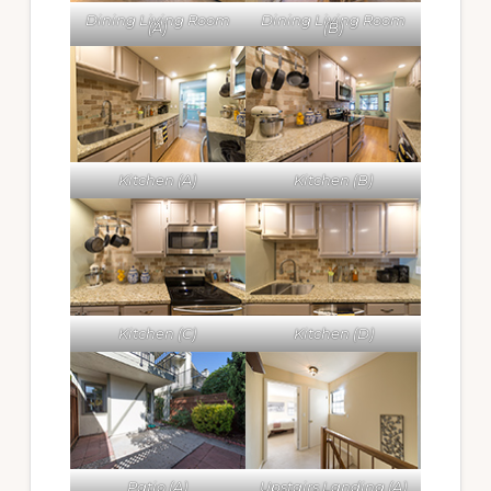
Dining Living Room
Dining Living Room
(A)
(B)
Kitchen (A)
Kitchen (B)
Kitchen (C)
Kitchen (D)
Patio (A)
Upstairs Landing (A)