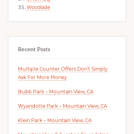
Woodside
Recent Posts
Multiple Counter Offers Don’t Simply
Ask For More Money
Bubb Park – Mountain View, CA
Wyandotte Park – Mountain View, CA
Klein Park – Mountain View, CA