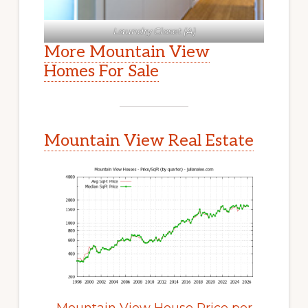
Laundry Closet (A)
More Mountain View
Homes For Sale
Mountain View Real Estate