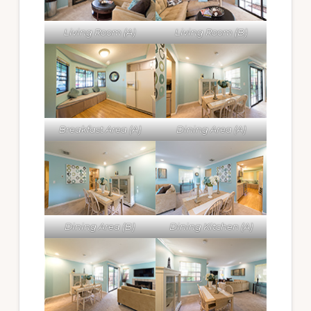
Living Room (A)
Living Room (B)
Breakfast Area (A)
Dining Area (A)
Dining Area (B)
Dining Kitchen (A)