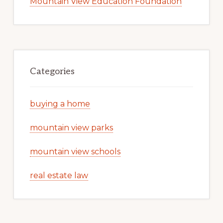
Mountain View Education Foundation
Categories
buying a home
mountain view parks
mountain view schools
real estate law