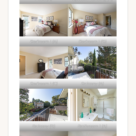
Bedroom 1 (A)
Bedroom 1 (B)
Bedroom 1 (C)
Balcony (A)
Balcony (B)
Bathroom 1 (A)