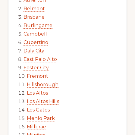
Atherton
Belmont
Brisbane
Burlingame
Campbell
Cupertino
Daly City
East Palo Alto
Foster City
Fremont
Hillsborough
Los Altos
Los Altos Hills
Los Gatos
Menlo Park
Millbrae