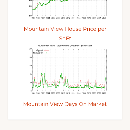
Mountain View House Price per
SqFt
Mountain View Days On Market