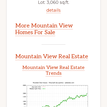
Lot: 3,060 sq.ft.
details
More Mountain View
Homes For Sale
Mountain View Real Estate
Mountain View Real Estate
Trends