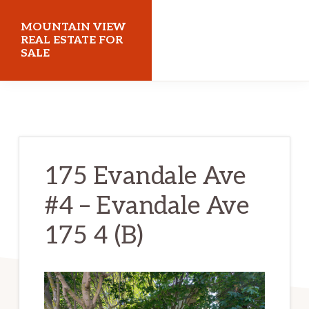
Skip
Skip
MOUNTAIN VIEW
to
to
REAL ESTATE FOR
SALE
main
primary
content
sidebar
mountainviewrealestateforsale.com
175 Evandale Ave
#4 – Evandale Ave
175 4 (B)