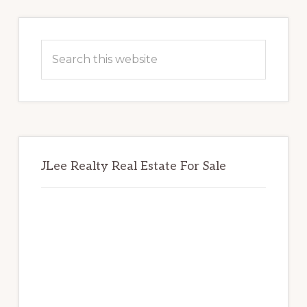
Primary
Sidebar
Search
this
website
JLee Realty Real Estate For Sale