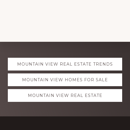
Explore
MOUNTAIN VIEW REAL ESTATE TRENDS
more
MOUNTAIN VIEW HOMES FOR SALE
MOUNTAIN VIEW REAL ESTATE