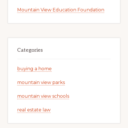
Mountain View Education Foundation
Categories
buying a home
mountain view parks
mountain view schools
real estate law