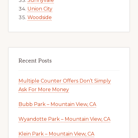
Sunnyvale
Union City
Woodside
Recent Posts
Multiple Counter Offers Don’t Simply
Ask For More Money
Bubb Park – Mountain View, CA
Wyandotte Park – Mountain View, CA
Klein Park – Mountain View, CA