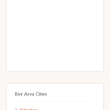
Bay Area Cities