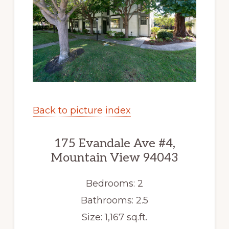
Back to picture index
175 Evandale Ave #4,
Mountain View 94043
Bedrooms: 2
Bathrooms: 2.5
Size: 1,167 sq.ft.