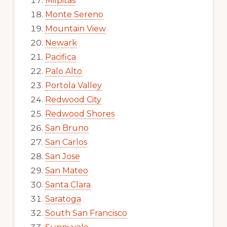
Milpitas
Monte Sereno
Mountain View
Newark
Pacifica
Palo Alto
Portola Valley
Redwood City
Redwood Shores
San Bruno
San Carlos
San Jose
San Mateo
Santa Clara
Saratoga
South San Francisco