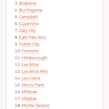
Brisbane
Burlingame
Campbell
Cupertino
Daly City
East Palo Alto
Foster City
Fremont
Hillsborough
Los Altos
Los Altos Hills
Los Gatos
Menlo Park
Millbrae
Milpitas
Monte Sereno