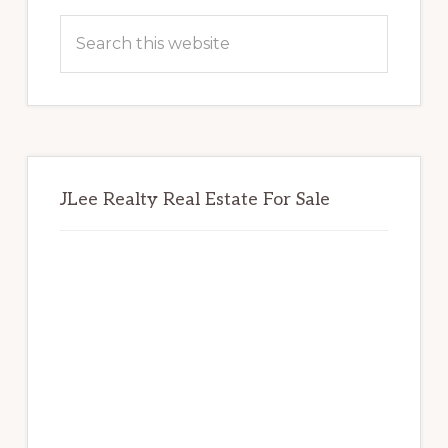
Sidebar
Search
this
website
JLee Realty Real Estate For Sale