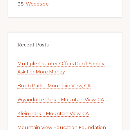
Woodside
Recent Posts
Multiple Counter Offers Don’t Simply
Ask For More Money
Bubb Park – Mountain View, CA
Wyandotte Park – Mountain View, CA
Klein Park – Mountain View, CA
Mountain View Education Foundation