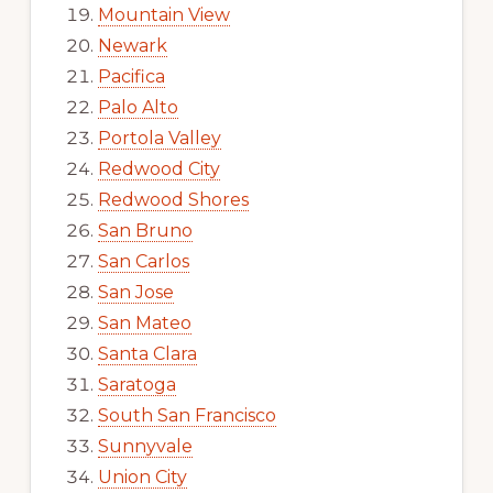
Mountain View
Newark
Pacifica
Palo Alto
Portola Valley
Redwood City
Redwood Shores
San Bruno
San Carlos
San Jose
San Mateo
Santa Clara
Saratoga
South San Francisco
Sunnyvale
Union City