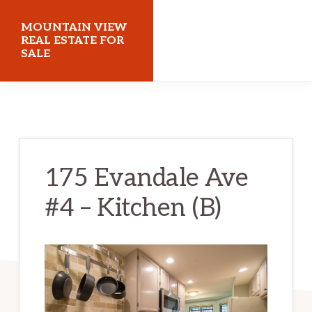
Skip
Skip
MOUNTAIN VIEW
to
to
REAL ESTATE FOR
SALE
main
primary
content
sidebar
mountainviewrealestateforsale.com
175 Evandale Ave
#4 – Kitchen (B)