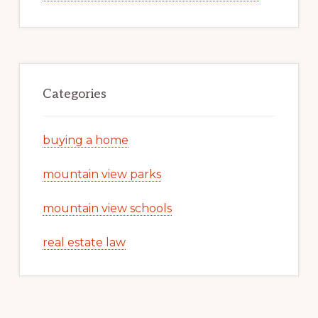
Categories
buying a home
mountain view parks
mountain view schools
real estate law