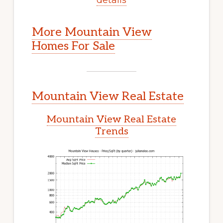
More Mountain View
Homes For Sale
Mountain View Real Estate
Mountain View Real Estate
Trends