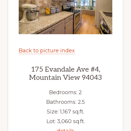
Back to picture index
175 Evandale Ave #4,
Mountain View 94043
Bedrooms: 2
Bathrooms: 2.5
Size: 1,167 sq.ft.
Lot: 3,060 sq.ft.
details