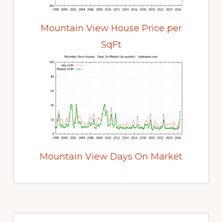
Mountain View House Price per
SqFt
Mountain View Days On Market
Primary