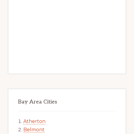
Bay Area Cities
Atherton
Belmont