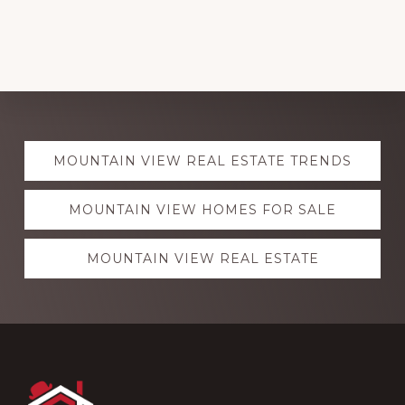
Explore
MOUNTAIN VIEW REAL ESTATE TRENDS
more
MOUNTAIN VIEW HOMES FOR SALE
MOUNTAIN VIEW REAL ESTATE
Footer