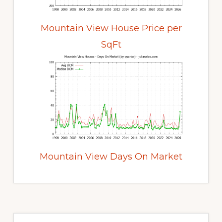
Mountain View House Price per
SqFt
Mountain View Days On Market
Primary