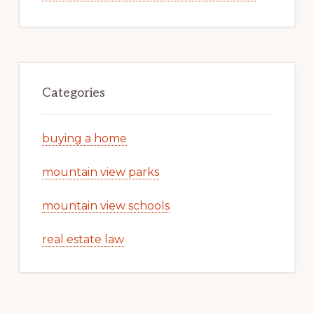
Categories
buying a home
mountain view parks
mountain view schools
real estate law