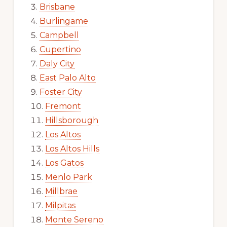
Brisbane
Burlingame
Campbell
Cupertino
Daly City
East Palo Alto
Foster City
Fremont
Hillsborough
Los Altos
Los Altos Hills
Los Gatos
Menlo Park
Millbrae
Milpitas
Monte Sereno