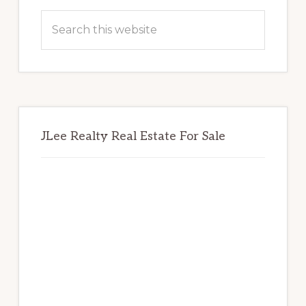
Sidebar
Search
this
website
JLee Realty Real Estate For Sale