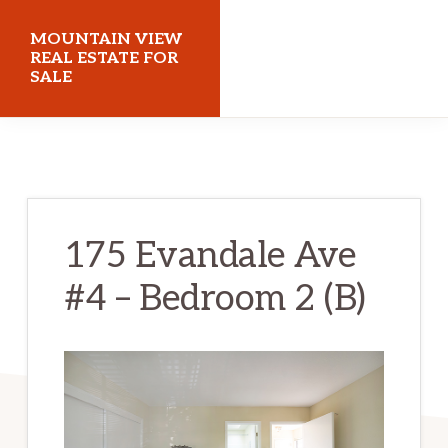
Skip
Skip
MOUNTAIN VIEW
to
to
REAL ESTATE FOR
SALE
main
primary
content
sidebar
mountainviewrealestateforsale.com
175 Evandale Ave
#4 – Bedroom 2 (B)