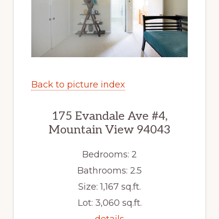
Back to picture index
175 Evandale Ave #4,
Mountain View 94043
Bedrooms: 2
Bathrooms: 2.5
Size: 1,167 sq.ft.
Lot: 3,060 sq.ft.
details