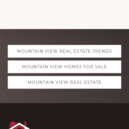
Explore
MOUNTAIN VIEW REAL ESTATE TRENDS
more
MOUNTAIN VIEW HOMES FOR SALE
MOUNTAIN VIEW REAL ESTATE
Footer