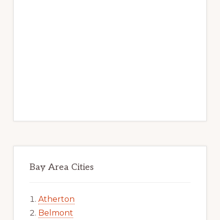
Bay Area Cities
Atherton
Belmont