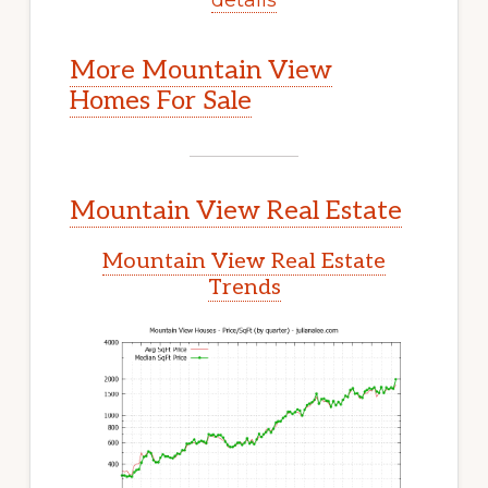
More Mountain View
Homes For Sale
Mountain View Real Estate
Mountain View Real Estate
Trends