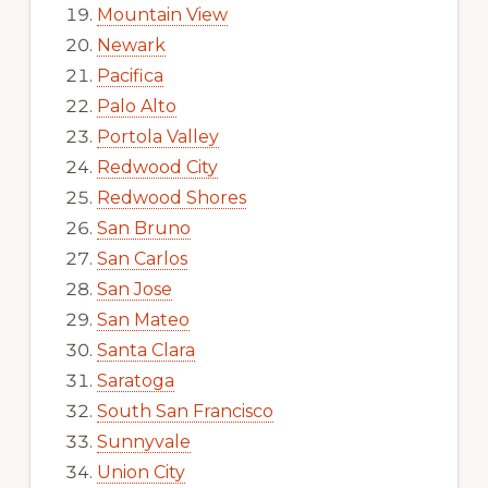
Mountain View
Newark
Pacifica
Palo Alto
Portola Valley
Redwood City
Redwood Shores
San Bruno
San Carlos
San Jose
San Mateo
Santa Clara
Saratoga
South San Francisco
Sunnyvale
Union City