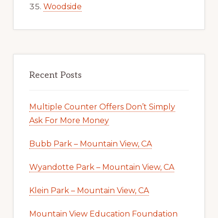
Woodside
Recent Posts
Multiple Counter Offers Don’t Simply
Ask For More Money
Bubb Park – Mountain View, CA
Wyandotte Park – Mountain View, CA
Klein Park – Mountain View, CA
Mountain View Education Foundation