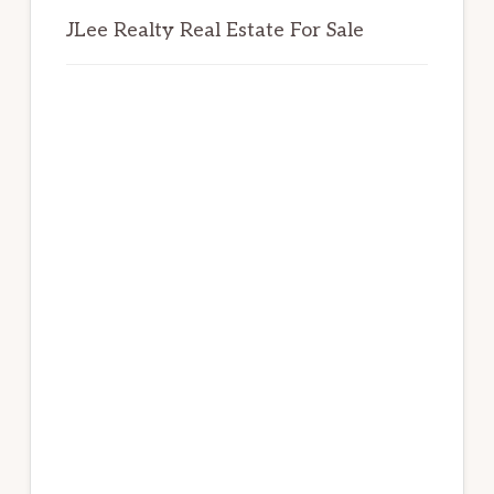
JLee Realty Real Estate For Sale