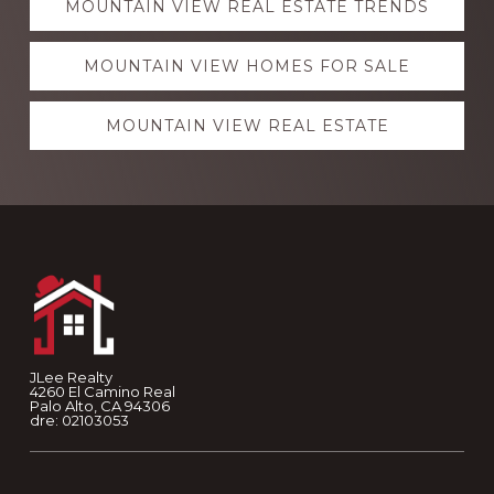
MOUNTAIN VIEW REAL ESTATE TRENDS
more
MOUNTAIN VIEW HOMES FOR SALE
MOUNTAIN VIEW REAL ESTATE
Footer
JLee Realty
4260 El Camino Real
Palo Alto, CA 94306
dre: 02103053