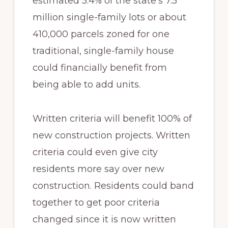
estimated 5.4% of the state’s 7.5
million single-family lots or about
410,000 parcels zoned for one
traditional, single-family house
could financially benefit from
being able to add units.
Written criteria will benefit 100% of
new construction projects. Written
criteria could even give city
residents more say over new
construction. Residents could band
together to get poor criteria
changed since it is now written