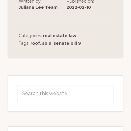
Written by:
Published on:
Juliana Lee Team
2022-02-10
Categories:
real estate law
Tags:
roof
,
sb 9
,
senate bill 9
Primary
Sidebar
Search
this
website