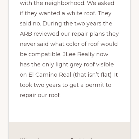
with the neighborhood. We asked
if they wanted a white roof. They
said no. During the two years the
ARB reviewed our repair plans they
never said what color of roof would
be compatible. JLee Realty now
has the only light grey roof visible
on El Camino Real (that isn’t flat). It
took two years to get a permit to
repair our roof.