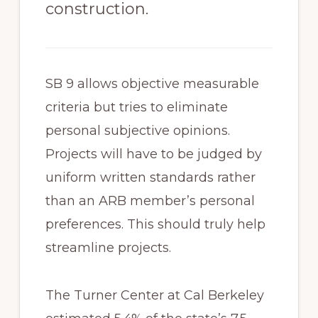
construction.
SB 9 allows objective measurable
criteria but tries to eliminate
personal subjective opinions.
Projects will have to be judged by
uniform written standards rather
than an ARB member’s personal
preferences. This should truly help
streamline projects.
The Turner Center at Cal Berkeley