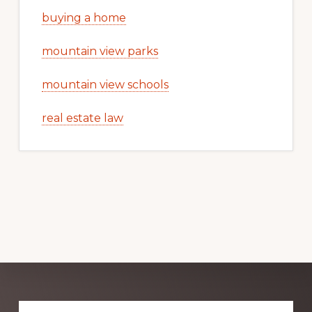
buying a home
mountain view parks
mountain view schools
real estate law
Explore