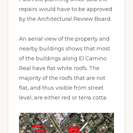
repairs would have to be approved
by the Architectural Review Board.
An aerial view of the property and
nearby buildings shows that most
of the buildings along El Camino
Real have flat white roofs. The
majority of the roofs that are not
flat, and thus visible from street
level, are either red or terra cotta.