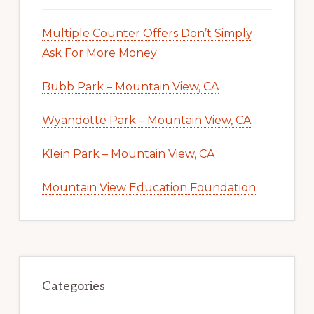
Multiple Counter Offers Don’t Simply
Ask For More Money
Bubb Park – Mountain View, CA
Wyandotte Park – Mountain View, CA
Klein Park – Mountain View, CA
Mountain View Education Foundation
Categories