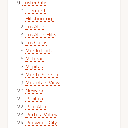
Foster City
Fremont
Hillsborough
Los Altos
Los Altos Hills
Los Gatos
Menlo Park
Millbrae
Milpitas
Monte Sereno
Mountain View
Newark
Pacifica
Palo Alto
Portola Valley
Redwood City