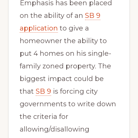
Emphasis has been placed
on the ability of an
SB 9
application
to give a
homeowner the ability to
put 4 homes on his single-
family zoned property. The
biggest impact could be
that
SB 9
is forcing city
governments to write down
the criteria for
allowing/disallowing