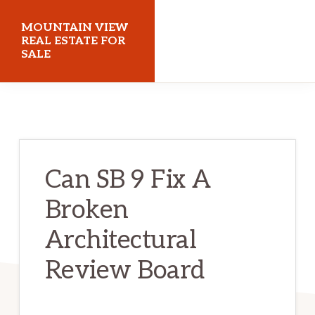
Skip
Skip
MOUNTAIN VIEW
to
to
REAL ESTATE FOR
SALE
main
primary
content
sidebar
mountainviewrealestateforsale.com
Can SB 9 Fix A
Broken
Architectural
Review Board