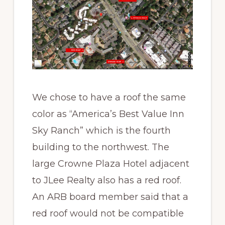
We chose to have a roof the same
color as “America’s Best Value Inn
Sky Ranch” which is the fourth
building to the northwest. The
large Crowne Plaza Hotel adjacent
to JLee Realty also has a red roof.
An ARB board member said that a
red roof would not be compatible