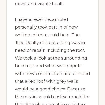
down and visible to all.
I have a recent example I
personally took part in of how
written criteria could help. The
JLee Realty office building was in
need of repair, including the roof.
We took a look at the surrounding
buildings and what was popular
with new construction and decided
that a red roof with grey walls
would be a good choice. Because
the repairs would cost so much the
Palo Alto planning office said the