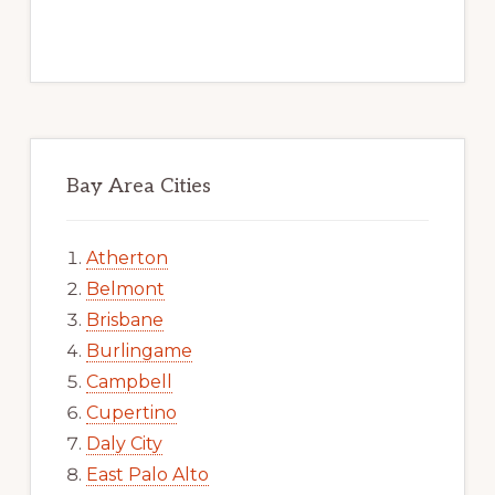
Bay Area Cities
Atherton
Belmont
Brisbane
Burlingame
Campbell
Cupertino
Daly City
East Palo Alto