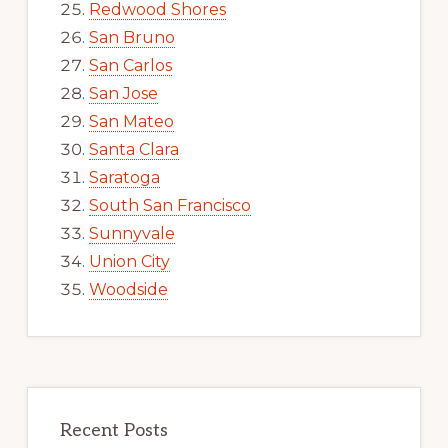
Redwood Shores
San Bruno
San Carlos
San Jose
San Mateo
Santa Clara
Saratoga
South San Francisco
Sunnyvale
Union City
Woodside
Recent Posts