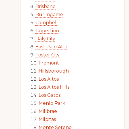
Brisbane
Burlingame
Campbell
Cupertino
Daly City
East Palo Alto
Foster City
Fremont
Hillsborough
Los Altos
Los Altos Hills
Los Gatos
Menlo Park
Millbrae
Milpitas
Monte Sereno