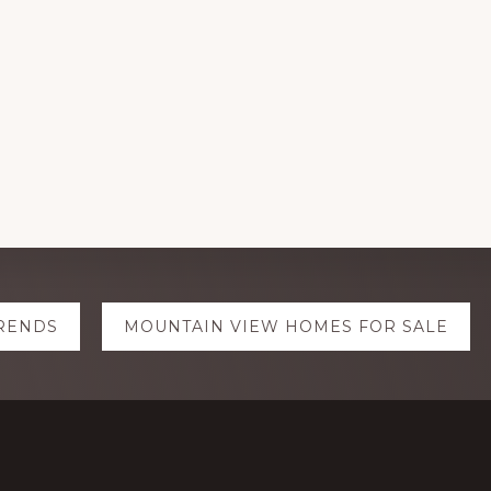
TRENDS
MOUNTAIN VIEW HOMES FOR SALE