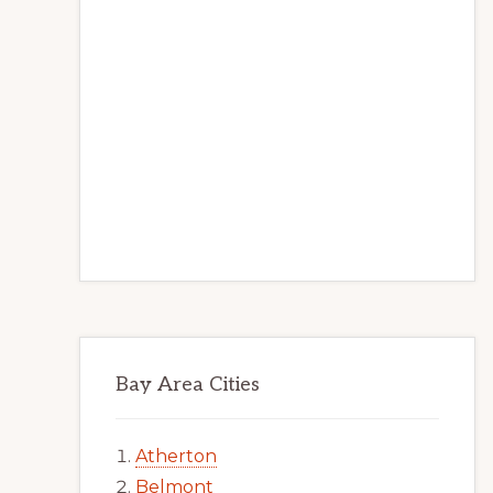
Bay Area Cities
Atherton
Belmont