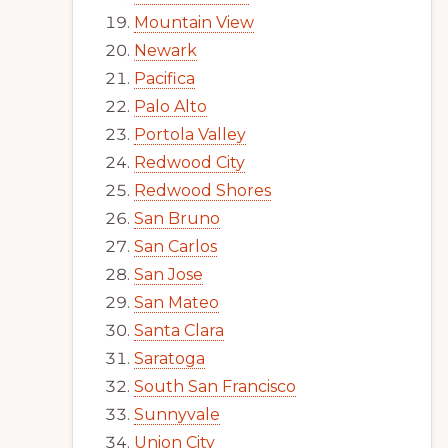
Mountain View
Newark
Pacifica
Palo Alto
Portola Valley
Redwood City
Redwood Shores
San Bruno
San Carlos
San Jose
San Mateo
Santa Clara
Saratoga
South San Francisco
Sunnyvale
Union City