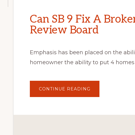
Can SB 9 Fix A Broke
Review Board
Emphasis has been placed on the abilit
homeowner the ability to put 4 homes 
ABOUT
CONTINUE READING
CAN
SB
9
FIX
A
BROKEN
ARCHITECTURAL
REVIEW
BOARD