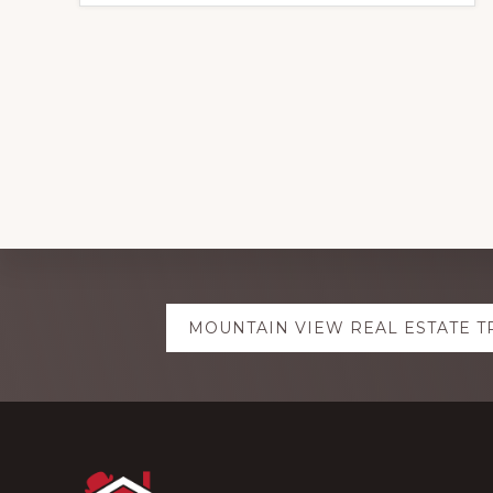
Explore
MOUNTAIN VIEW REAL ESTATE 
more
Footer