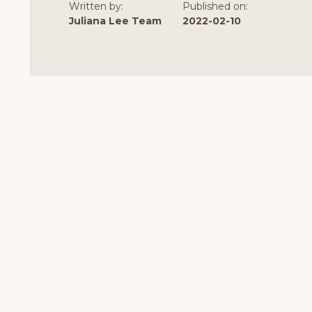
Written by:
Published on:
Juliana Lee Team
2022-02-10