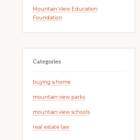
Mountain View Education
Foundation
Categories
buying a home
mountain view parks
mountain view schools
real estate law