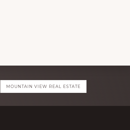
MOUNTAIN VIEW REAL ESTATE