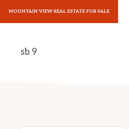
Skip
Skip
MOUNTAIN VIEW REAL ESTATE FOR SALE
to
to
main
primary
mountainviewrealestateforsale.com
content
sidebar
sb 9