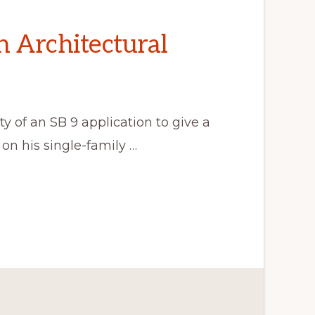
n Architectural
y of an SB 9 application to give a
on his single-family …