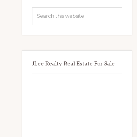
Primary
Search
Sidebar
this
website
JLee Realty Real Estate For Sale