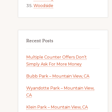
Woodside
Recent Posts
Multiple Counter Offers Don’t
Simply Ask For More Money
Bubb Park – Mountain View, CA
Wyandotte Park – Mountain View,
CA
Klein Park – Mountain View, CA