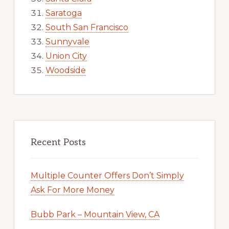
Saratoga
South San Francisco
Sunnyvale
Union City
Woodside
Recent Posts
Multiple Counter Offers Don’t Simply
Ask For More Money
Bubb Park – Mountain View, CA