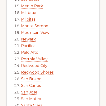
Menlo Park
Millbrae
Milpitas
Monte Sereno
Mountain View
Newark
Pacifica
Palo Alto
Portola Valley
Redwood City
Redwood Shores
San Bruno
San Carlos
San Jose
San Mateo
Santa Clara