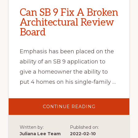
Can SB 9 Fix A Broken
Architectural Review
Board
Emphasis has been placed on the
ability of an SB 9 application to
give a homeowner the ability to
put 4 homes on his single-family …
ABOUT
CONTINUE READING
CAN
SB
9
FIX
Written by:
Published on:
A
BROKEN
Juliana Lee Team
2022-02-10
ARCHITECTURAL