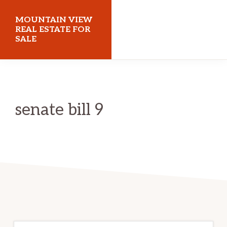
Skip
Skip
MOUNTAIN VIEW
to
to
REAL ESTATE FOR
SALE
main
primary
content
sidebar
mountainviewrealestateforsale.com
senate bill 9