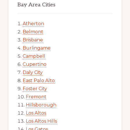
Bay Area Cities
Atherton
Belmont
Brisbane
Burlingame
Campbell
Cupertino
Daly City
East Palo Alto
Foster City
Fremont
Hillsborough
Los Altos
Los Altos Hills
Los Gatos