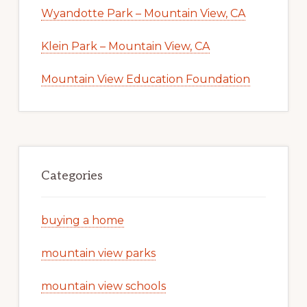
Wyandotte Park – Mountain View, CA
Klein Park – Mountain View, CA
Mountain View Education Foundation
Categories
buying a home
mountain view parks
mountain view schools