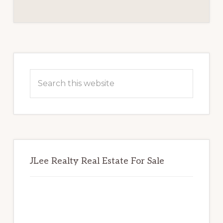
REVIEW
BOARD
Primary
Sidebar
Search
this
website
JLee Realty Real Estate For Sale