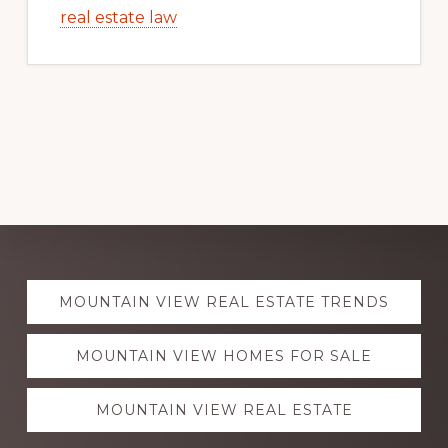
real estate law
Explore
MOUNTAIN VIEW REAL ESTATE TRENDS
more
MOUNTAIN VIEW HOMES FOR SALE
MOUNTAIN VIEW REAL ESTATE