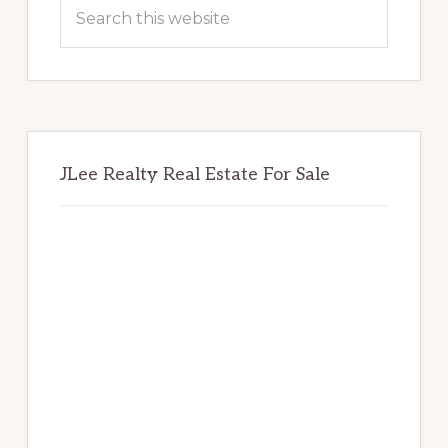
Sidebar
Search
this
website
JLee Realty Real Estate For Sale