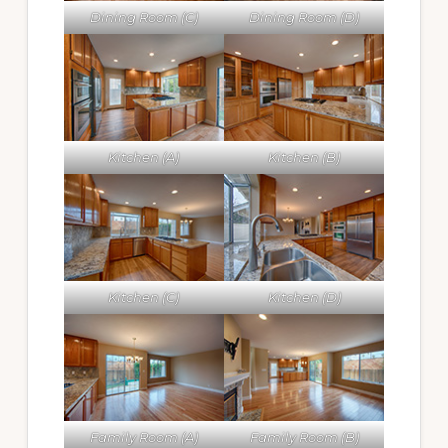
Dining Room (C)
Dining Room (D)
Kitchen (A)
Kitchen (B)
Kitchen (C)
Kitchen (D)
Family Room (A)
Family Room (B)