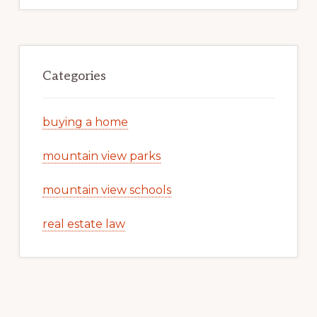
Categories
buying a home
mountain view parks
mountain view schools
real estate law