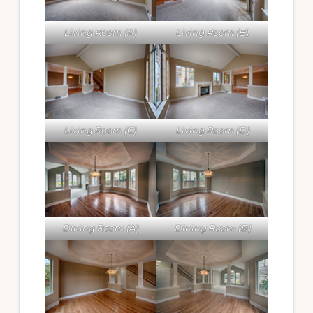
Living Room (A)
Living Room (B)
Living Room (C)
Living Room (D)
Dining Room (A)
Dining Room (B)