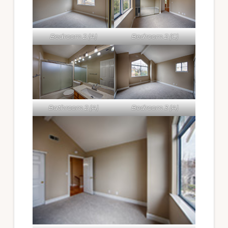
Bedroom 2 (A)
Bedroom 2 (C)
Bathroom 2 (A)
Bedroom 3 (A)