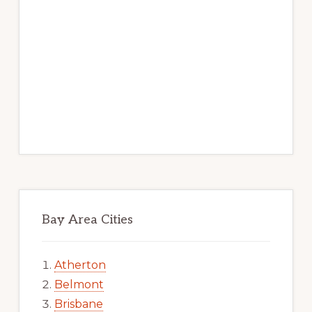
Bay Area Cities
Atherton
Belmont
Brisbane