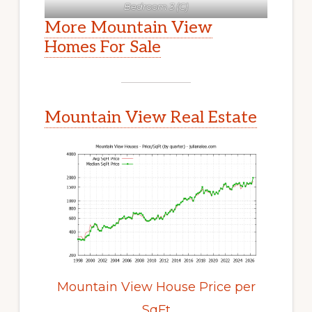
Bedroom 3 (C)
More Mountain View
Homes For Sale
Mountain View Real Estate
Mountain View House Price per
SqFt