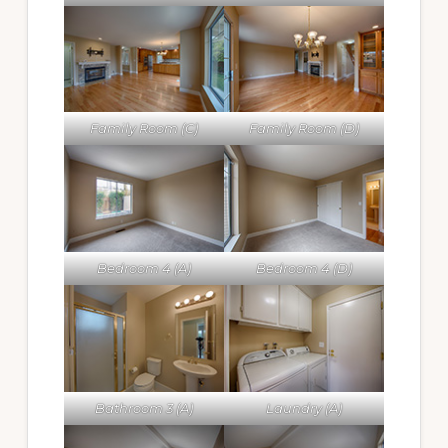
Family Room (C)
Family Room (D)
Bedroom 4 (A)
Bedroom 4 (D)
Bathroom 3 (A)
Laundry (A)