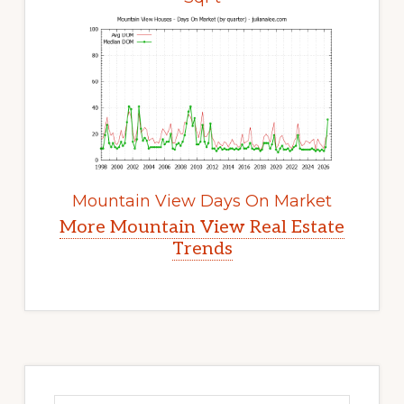
Mountain View Days On Market
More Mountain View Real Estate
Trends
Primary