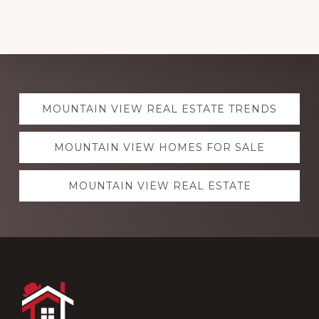
Explore
MOUNTAIN VIEW REAL ESTATE TRENDS
more
MOUNTAIN VIEW HOMES FOR SALE
MOUNTAIN VIEW REAL ESTATE
Footer