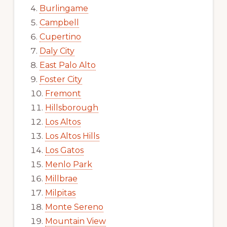
Burlingame
Campbell
Cupertino
Daly City
East Palo Alto
Foster City
Fremont
Hillsborough
Los Altos
Los Altos Hills
Los Gatos
Menlo Park
Millbrae
Milpitas
Monte Sereno
Mountain View