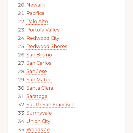
Newark
Pacifica
Palo Alto
Portola Valley
Redwood City
Redwood Shores
San Bruno
San Carlos
San Jose
San Mateo
Santa Clara
Saratoga
South San Francisco
Sunnyvale
Union City
Woodside