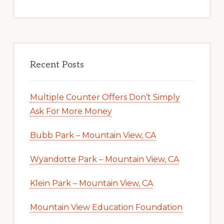
Recent Posts
Multiple Counter Offers Don’t Simply
Ask For More Money
Bubb Park – Mountain View, CA
Wyandotte Park – Mountain View, CA
Klein Park – Mountain View, CA
Mountain View Education Foundation