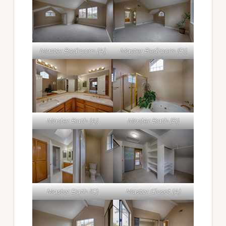
Master Bedroom (A)
Master Bedroom (D)
Master Bath (A)
Master Bath (B)
Master Bath (C)
Master Closet (A)