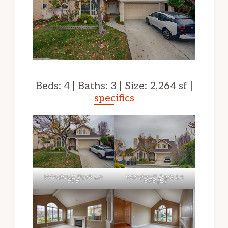
Beds: 4 | Baths: 3 | Size: 2,264 sf |
specifics
Windmill Park Ln
Windmill Park Ln
878
878 (B)