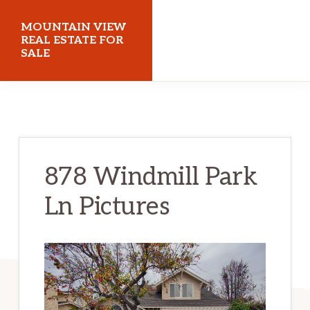
Skip
Skip
MOUNTAIN VIEW
to
to
REAL ESTATE FOR
SALE
main
primary
content
sidebar
mountainviewrealestateforsale.com
878 Windmill Park
Ln Pictures