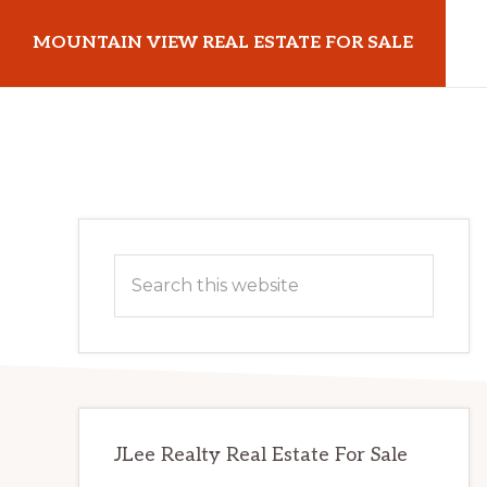
Skip
Skip
MOUNTAIN VIEW REAL ESTATE FOR SALE
to
to
main
primary
mountainviewrealestateforsale.com
content
sidebar
Primary
Search
Sidebar
this
website
JLee Realty Real Estate For Sale