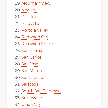
Mountain View
Newark
Pacifica
Palo Alto
Portola Valley
Redwood City
Redwood Shores
San Bruno
San Carlos
San Jose
San Mateo
Santa Clara
Saratoga
South San Francisco
Sunnyvale
Union City