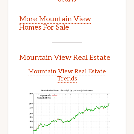
More Mountain View
Homes For Sale
Mountain View Real Estate
Mountain View Real Estate
Trends