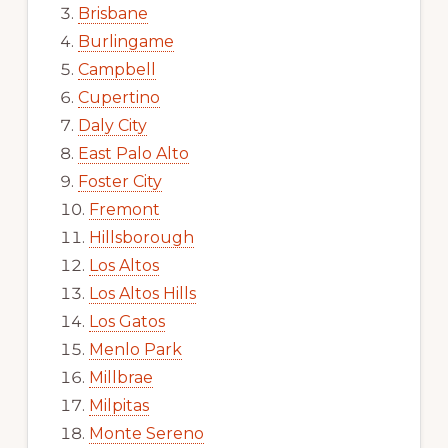
Brisbane
Burlingame
Campbell
Cupertino
Daly City
East Palo Alto
Foster City
Fremont
Hillsborough
Los Altos
Los Altos Hills
Los Gatos
Menlo Park
Millbrae
Milpitas
Monte Sereno