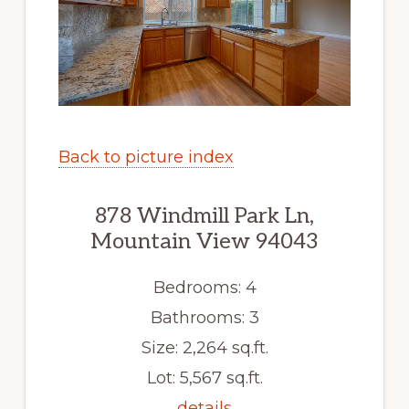
Back to picture index
878 Windmill Park Ln,
Mountain View 94043
Bedrooms: 4
Bathrooms: 3
Size: 2,264 sq.ft.
Lot: 5,567 sq.ft.
details