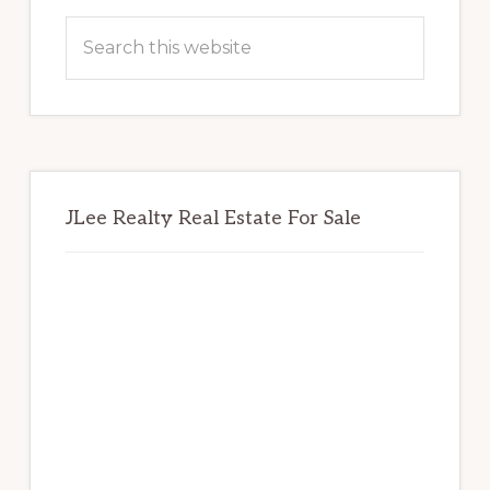
Sidebar
Search
this
website
JLee Realty Real Estate For Sale