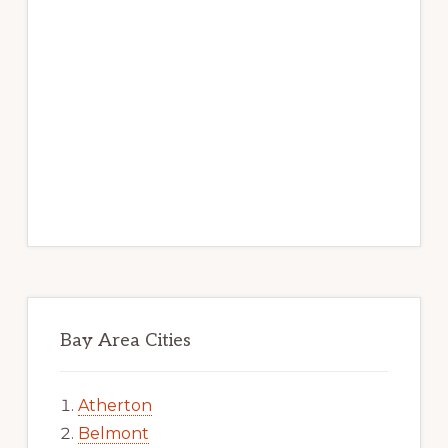
Bay Area Cities
Atherton
Belmont