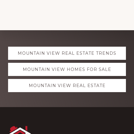
Explore
MOUNTAIN VIEW REAL ESTATE TRENDS
more
MOUNTAIN VIEW HOMES FOR SALE
MOUNTAIN VIEW REAL ESTATE
Footer