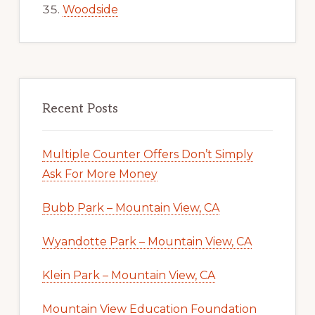
Woodside
Recent Posts
Multiple Counter Offers Don’t Simply
Ask For More Money
Bubb Park – Mountain View, CA
Wyandotte Park – Mountain View, CA
Klein Park – Mountain View, CA
Mountain View Education Foundation