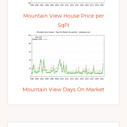
Mountain View House Price per
SqFt
Mountain View Days On Market
Primary