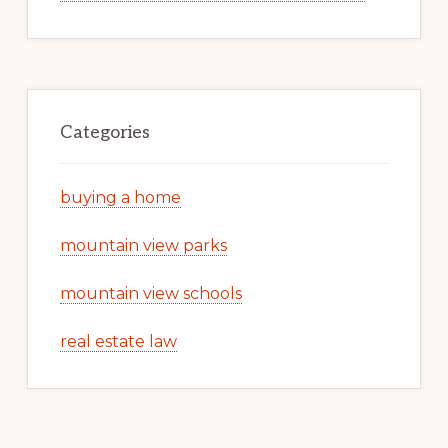
Categories
buying a home
mountain view parks
mountain view schools
real estate law