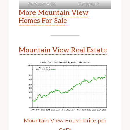
Bedroom 4 (D)
Garage (A)
More Mountain View
Homes For Sale
Mountain View Real Estate
Mountain View House Price per