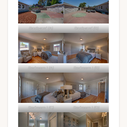
Backyard (A)
Backyard (B)
Bedroom 1 (A)
Bedroom 1 (B)
Bedroom 1 (C)
Bedroom 1 (D)