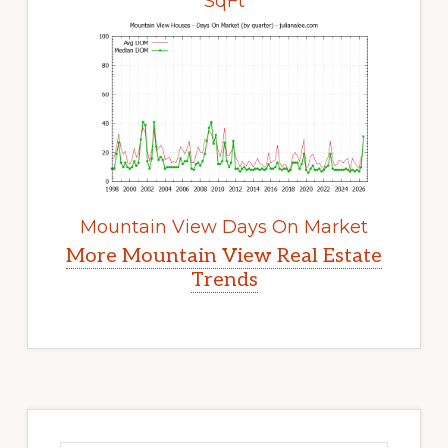
SqFt
Mountain View Days On Market
More Mountain View Real Estate
Trends
Primary