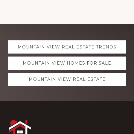
Explore
MOUNTAIN VIEW REAL ESTATE TRENDS
more
MOUNTAIN VIEW HOMES FOR SALE
MOUNTAIN VIEW REAL ESTATE
Footer