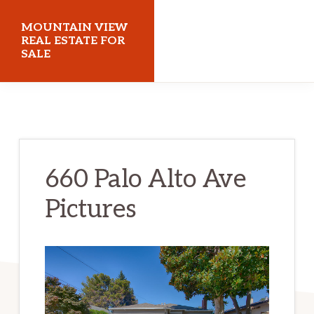
Skip
Skip
MOUNTAIN VIEW
to
to
REAL ESTATE FOR
SALE
main
primary
content
sidebar
mountainviewrealestateforsale.com
660 Palo Alto Ave
Pictures