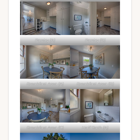
Pantry (A)
Pantry (B)
Breakfast Area (A)
Breakfast Area (B)
Breakfast Area (C)
Half Bath (A)