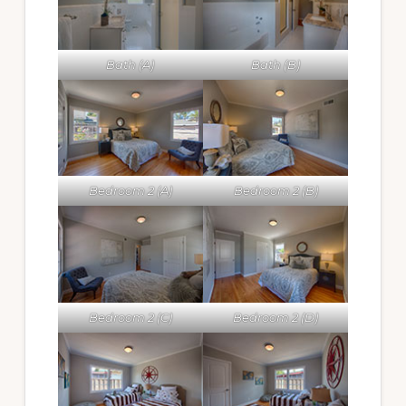
Bath (A)
Bath (B)
Bedroom 2 (A)
Bedroom 2 (B)
Bedroom 2 (C)
Bedroom 2 (D)