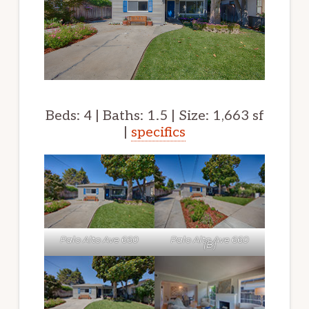
Beds: 4 | Baths: 1.5 | Size: 1,663 sf
|
specifics
Palo Alto Ave 660
Palo Alto Ave 660
(B)