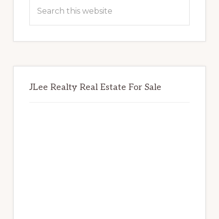
Sidebar
Search
this
website
JLee Realty Real Estate For Sale