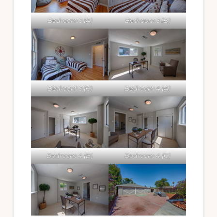
Bedroom 3 (A)
Bedroom 3 (B)
Bedroom 3 (C)
Bedroom 4 (A)
Bedroom 4 (B)
Bedroom 4 (C)