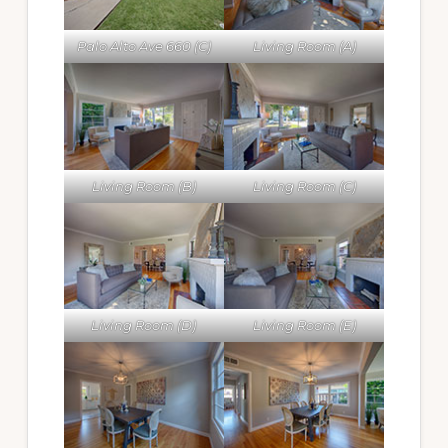
Palo Alto Ave 660 (C)
Living Room (A)
Living Room (B)
Living Room (C)
Living Room (D)
Living Room (E)