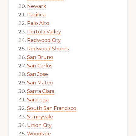
Newark
Pacifica
Palo Alto
Portola Valley
Redwood City
Redwood Shores
San Bruno
San Carlos
San Jose
San Mateo
Santa Clara
Saratoga
South San Francisco
Sunnyvale
Union City
Woodside