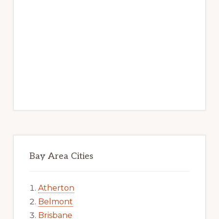
Bay Area Cities
Atherton
Belmont
Brisbane