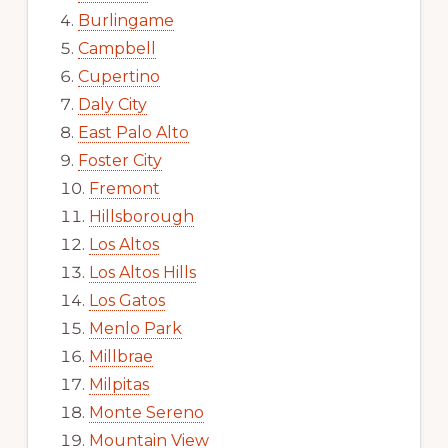
Burlingame
Campbell
Cupertino
Daly City
East Palo Alto
Foster City
Fremont
Hillsborough
Los Altos
Los Altos Hills
Los Gatos
Menlo Park
Millbrae
Milpitas
Monte Sereno
Mountain View