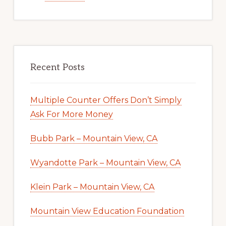
Recent Posts
Multiple Counter Offers Don’t Simply
Ask For More Money
Bubb Park – Mountain View, CA
Wyandotte Park – Mountain View, CA
Klein Park – Mountain View, CA
Mountain View Education Foundation