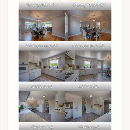
Dining Room (A)
Dining Room (B)
Dining Room (C)
Dining Room (D)
Kitchen (A)
Kitchen (B)
Kitchen (C)
Kitchen (D)