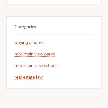
Categories
buying a home
mountain view parks
mountain view schools
real estate law