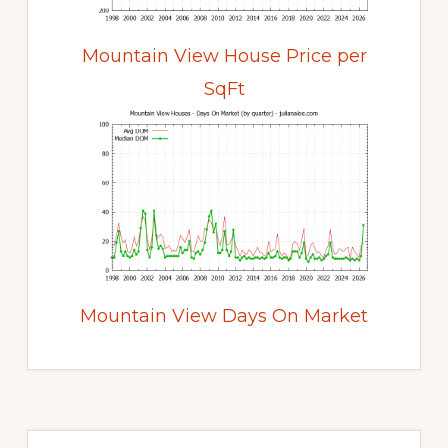
Mountain View House Price per
SqFt
Mountain View Days On Market
Primary