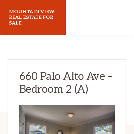
Skip
Skip
MOUNTAIN VIEW
to
to
REAL ESTATE FOR
SALE
main
primary
content
sidebar
mountainviewrealestateforsale.com
660 Palo Alto Ave –
Bedroom 2 (A)