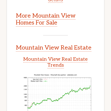
More Mountain View
Homes For Sale
Mountain View Real Estate
Mountain View Real Estate
Trends