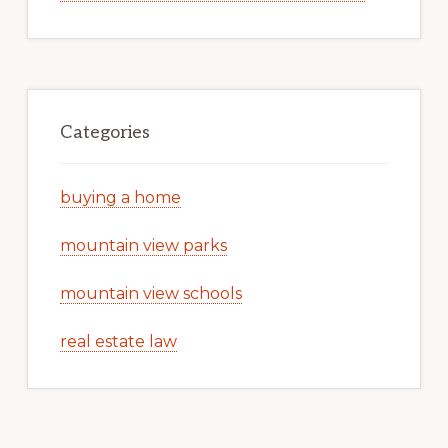
Categories
buying a home
mountain view parks
mountain view schools
real estate law