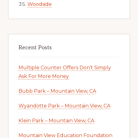
Woodside
Recent Posts
Multiple Counter Offers Don’t Simply
Ask For More Money
Bubb Park – Mountain View, CA
Wyandotte Park – Mountain View, CA
Klein Park – Mountain View, CA
Mountain View Education Foundation