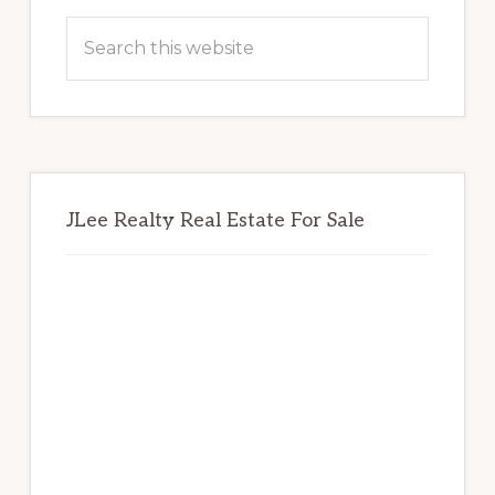
Sidebar
Search
this
website
JLee Realty Real Estate For Sale