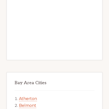
Bay Area Cities
Atherton
Belmont