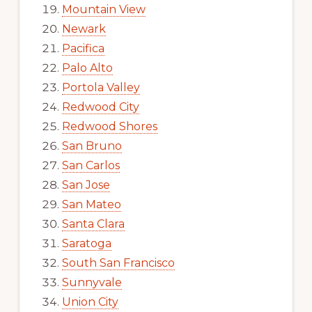
Mountain View
Newark
Pacifica
Palo Alto
Portola Valley
Redwood City
Redwood Shores
San Bruno
San Carlos
San Jose
San Mateo
Santa Clara
Saratoga
South San Francisco
Sunnyvale
Union City