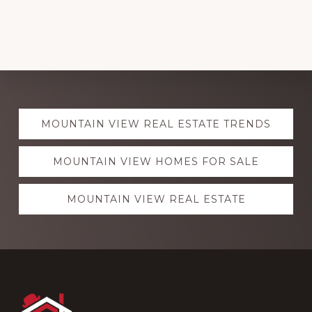
Explore
MOUNTAIN VIEW REAL ESTATE TRENDS
more
MOUNTAIN VIEW HOMES FOR SALE
MOUNTAIN VIEW REAL ESTATE
Footer