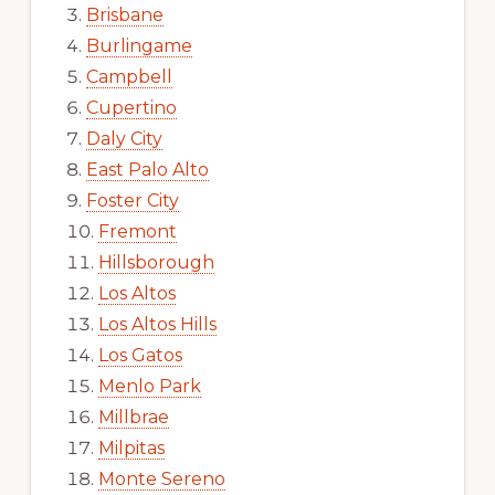
Brisbane
Burlingame
Campbell
Cupertino
Daly City
East Palo Alto
Foster City
Fremont
Hillsborough
Los Altos
Los Altos Hills
Los Gatos
Menlo Park
Millbrae
Milpitas
Monte Sereno