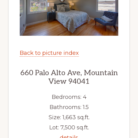
Back to picture index
660 Palo Alto Ave, Mountain
View 94041
Bedrooms: 4
Bathrooms: 1.5
Size: 1,663 sq.ft.
Lot: 7,500 sq.ft.
details