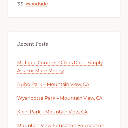
Woodside
Recent Posts
Multiple Counter Offers Don’t Simply
Ask For More Money
Bubb Park – Mountain View, CA
Wyandotte Park – Mountain View, CA
Klein Park – Mountain View, CA
Mountain View Education Foundation