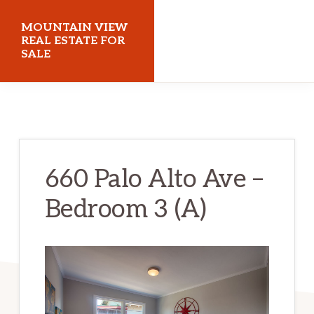
Skip
Skip
MOUNTAIN VIEW
to
to
REAL ESTATE FOR
SALE
main
primary
content
sidebar
mountainviewrealestateforsale.com
660 Palo Alto Ave –
Bedroom 3 (A)