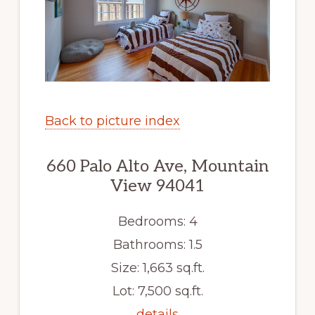
Back to picture index
660 Palo Alto Ave, Mountain
View 94041
Bedrooms: 4
Bathrooms: 1.5
Size: 1,663 sq.ft.
Lot: 7,500 sq.ft.
details