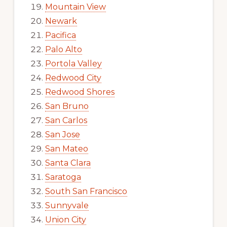
Mountain View
Newark
Pacifica
Palo Alto
Portola Valley
Redwood City
Redwood Shores
San Bruno
San Carlos
San Jose
San Mateo
Santa Clara
Saratoga
South San Francisco
Sunnyvale
Union City