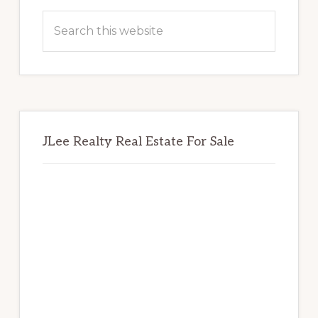
Sidebar
Search
this
website
JLee Realty Real Estate For Sale