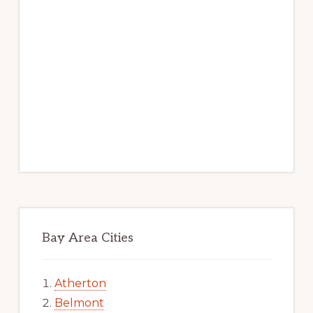
Bay Area Cities
Atherton
Belmont