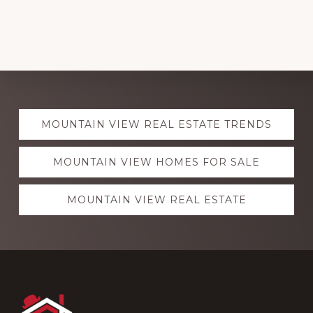
Explore
MOUNTAIN VIEW REAL ESTATE TRENDS
more
MOUNTAIN VIEW HOMES FOR SALE
MOUNTAIN VIEW REAL ESTATE
Footer