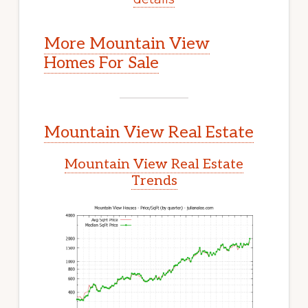
More Mountain View
Homes For Sale
Mountain View Real Estate
Mountain View Real Estate
Trends