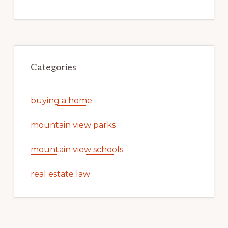
Categories
buying a home
mountain view parks
mountain view schools
real estate law