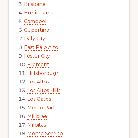
Brisbane
Burlingame
Campbell
Cupertino
Daly City
East Palo Alto
Foster City
Fremont
Hillsborough
Los Altos
Los Altos Hills
Los Gatos
Menlo Park
Millbrae
Milpitas
Monte Sereno