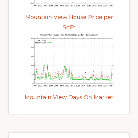
Mountain View House Price per
SqFt
Mountain View Days On Market
Primary