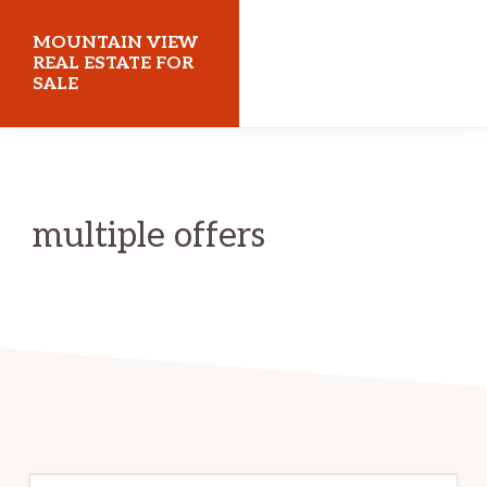
Skip
Skip
MOUNTAIN VIEW
to
to
REAL ESTATE FOR
SALE
main
primary
content
sidebar
mountainviewrealestateforsale.com
multiple offers