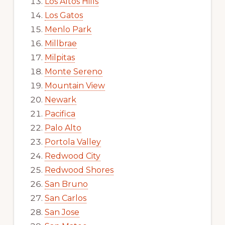
Los Altos Hills
Los Gatos
Menlo Park
Millbrae
Milpitas
Monte Sereno
Mountain View
Newark
Pacifica
Palo Alto
Portola Valley
Redwood City
Redwood Shores
San Bruno
San Carlos
San Jose