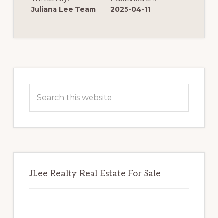
SIMPLY
ASK
Juliana Lee Team
2025-04-11
FOR
MORE
MONEY
Primary
Sidebar
Search
this
website
JLee Realty Real Estate For Sale