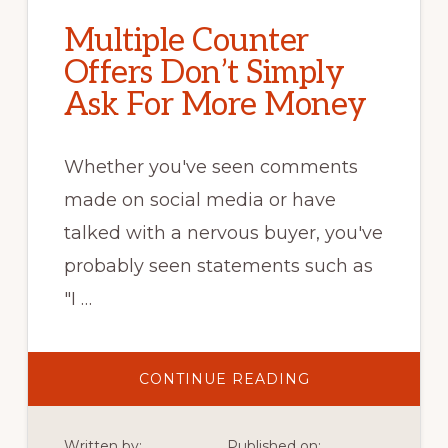
Multiple Counter
Offers Don’t Simply
Ask For More Money
Whether you've seen comments
made on social media or have
talked with a nervous buyer, you've
probably seen statements such as
"I …
ABOUT
CONTINUE READING
MULTIPLE
COUNTER
OFFERS
DON’T
Written by:
Published on: