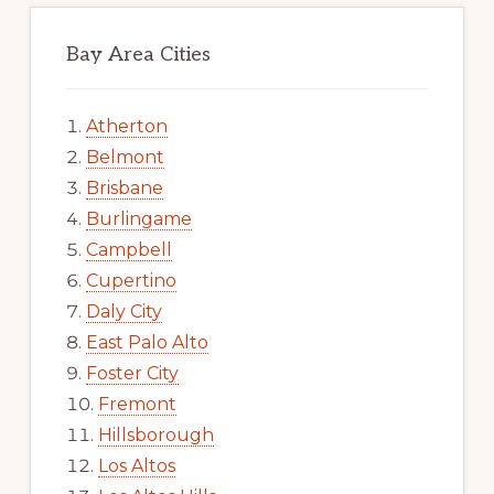
Bay Area Cities
Atherton
Belmont
Brisbane
Burlingame
Campbell
Cupertino
Daly City
East Palo Alto
Foster City
Fremont
Hillsborough
Los Altos