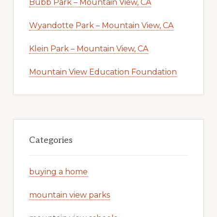
Bubb Park – Mountain View, CA
Wyandotte Park – Mountain View, CA
Klein Park – Mountain View, CA
Mountain View Education Foundation
Categories
buying a home
mountain view parks