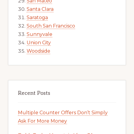
San Mateo
Santa Clara
Saratoga
South San Francisco
Sunnyvale
Union City
Woodside
Recent Posts
Multiple Counter Offers Don’t Simply
Ask For More Money