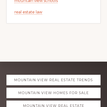
mountain view schools
real estate law
Explore
MOUNTAIN VIEW REAL ESTATE TRENDS
more
MOUNTAIN VIEW HOMES FOR SALE
MOUNTAIN VIEW REAL ESTATE