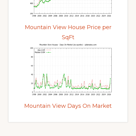
Mountain View House Price per
SqFt
Mountain View Days On Market