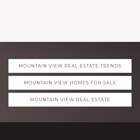
Explore
MOUNTAIN VIEW REAL ESTATE TRENDS
more
MOUNTAIN VIEW HOMES FOR SALE
MOUNTAIN VIEW REAL ESTATE