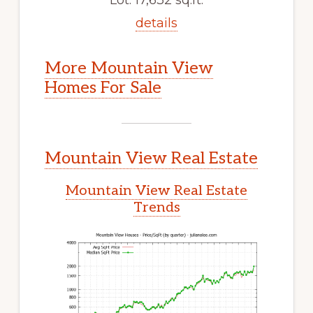
details
More Mountain View
Homes For Sale
Mountain View Real Estate
Mountain View Real Estate
Trends