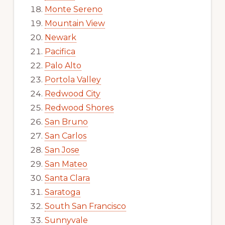
Monte Sereno
Mountain View
Newark
Pacifica
Palo Alto
Portola Valley
Redwood City
Redwood Shores
San Bruno
San Carlos
San Jose
San Mateo
Santa Clara
Saratoga
South San Francisco
Sunnyvale