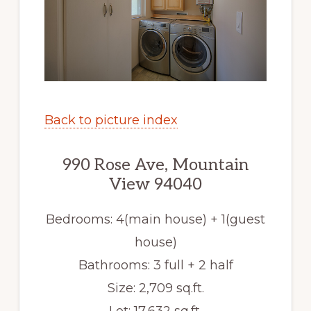
Back to picture index
990 Rose Ave, Mountain
View 94040
Bedrooms: 4(main house) + 1(guest
house)
Bathrooms: 3 full + 2 half
Size: 2,709 sq.ft.
Lot: 17,632 sq.ft.