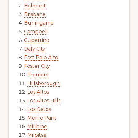
Belmont
Brisbane
Burlingame
Campbell
Cupertino
Daly City
East Palo Alto
Foster City
Fremont
Hillsborough
Los Altos
Los Altos Hills
Los Gatos
Menlo Park
Millbrae
Milpitas