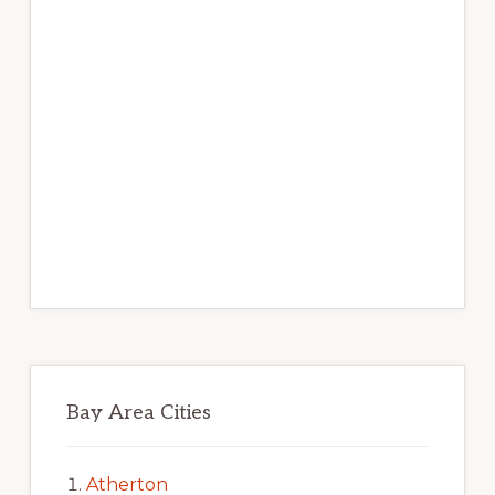
Bay Area Cities
Atherton