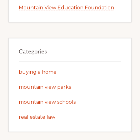
Mountain View Education Foundation
Categories
buying a home
mountain view parks
mountain view schools
real estate law