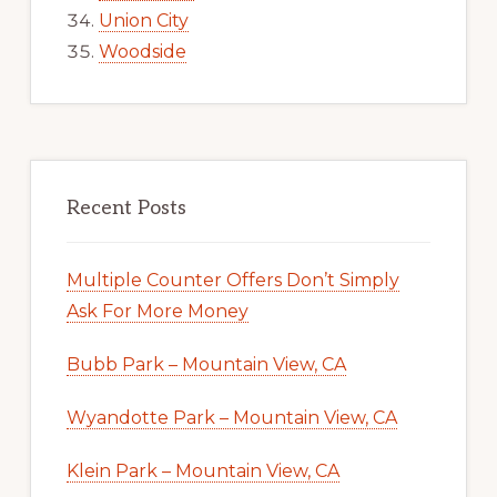
Union City
Woodside
Recent Posts
Multiple Counter Offers Don’t Simply
Ask For More Money
Bubb Park – Mountain View, CA
Wyandotte Park – Mountain View, CA
Klein Park – Mountain View, CA