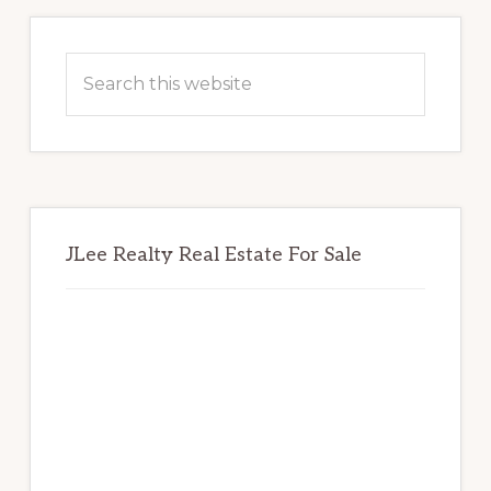
Primary
Sidebar
Search
this
website
JLee Realty Real Estate For Sale