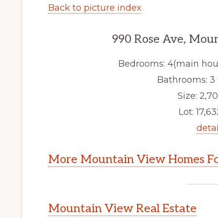
Back to picture index
990 Rose Ave, Mou
Bedrooms: 4(main hous
Bathrooms: 3 f
Size: 2,70
Lot: 17,63
detai
More Mountain View Homes Fo
Mountain View Real Estate