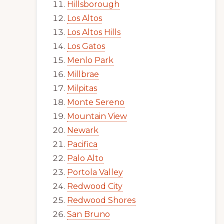
Hillsborough
Los Altos
Los Altos Hills
Los Gatos
Menlo Park
Millbrae
Milpitas
Monte Sereno
Mountain View
Newark
Pacifica
Palo Alto
Portola Valley
Redwood City
Redwood Shores
San Bruno