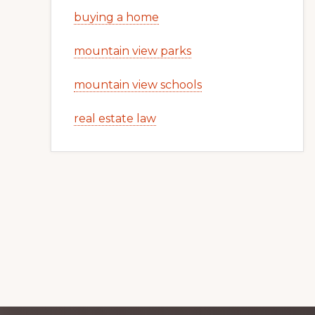
buying a home
mountain view parks
mountain view schools
real estate law