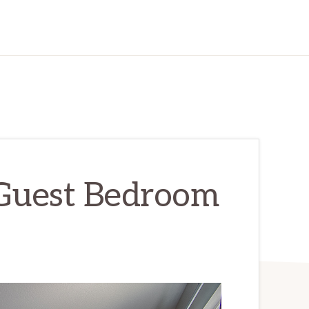
 Guest Bedroom