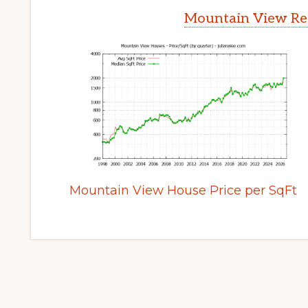
Mountain View Rea
Mountain View House Price per SqFt