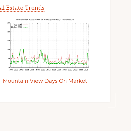
l Estate Trends
Mountain View Days On Market