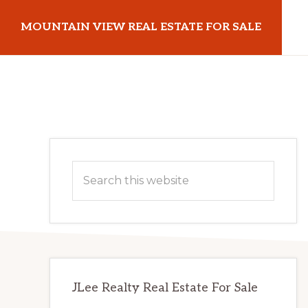
Skip
Skip
MOUNTAIN VIEW REAL ESTATE FOR SALE
to
to
main
primary
mountainviewrealestateforsale.com
content
sidebar
Primary
Search
Sidebar
this
website
JLee Realty Real Estate For Sale