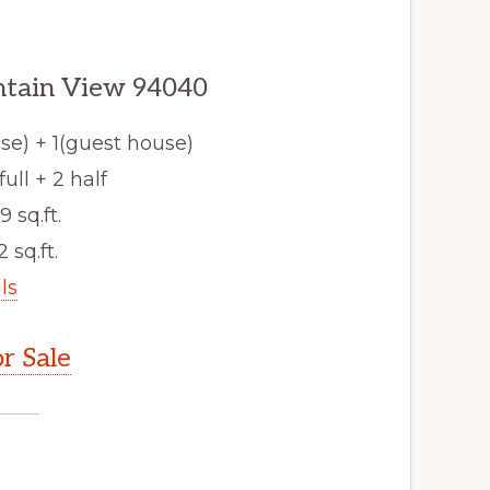
ntain View 94040
e) + 1(guest house)
ull + 2 half
9 sq.ft.
2 sq.ft.
ls
r Sale