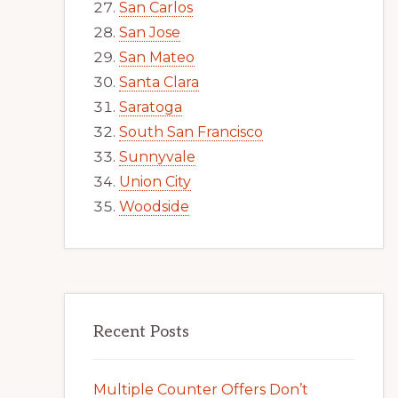
San Carlos
San Jose
San Mateo
Santa Clara
Saratoga
South San Francisco
Sunnyvale
Union City
Woodside
Recent Posts
Multiple Counter Offers Don’t