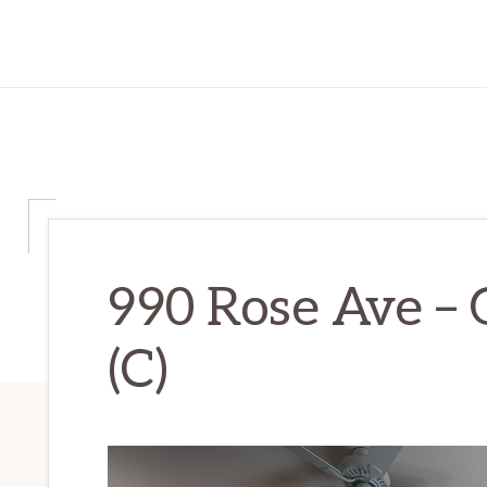
990 Rose Ave –
(C)