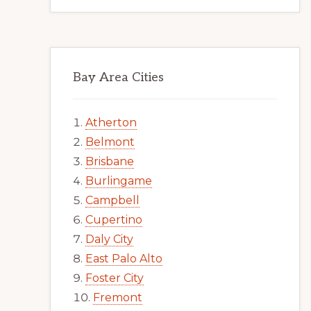
Bay Area Cities
Atherton
Belmont
Brisbane
Burlingame
Campbell
Cupertino
Daly City
East Palo Alto
Foster City
Fremont