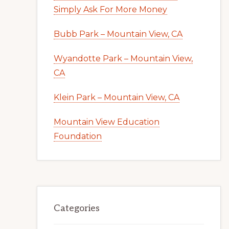
Simply Ask For More Money
Bubb Park – Mountain View, CA
Wyandotte Park – Mountain View,
CA
Klein Park – Mountain View, CA
Mountain View Education
Foundation
Categories