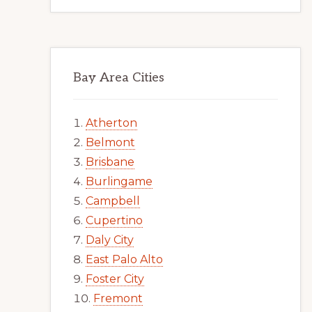
Bay Area Cities
Atherton
Belmont
Brisbane
Burlingame
Campbell
Cupertino
Daly City
East Palo Alto
Foster City
Fremont