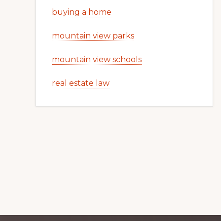
buying a home
mountain view parks
mountain view schools
real estate law