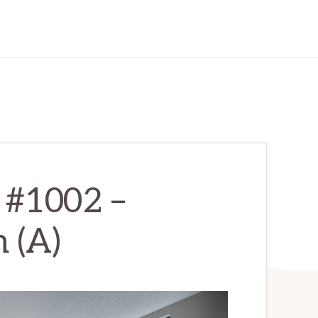
 #1002 –
 (A)