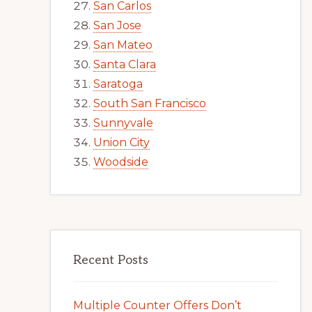
San Carlos
San Jose
San Mateo
Santa Clara
Saratoga
South San Francisco
Sunnyvale
Union City
Woodside
Recent Posts
Multiple Counter Offers Don’t