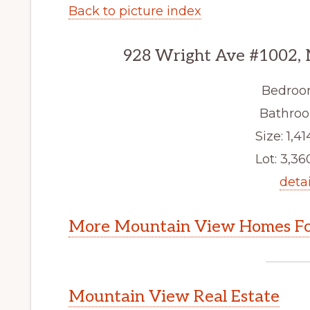
Back to picture index
928 Wright Ave #1002,
Bedroo
Bathroo
Size: 1,41
Lot: 3,360
detai
More Mountain View Homes Fo
Mountain View Real Estate