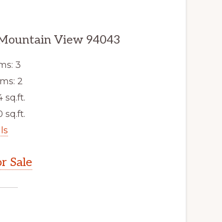
 Mountain View 94043
ms: 3
ms: 2
4 sq.ft.
 sq.ft.
ls
r Sale