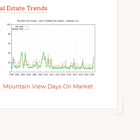
l Estate Trends
Mountain View Days On Market