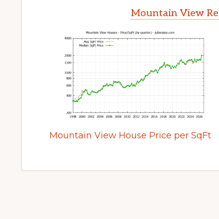
Mountain View Rea
Mountain View House Price per SqFt