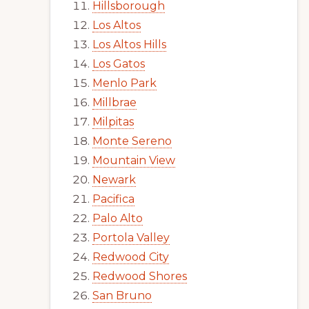
Hillsborough
Los Altos
Los Altos Hills
Los Gatos
Menlo Park
Millbrae
Milpitas
Monte Sereno
Mountain View
Newark
Pacifica
Palo Alto
Portola Valley
Redwood City
Redwood Shores
San Bruno