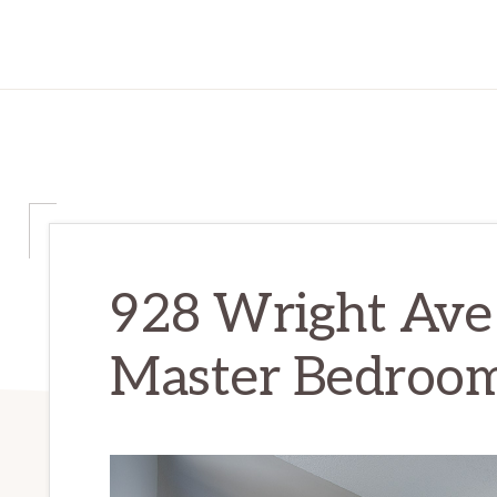
928 Wright Ave
Master Bedroom