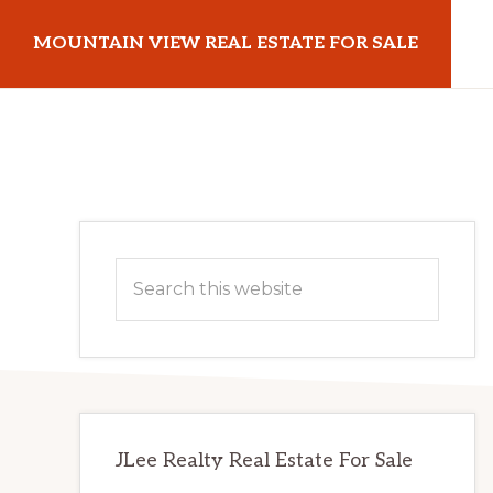
Skip
Skip
MOUNTAIN VIEW REAL ESTATE FOR SALE
to
to
main
primary
mountainviewrealestateforsale.com
content
sidebar
Primary
Search
Sidebar
this
website
JLee Realty Real Estate For Sale