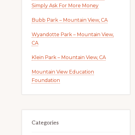
Simply Ask For More Money
Bubb Park – Mountain View, CA
Wyandotte Park – Mountain View,
CA
Klein Park – Mountain View, CA
Mountain View Education
Foundation
Categories