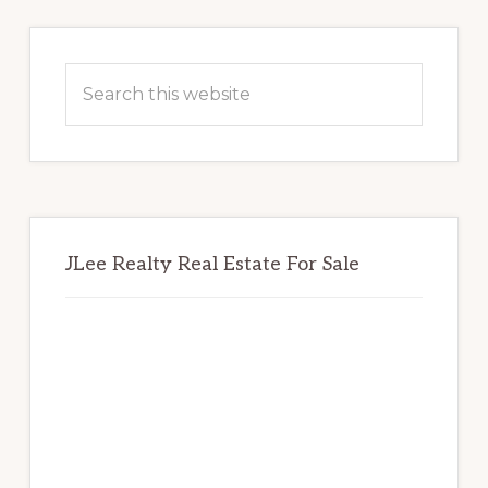
Primary
Sidebar
Search
this
website
JLee Realty Real Estate For Sale