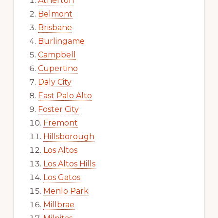
Atherton
Belmont
Brisbane
Burlingame
Campbell
Cupertino
Daly City
East Palo Alto
Foster City
Fremont
Hillsborough
Los Altos
Los Altos Hills
Los Gatos
Menlo Park
Millbrae