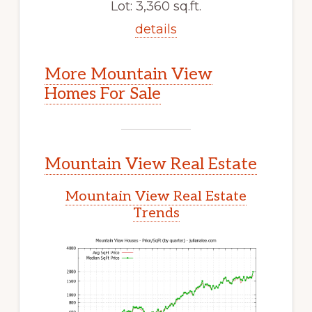
Lot: 3,360 sq.ft.
details
More Mountain View
Homes For Sale
Mountain View Real Estate
Mountain View Real Estate
Trends