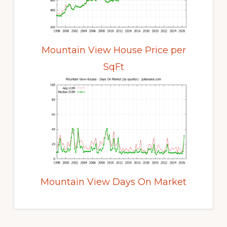
Mountain View House Price per
SqFt
Mountain View Days On Market