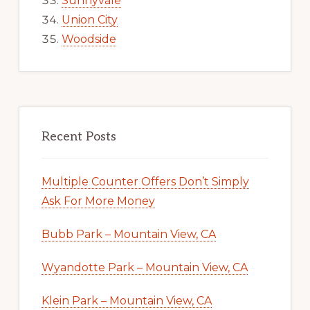
Sunnyvale
Union City
Woodside
Recent Posts
Multiple Counter Offers Don’t Simply
Ask For More Money
Bubb Park – Mountain View, CA
Wyandotte Park – Mountain View, CA
Klein Park – Mountain View, CA