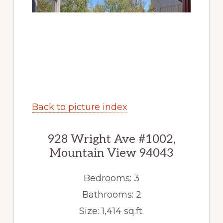
Back to picture index
928 Wright Ave #1002,
Mountain View 94043
Bedrooms: 3
Bathrooms: 2
Size: 1,414 sq.ft.