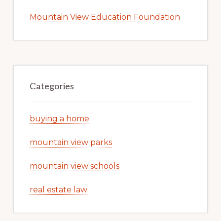
Mountain View Education Foundation
Categories
buying a home
mountain view parks
mountain view schools
real estate law