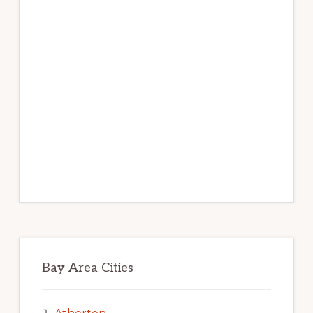
Bay Area Cities