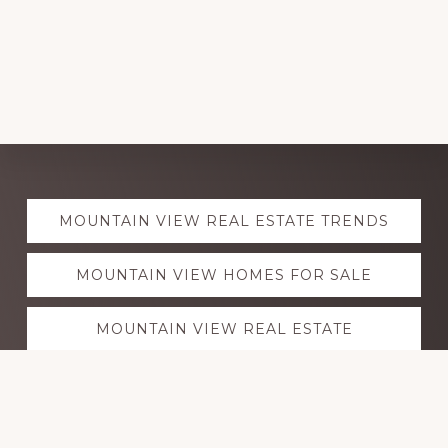
Explore
MOUNTAIN VIEW REAL ESTATE TRENDS
more
MOUNTAIN VIEW HOMES FOR SALE
MOUNTAIN VIEW REAL ESTATE