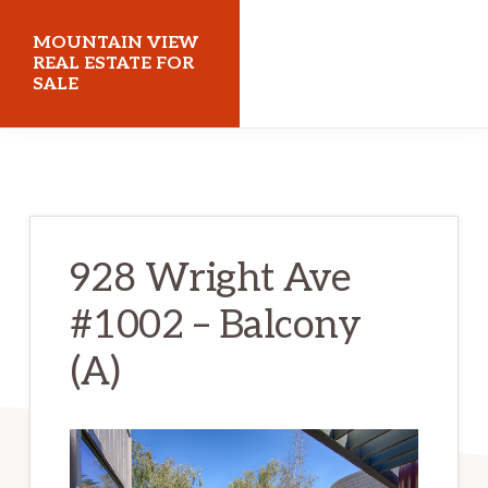
Skip
Skip
MOUNTAIN VIEW
to
to
REAL ESTATE FOR
SALE
main
primary
content
sidebar
mountainviewrealestateforsale.com
928 Wright Ave
#1002 – Balcony
(A)