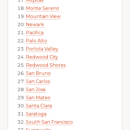
Milpitas
Monte Sereno
Mountain View
Newark
Pacifica
Palo Alto
Portola Valley
Redwood City
Redwood Shores
San Bruno
San Carlos
San Jose
San Mateo
Santa Clara
Saratoga
South San Francisco